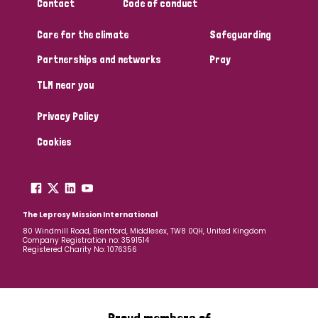
Contact
Code of conduct
Care for the climate
Safeguarding
Partnerships and networks
Pray
TLM near you
Privacy Policy
Cookies
The Leprosy Mission International
80 Windmill Road, Brentford, Middlesex, TW8 0QH, United Kingdom
Company Registration no: 3591514
Registered Charity No: 1076356