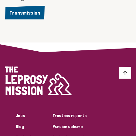
Transmission
Jobs
Trustees reports
Blog
Pension scheme