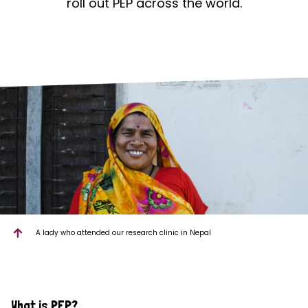
roll out PEP across the world.
A lady who attended our research clinic in Nepal
What is PEP?