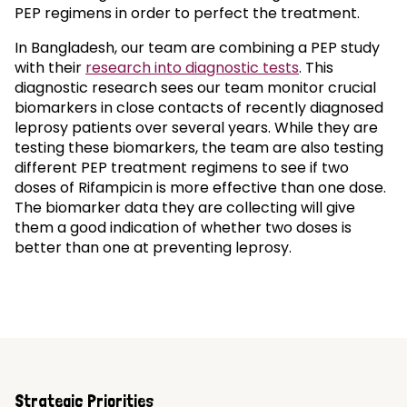
PEP regimens in order to perfect the treatment.
In Bangladesh, our team are combining a PEP study
with their
research into diagnostic tests
. This
diagnostic research sees our team monitor crucial
biomarkers in close contacts of recently diagnosed
leprosy patients over several years. While they are
testing these biomarkers, the team are also testing
different PEP treatment regimens to see if two
doses of Rifampicin is more effective than one dose.
The biomarker data they are collecting will give
them a good indication of whether two doses is
better than one at preventing leprosy.
Strategic Priorities