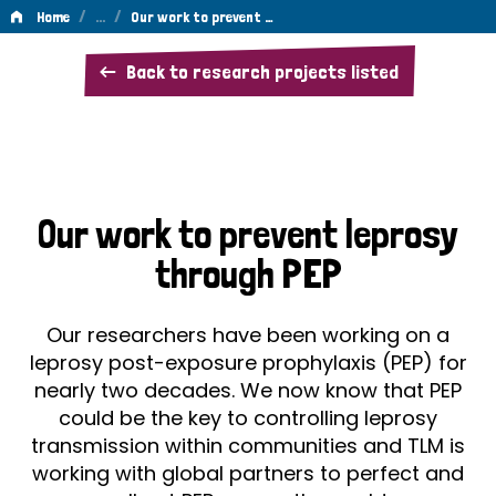
/
…
/
Home
Our work to prevent …
Our
Back to research projects listed
work
to
prevent
leprosy
Our work to prevent leprosy
through
through PEP
PEP
Our researchers have been working on a
leprosy post-exposure prophylaxis (PEP) for
nearly two decades. We now know that PEP
could be the key to controlling leprosy
transmission within communities and TLM is
working with global partners to perfect and