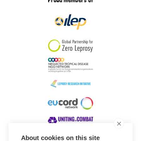
Proud members of
About cookies on this site