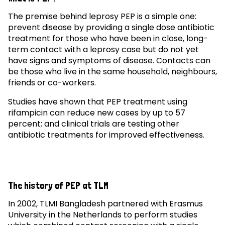
The premise behind leprosy PEP is a simple one:
prevent disease by providing a single dose antibiotic
treatment for those who have been in close, long-
term contact with a leprosy case but do not yet
have signs and symptoms of disease. Contacts can
be those who live in the same household, neighbours,
friends or co-workers.
Studies have shown that PEP treatment using
rifampicin can reduce new cases by up to 57
percent; and clinical trials are testing other
antibiotic treatments for improved effectiveness.
The history of PEP at TLM
In 2002, TLMI Bangladesh partnered with Erasmus
University in the Netherlands to perform studies