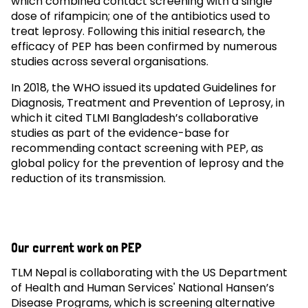
which combined contact screening with a single
dose of rifampicin; one of the antibiotics used to
treat leprosy. Following this initial research, the
efficacy of PEP has been confirmed by numerous
studies across several organisations.
In 2018, the WHO issued its updated Guidelines for
Diagnosis, Treatment and Prevention of Leprosy, in
which it cited TLMI Bangladesh’s collaborative
studies as part of the evidence-base for
recommending contact screening with PEP, as
global policy for the prevention of leprosy and the
reduction of its transmission.
Our current work on PEP
TLM Nepal is collaborating with the US Department
of Health and Human Services' National Hansen’s
Disease Programs, which is screening alternative