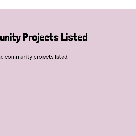
nity Projects Listed
o community projects listed.