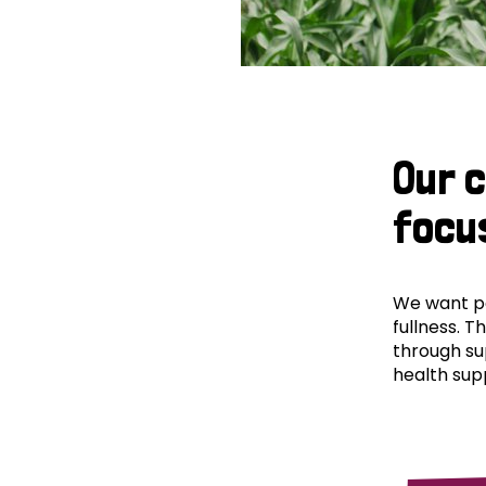
Our 
focu
We want peo
fullness. T
through su
health supp