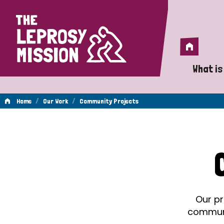
Home
Home
What is
A 
/
/
Home
Our Work
Community Projects
Wh
Community
Is
Wh
Projects
Do
Our pr
communit