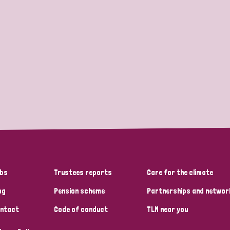
bs
Trustees reports
Care for the climate
og
Pension scheme
Partnerships and networ
ntact
Code of conduct
TLM near you