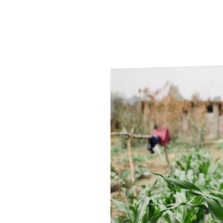
Le
Le
Wh
Ho
Wh
Is
Ho
Th
Wh