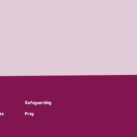
Safeguarding
ks
Pray