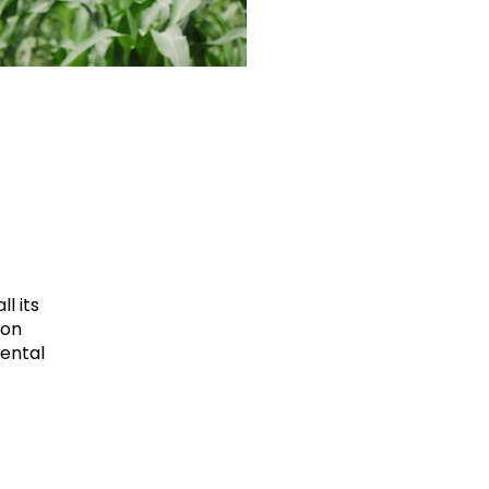
l its
ion
mental