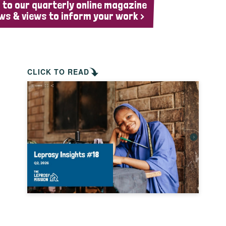
 to our quarterly online magazine
ws & views to inform your work >
CLICK TO READ