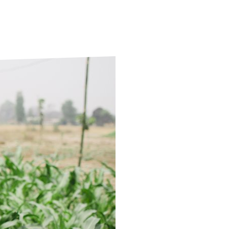
ds
Partner with TLM
d Their Own Voice
TLM Near You
 Tropical Diseases
Safeguarding
alth
Our History