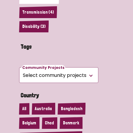
Transmission (4)
Disability (3)
Tags
Community Projects
Country
All
Australia
Bangladesh
Belgium
Chad
Denmark