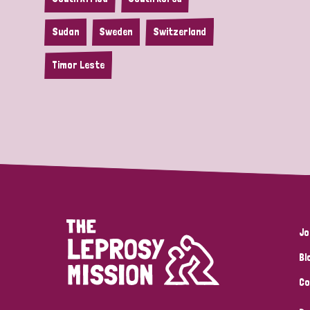
Sudan
Sweden
Switzerland
Timor Leste
Jo
Bl
Co