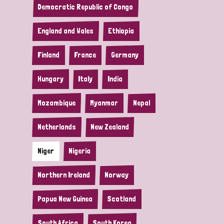
Democratic Republic of Congo
England and Wales
Ethiopia
Finland
France
Germany
Hungary
Italy
India
Mozambique
Myanmar
Nepal
Netherlands
New Zealand
Niger
Nigeria
Northern Ireland
Norway
Papua New Guinea
Scotland
South Africa
South Korea