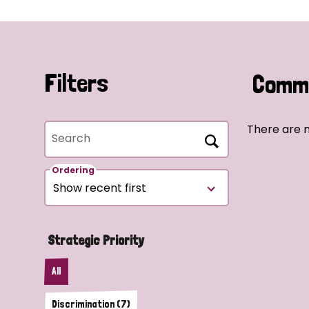
Filters
Commu
There are n
Search
Ordering
Strategic Priority
All
Discrimination (7)