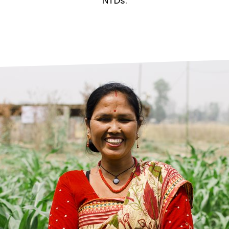
prosy in the Bible
World NTD Day
NTDs.
Livelihoo
prosy and animals
OPL Takeover: Their Own Words an
Disability
at are the symptoms of leprosy?
Neglected
w is leprosy treated?
Mental He
at is the cure for leprosy?
 leprosy hereditary?
w can you prevent leprosy?
e history of leprosy
at is Hansen's Disease?