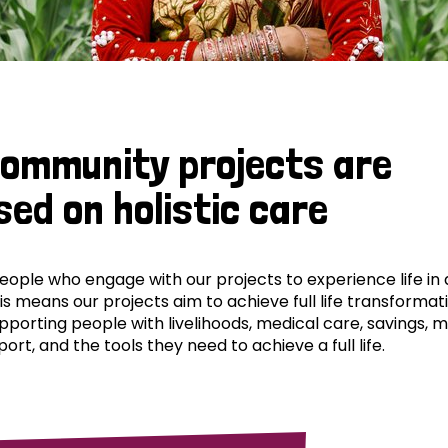
community projects are
sed on holistic care
ple who engage with our projects to experience life in al
his means our projects aim to achieve full life transformat
pporting people with livelihoods, medical care, savings, 
ort, and the tools they need to achieve a full life.