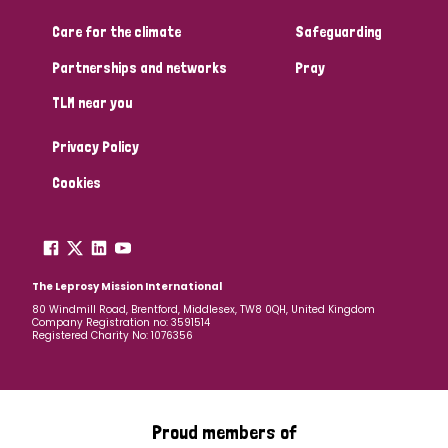
Care for the climate
Safeguarding
Community Projects
Partnerships and networks
Pray
TLM near you
Country
Privacy Policy
All
Australia
Bangladesh
Belgium
Chad
Cookies
Denmark
Democratic Republic of Congo
England and Wales
Ethiopia
Finland
France
The Leprosy Mission International
80 Windmill Road, Brentford, Middlesex, TW8 0QH, United Kingdom
Company Registration no: 3591514
Germany
Hungary
Italy
India
Mozambique
Registered Charity No: 1076356
Myanmar
Nepal
Netherlands
New Zealand
Niger
Nigeria
Northern Ireland
Norway
Proud members of