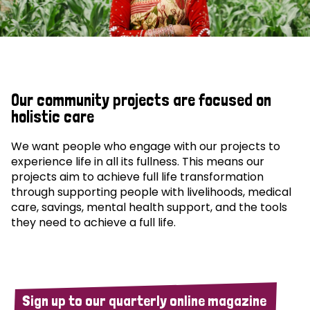
Our community projects are focused on
holistic care
We want people who engage with our projects to
experience life in all its fullness. This means our
projects aim to achieve full life transformation
through supporting people with livelihoods, medical
care, savings, mental health support, and the tools
they need to achieve a full life.
Sign up to our quarterly online magazine