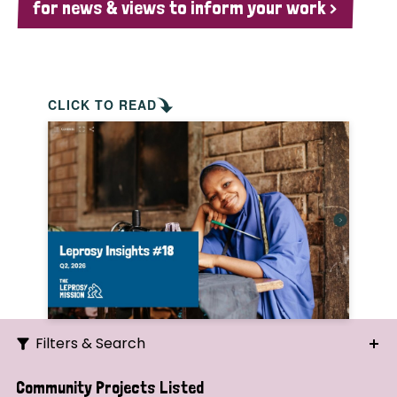
for news & views to inform your work >
CLICK TO READ
Filters & Search
Search
Community Projects Listed