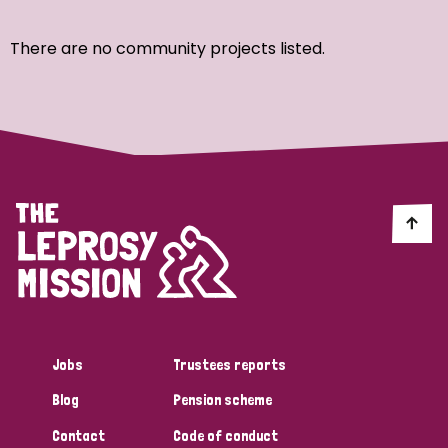
Ordering
There are no community projects listed.
Strategic Priority
All
Discrimination (7)
Transmission (4)
Disability (3)
Jobs
Trustees reports
Blog
Pension scheme
Tags
Contact
Code of conduct