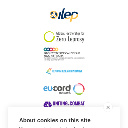
Papua New Guinea
Scotland
South Africa
South Korea
Sudan
Sweden
Switzerland
Timor Leste
About cookies on this site