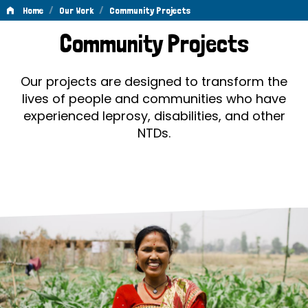
/
/
Home
Our Work
Community Projects
Community
Community Projects
Projects
Our projects are designed to transform the
lives of people and communities who have
experienced leprosy, disabilities, and other
NTDs.