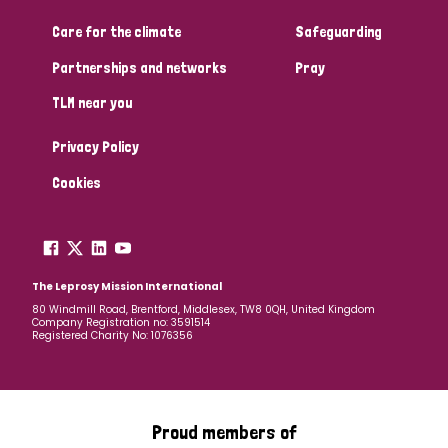
Care for the climate
Safeguarding
Community Projects
Partnerships and networks
Pray
TLM near you
Country
Privacy Policy
All
Australia
Bangladesh
Belgium
Chad
Cookies
Denmark
Democratic Republic of Congo
England and Wales
Ethiopia
Finland
France
The Leprosy Mission International
80 Windmill Road, Brentford, Middlesex, TW8 0QH, United Kingdom
Company Registration no: 3591514
Germany
Hungary
Italy
India
Mozambique
Registered Charity No: 1076356
Myanmar
Nepal
Netherlands
New Zealand
Niger
Nigeria
Northern Ireland
Norway
Proud members of