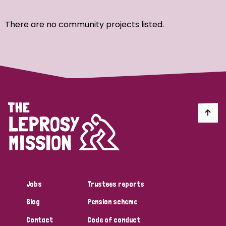
Ordering
There are no community projects listed.
Strategic Priority
All
Discrimination (7)
Transmission (4)
Disability (3)
Jobs
Trustees reports
Blog
Pension scheme
Tags
Contact
Code of conduct