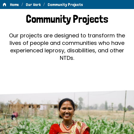
/
/
Home
Our Work
Community Projects
Community
Community Projects
Projects
Our projects are designed to transform the
lives of people and communities who have
experienced leprosy, disabilities, and other
NTDs.