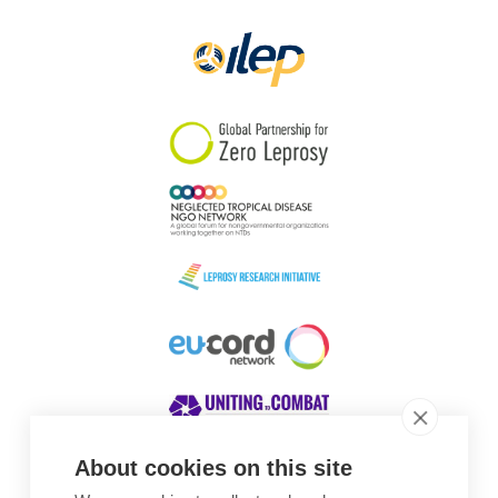
Papua New Guinea
Scotland
South Africa
South Korea
Sudan
Sweden
Switzerland
Timor Leste
About cookies on this site