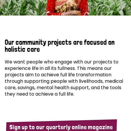
Our community projects are focused on
holistic care
We want people who engage with our projects to
experience life in all its fullness. This means our
projects aim to achieve full life transformation
through supporting people with livelihoods, medical
care, savings, mental health support, and the tools
they need to achieve a full life.
Sign up to our quarterly online magazine