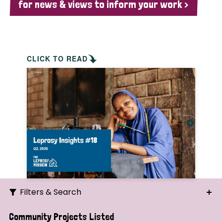
for news & views to inform your work >
CLICK TO READ
Filters & Search
Search
Community Projects Listed