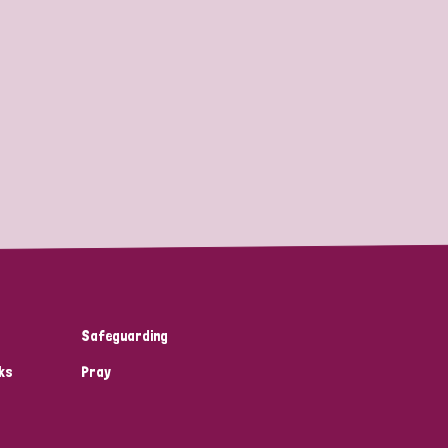
Safeguarding
ks
Pray