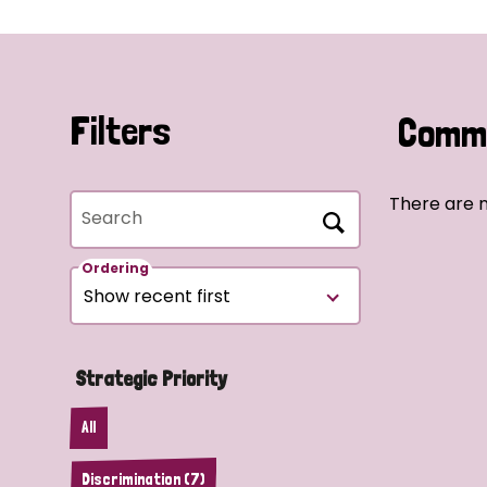
Filters
Commu
There are n
Search
Ordering
Strategic Priority
All
Discrimination (7)