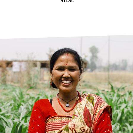
prosy in the Bible
World NTD Day
NTDs.
Livelihoo
prosy and animals
OPL Takeover: Their Own Words an
Disability
at are the symptoms of leprosy?
Neglected
w is leprosy treated?
Mental He
at is the cure for leprosy?
 leprosy hereditary?
w can you prevent leprosy?
e history of leprosy
at is Hansen's Disease?