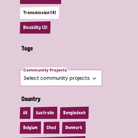
Transmission (4)
Disability (3)
Tags
Community Projects
Country
All
Australia
Bangladesh
Belgium
Chad
Denmark