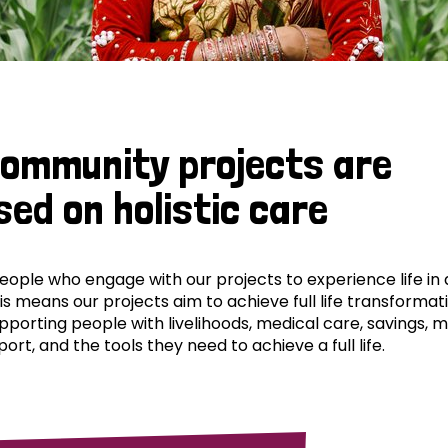
community projects are
sed on holistic care
ple who engage with our projects to experience life in al
his means our projects aim to achieve full life transformat
pporting people with livelihoods, medical care, savings, 
ort, and the tools they need to achieve a full life.