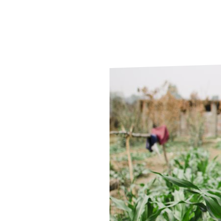
Le
Le
Wh
Ho
Wh
Is
Ho
Th
Wh