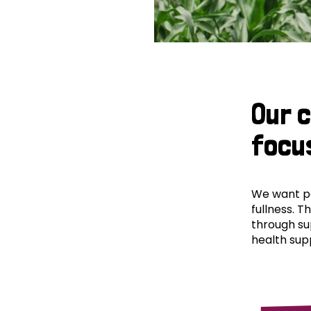
Our 
focu
We want peo
fullness. T
through su
health supp