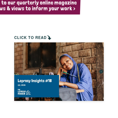
 to our quarterly online magazine
ws & views to inform your work >
CLICK TO READ