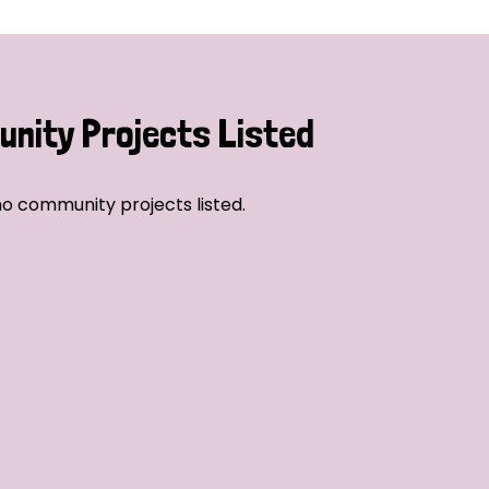
nity Projects Listed
o community projects listed.