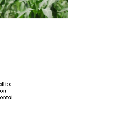
l its
ion
mental