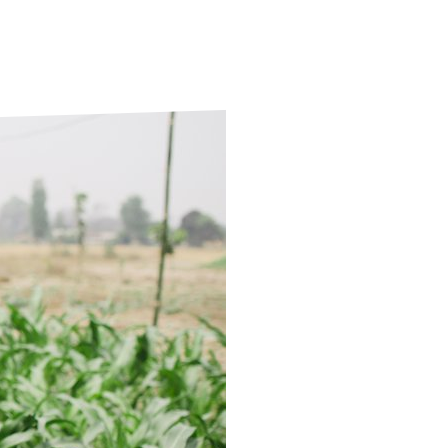
ds
Partner with TLM
d Their Own Voice
TLM Near You
 Tropical Diseases
Safeguarding
alth
Our History