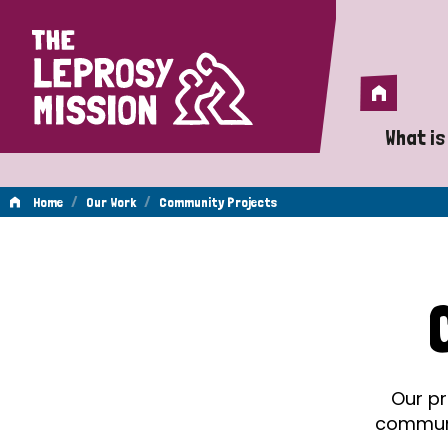
Home
Home
What is
A 
/
/
Home
Our Work
Community Projects
Wh
Community
Is
Wh
Projects
Do
Our pr
communit