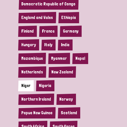
Democratic Republic of Congo
England and Wales
Ethiopia
Finland
France
Germany
Hungary
Italy
India
Mozambique
Myanmar
Nepal
Netherlands
New Zealand
Niger
Nigeria
Northern Ireland
Norway
Papua New Guinea
Scotland
South Africa
South Korea