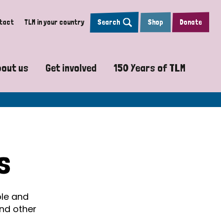
tact
TLM in your country
Search
Shop
Donate
bout us
Get involved
150 Years of TLM
sy
Vision, Mission and Values
Pray with us
The Leprosy Mission
y Projects
Accountability and Transparency
Work with us
Psalm 150
re
Our Global Strategy
Sign up to Leprosy Insights Magazi
How will we reach the
s
Our Board
TLM 150 video journ
n
Our Team
150 Years of Scient
ple and
and other