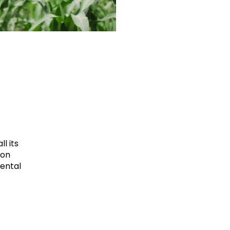
l its
ion
mental