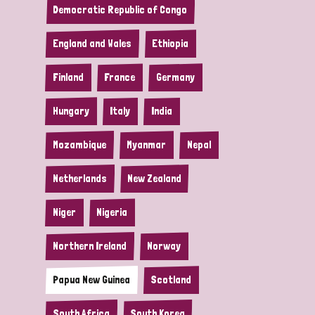
Democratic Republic of Congo
England and Wales
Ethiopia
Finland
France
Germany
Hungary
Italy
India
Mozambique
Myanmar
Nepal
Netherlands
New Zealand
Niger
Nigeria
Northern Ireland
Norway
Papua New Guinea
Scotland
South Africa
South Korea