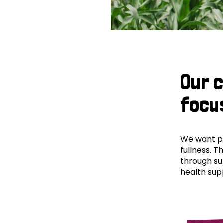
Our 
focu
We want peo
fullness. T
through su
health supp