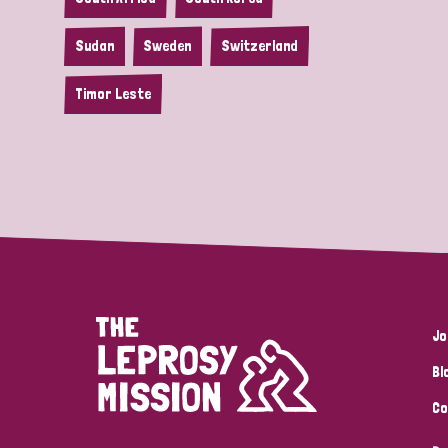
Sudan
Sweden
Switzerland
Timor Leste
Jo
Bl
Co