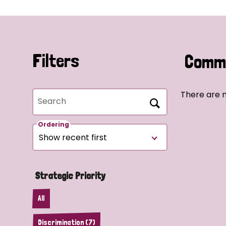
Filters
Commu
There are n
Search
Ordering
Strategic Priority
All
Discrimination (7)