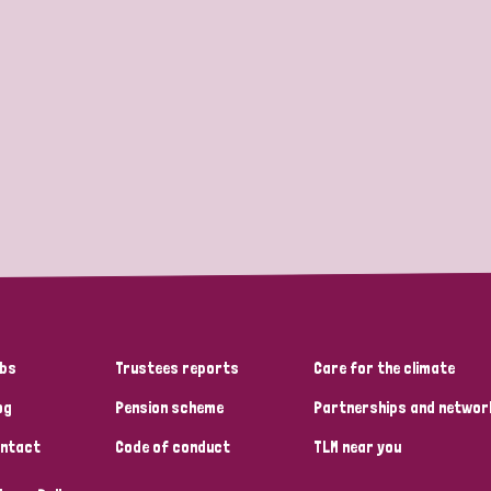
bs
Trustees reports
Care for the climate
og
Pension scheme
Partnerships and networ
ntact
Code of conduct
TLM near you