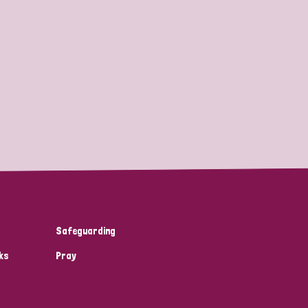
Safeguarding
ks
Pray