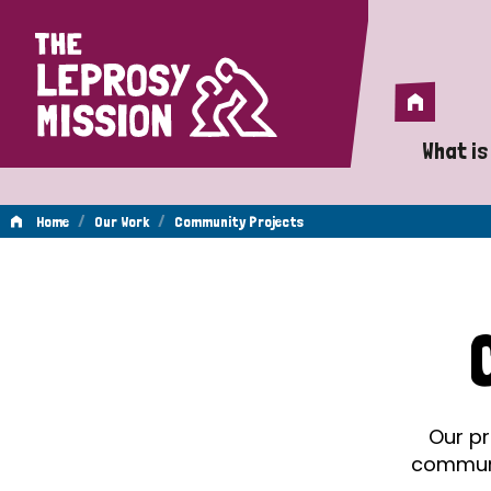
Home
Home
What is
A 
/
/
Home
Our Work
Community Projects
Wh
Community
Is
Wh
Projects
Do
Our pr
communit