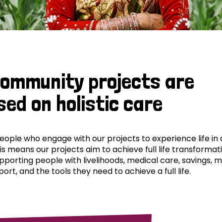
community projects are
sed on holistic care
ple who engage with our projects to experience life in al
his means our projects aim to achieve full life transformat
pporting people with livelihoods, medical care, savings, 
ort, and the tools they need to achieve a full life.