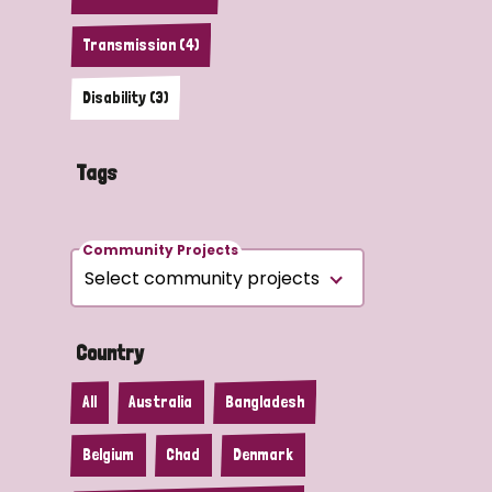
Transmission (4)
Disability (3)
Tags
Community Projects
Country
All
Australia
Bangladesh
Belgium
Chad
Denmark