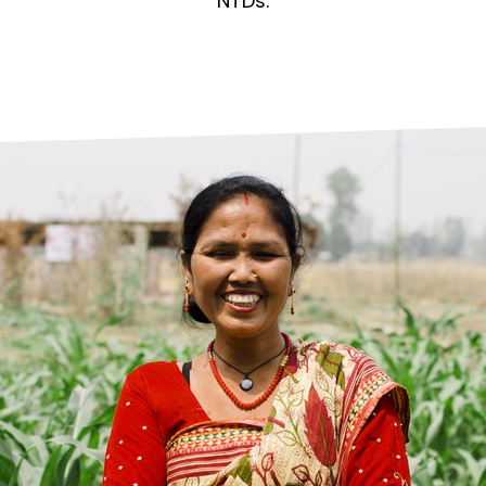
prosy in the Bible
World NTD Day
NTDs.
Livelihoo
prosy and animals
OPL Takeover: Their Own Words an
Disability
at are the symptoms of leprosy?
Neglected
w is leprosy treated?
Mental He
at is the cure for leprosy?
 leprosy hereditary?
w can you prevent leprosy?
e history of leprosy
at is Hansen's Disease?