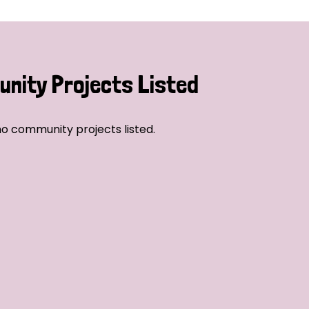
nity Projects Listed
o community projects listed.