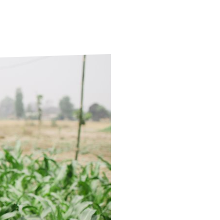
ds
Partner with TLM
d Their Own Voice
TLM Near You
 Tropical Diseases
Safeguarding
alth
Our History