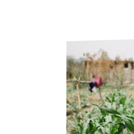
Le
Le
Wh
Ho
Wh
Is
Ho
Th
Wh