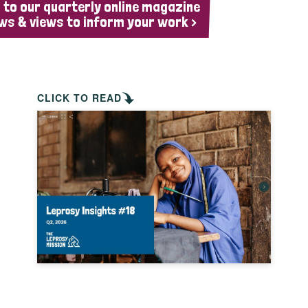
 to our quarterly online magazine
ws & views to inform your work >
CLICK TO READ