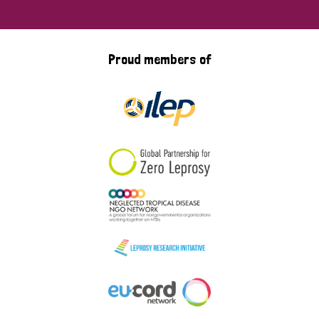
Proud members of