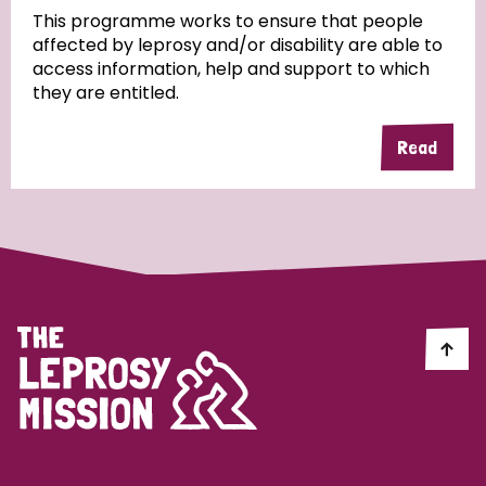
This programme works to ensure that people
affected by leprosy and/or disability are able to
Community Projects
access information, help and support to which
they are entitled.
Read
Country
All
Australia
Bangladesh
Belgium
Chad
Denmark
Democratic Republic of Congo
England and Wales
Ethiopia
Finland
France
Germany
Hungary
Italy
India
Mozambique
Myanmar
Nepal
Netherlands
New Zealand
Niger
Nigeria
Northern Ireland
Norway