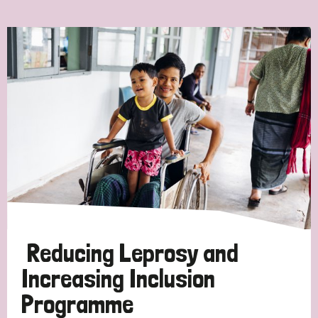
Ordering
Strategic Priority
All
Discrimination (7)
Transmission (4)
Disability (3)
Reducing Leprosy and
Increasing Inclusion
Programme
Tags