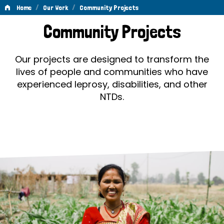
/
/
Home
Our Work
Community Projects
Community
Community Projects
Projects
Our projects are designed to transform the
lives of people and communities who have
experienced leprosy, disabilities, and other
NTDs.