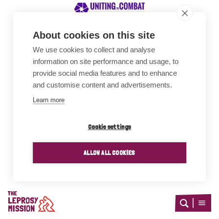
About cookies on this site
We use cookies to collect and analyse
Awards
information on site performance and usage, to
provide social media features and to enhance
and customise content and advertisements.
Learn more
Cookie settings
ALLOW ALL COOKIES
Home
Open
Open
search
menu