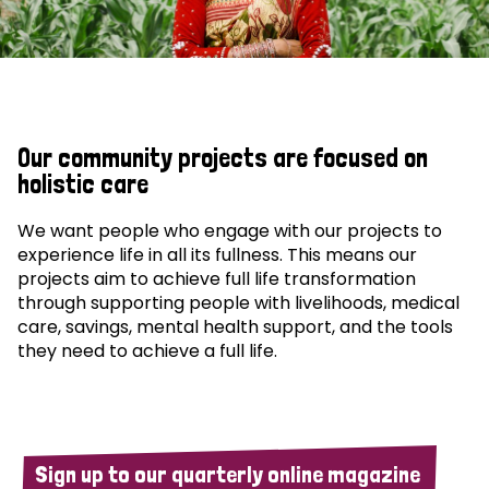
Our community projects are focused on
holistic care
We want people who engage with our projects to
experience life in all its fullness. This means our
projects aim to achieve full life transformation
through supporting people with livelihoods, medical
care, savings, mental health support, and the tools
they need to achieve a full life.
Sign up to our quarterly online magazine