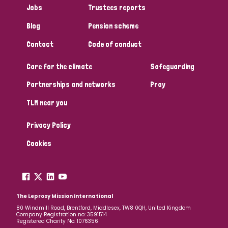
Jobs
Trustees reports
Papua New Guinea
Scotland
South Africa
Blog
Pension scheme
South Korea
Sudan
Sweden
Switzerland
Contact
Code of conduct
Timor Leste
Care for the climate
Safeguarding
Partnerships and networks
Pray
TLM near you
Privacy Policy
Cookies
The Leprosy Mission International
80 Windmill Road, Brentford, Middlesex, TW8 0QH, United Kingdom
Company Registration no: 3591514
Registered Charity No: 1076356