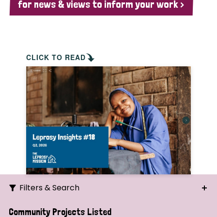
for news & views to inform your work >
CLICK TO READ
Filters & Search
Search
Community Projects Listed