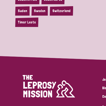
Sudan
Sweden
Switzerland
Timor Leste
Jo
Bl
Co