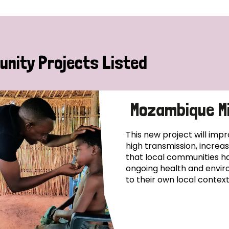
nity Projects Listed
Mozambique Mi
This new project will impr
high transmission, increa
that local communities ha
ongoing health and enviro
to their own local context