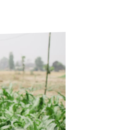
ds
Partner with TLM
d Their Own Voice
TLM Near You
 Tropical Diseases
Safeguarding
alth
Our History