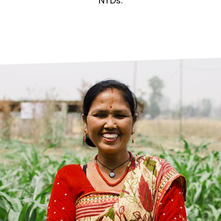
prosy in the Bible
World NTD Day
NTDs.
Livelihoo
prosy and animals
OPL Takeover: Their Own Words an
Disability
at are the symptoms of leprosy?
Neglected
w is leprosy treated?
Mental He
at is the cure for leprosy?
 leprosy hereditary?
w can you prevent leprosy?
e history of leprosy
at is Hansen's Disease?