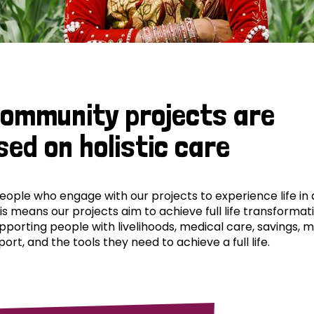
community projects are
sed on holistic care
ple who engage with our projects to experience life in al
his means our projects aim to achieve full life transformat
pporting people with livelihoods, medical care, savings, 
ort, and the tools they need to achieve a full life.