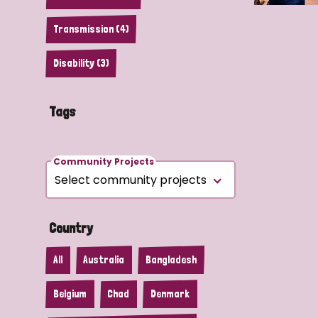
Transmission (4)
Disability (3)
Tags
Community Projects
Country
All
Australia
Bangladesh
Belgium
Chad
Denmark