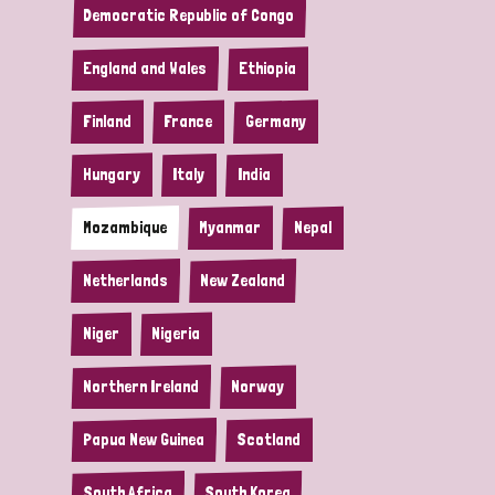
Democratic Republic of Congo
England and Wales
Ethiopia
Finland
France
Germany
Hungary
Italy
India
Mozambique
Myanmar
Nepal
Netherlands
New Zealand
Niger
Nigeria
Northern Ireland
Norway
Papua New Guinea
Scotland
South Africa
South Korea