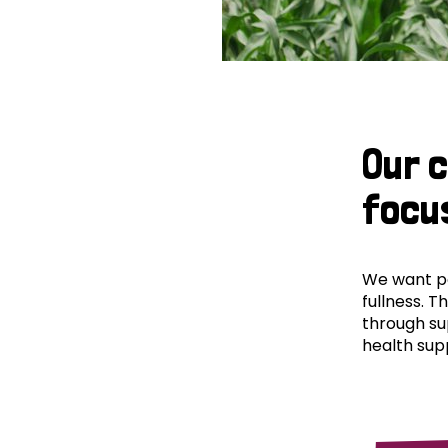
Our 
focu
We want peo
fullness. T
through su
health supp