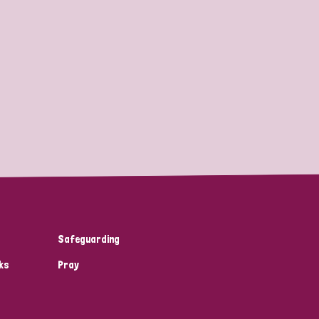
Safeguarding
ks
Pray