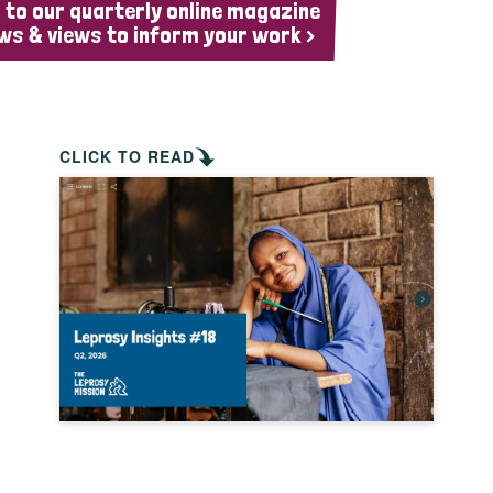
 to our quarterly online magazine
ws & views to inform your work >
CLICK TO READ