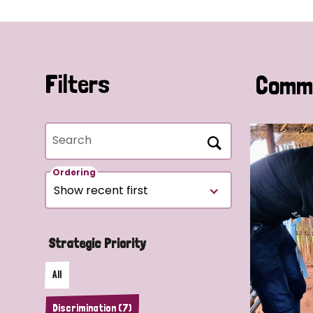
Filters
Commu
Search
Ordering
Strategic Priority
All
Discrimination (7)