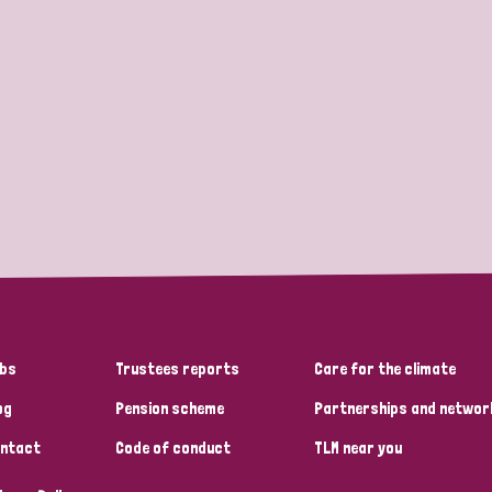
bs
Trustees reports
Care for the climate
og
Pension scheme
Partnerships and networ
ntact
Code of conduct
TLM near you