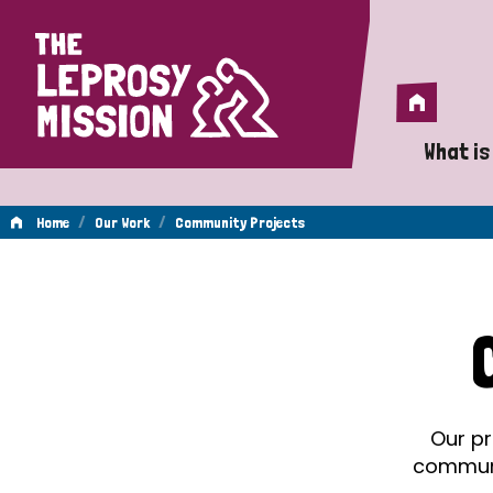
Home
Home
What is
A 
/
/
Home
Our Work
Community Projects
Wh
Community
Is
Wh
Projects
Do
Our pr
communit