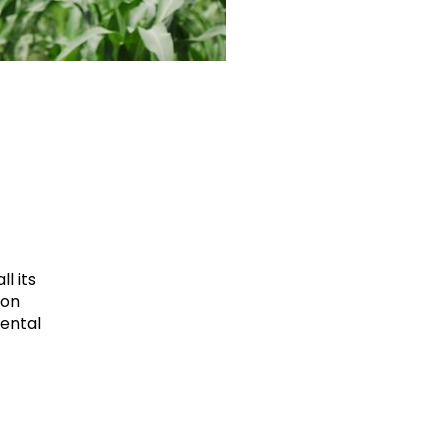
l its
ion
mental