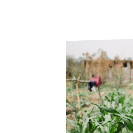
Le
Le
Wh
Ho
Wh
Is
Ho
Th
Wh