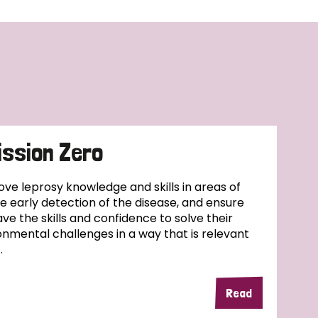
ssion Zero
ove leprosy knowledge and skills in areas of
se early detection of the disease, and ensure
ve the skills and confidence to solve their
nmental challenges in a way that is relevant
.
Read