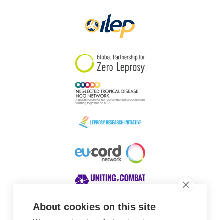
Papua New Guinea
Scotland
South Africa
South Korea
Sudan
Sweden
Switzerland
Timor Leste
About cookies on this site