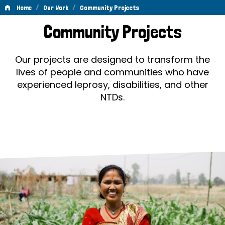
/
/
Home
Our Work
Community Projects
Community
Community Projects
Projects
Our projects are designed to transform the
lives of people and communities who have
experienced leprosy, disabilities, and other
NTDs.