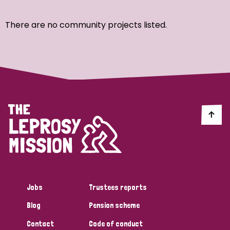
Ordering
There are no community projects listed.
Strategic Priority
All
Discrimination (7)
Transmission (4)
Disability (3)
Jobs
Trustees reports
Blog
Pension scheme
Tags
Contact
Code of conduct