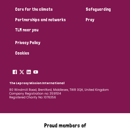
Care for the climate
Safeguarding
Community Projects
Partnerships and networks
Pray
TLM near you
Country
Privacy Policy
All
Australia
Bangladesh
Belgium
Chad
Cookies
Denmark
Democratic Republic of Congo
England and Wales
Ethiopia
Finland
France
The Leprosy Mission International
80 Windmill Road, Brentford, Middlesex, TW8 0QH, United Kingdom
Company Registration no: 3591514
Germany
Hungary
Italy
India
Mozambique
Registered Charity No: 1076356
Myanmar
Nepal
Netherlands
New Zealand
Niger
Nigeria
Northern Ireland
Norway
Proud members of