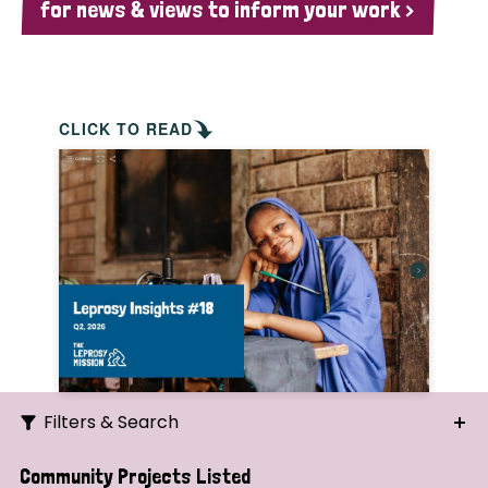
for news & views to inform your work >
CLICK TO READ
Filters & Search
Search
Community Projects Listed