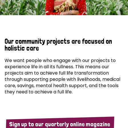
Our community projects are focused on
holistic care
We want people who engage with our projects to
experience life in all its fullness. This means our
projects aim to achieve full life transformation
through supporting people with livelihoods, medical
care, savings, mental health support, and the tools
they need to achieve a full life.
Sign up to our quarterly online magazine