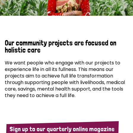
Our community projects are focused on
holistic care
We want people who engage with our projects to
experience life in all its fullness. This means our
projects aim to achieve full life transformation
through supporting people with livelihoods, medical
care, savings, mental health support, and the tools
they need to achieve a full life.
Sign up to our quarterly online magazine