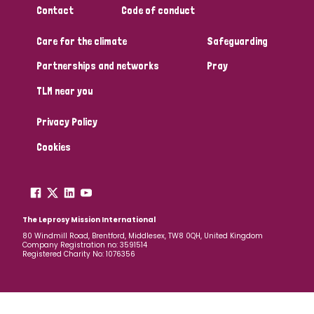
Contact
Code of conduct
Papua New Guinea
Scotland
South Africa
Care for the climate
Safeguarding
South Korea
Sudan
Sweden
Switzerland
Partnerships and networks
Pray
Timor Leste
TLM near you
Privacy Policy
Cookies
The Leprosy Mission International
80 Windmill Road, Brentford, Middlesex, TW8 0QH, United Kingdom
Company Registration no: 3591514
Registered Charity No: 1076356