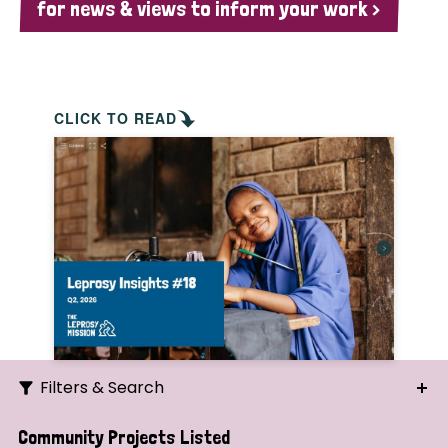
for news & views to inform your work >
CLICK TO READ
Filters & Search
Search
Community Projects Listed