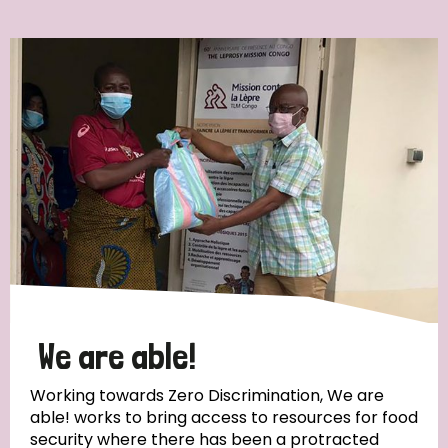
Ordering
Strategic Priority
All
Discrimination (7)
Transmission (4)
Disability (3)
We are able!
Working towards Zero Discrimination, We are
able! works to bring access to resources for food
Tags
security where there has been a protracted