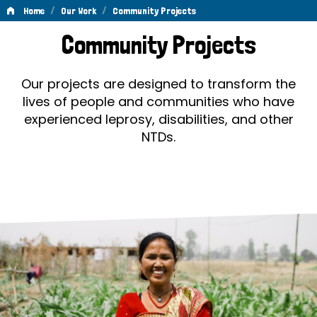
/
/
Home
Our Work
Community Projects
Community
Community Projects
Projects
Our projects are designed to transform the
lives of people and communities who have
experienced leprosy, disabilities, and other
NTDs.