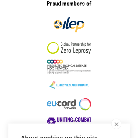
Proud members of