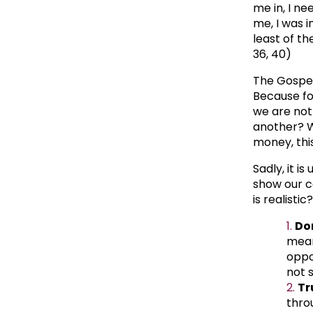
me in, I n
me, I was 
least of th
36, 40)
The Gospel
Because for
we are not 
another? W
money, this
Sadly, it i
show our ca
is realistic
Do
mean
oppo
not 
Tr
thro