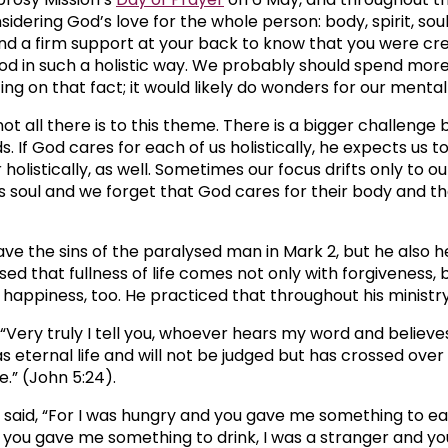
idering God’s love for the whole person: body, spirit, soul. I
and a firm support at your back to know that you were cr
od in such a holistic way. We probably should spend mor
ing on that fact; it would likely do wonders for our mental
not all there is to this theme. There is a bigger challenge
. If God cares for each of us holistically, he expects us t
holistically, as well. Sometimes our focus drifts only to ou
 soul and we forget that God cares for their body and thei
ave the sins of the paralysed man in Mark 2, but he also h
ed that fullness of life comes not only with forgiveness, 
 happiness, too. He practiced that throughout his ministry
 “Very truly I tell you, whoever hears my word and believ
s eternal life and will not be judged but has crossed over
fe.” (John 5:24).
o said, “For I was hungry and you gave me something to eat
d you gave me something to drink, I was a stranger and yo