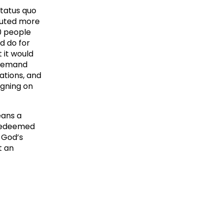
status quo
ibuted more
00 people
d do for
 it would
 demand
ations, and
igning on
eans a
d redeemed
r God’s
t an