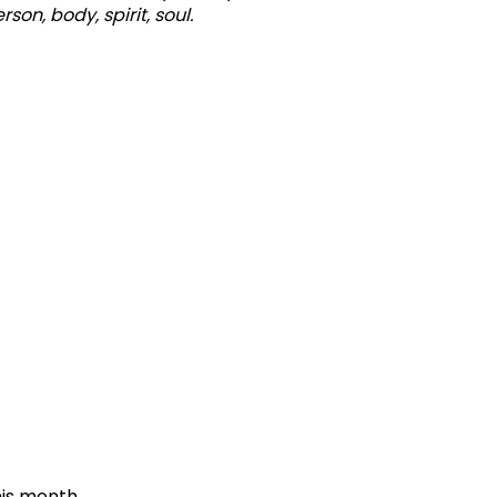
son, body, spirit, soul.
is month,