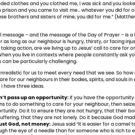
eeded clothes and you clothed me, I was sick and you look
in prison and you came to visit me… whatever you did for o
ese brothers and sisters of mine, you did for me.” (Matthe
 message – and the message of the Day of Prayer – is a 
 as long as our neighbour is hungry, thirsty, or facing inju
taking action, are we living up to Jesus’ call to care for o
hen you live in contexts where people constantly ask yo
 can be particularly challenging.
s unrealistic for us to meet every need that we see. So how
re for our neighbours in their bodies, spirits, and souls in
? I have three ideas.
n’t pass up an opportunity:
If you have the opportunity
s to do something to care for your neighbour, then seize
rtunity. Do it to ensure they are not hungry, that their bo
suffering, that they are not lonely. Do it because God ma
ust God, not money:
Jesus said “it is easier for a camel t
ugh the eye of a needle than for someone who is rich to 