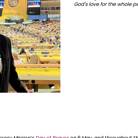
God's love for the whole per
prosy Mission’s
Day of Prayer
on 6 May, and throughout th