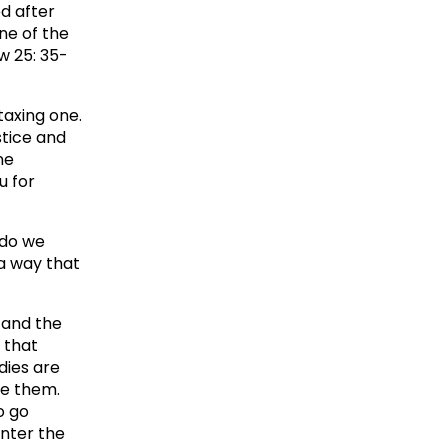
ed after
ne of the
w 25: 35-
taxing one.
stice and
ne
u for
 do we
 a way that
 and the
 that
dies are
de them.
o go
enter the