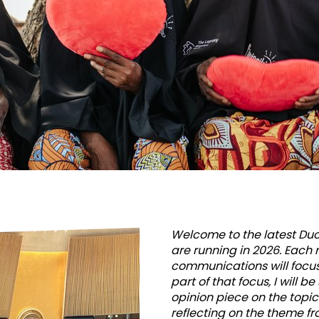
soul
–
that
is
a
tremend
Welcome to the latest Duck
are running in 2026. Each 
challenge
communications will focu
part of that focus, I will b
opinion piece on the topi
reflecting on the theme fr