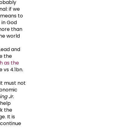
robably
al: if we
e means to
s in God
more than
the world
Lead and
re the
h as the
 vs 4.1bn.
it must not
conomic
ing Jr.
 help
ok the
. It is
 continue