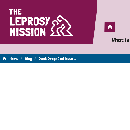
Home
Home
What is
A 
/
/
Home
Blog
Duck Drop: God loves …
Wh
Is
Wh
Do