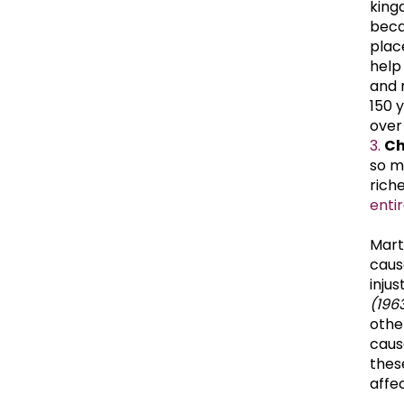
king
becau
place
help
and 
150 
over
Ch
so m
rich
enti
Mart
caus
inju
(1963
othe
cause
thes
affe