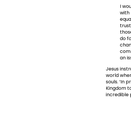
I wou
with
equa
trus
thos
do f
chan
comm
an is
Jesus inst
world where
souls. ‘In 
Kingdom to
incredible