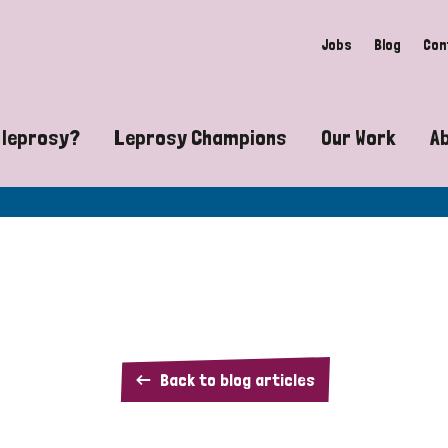
Jobs
Blog
Con
 leprosy?
Leprosy Champions
Our Work
A
guide to leprosy-related disabilities
Exposing the myths around lepro
Advocacy
at does leprosy look like?
Find community near you
Communit
 leprosy contagious?
The Wellesley Bailey Awards
Healthca
at causes leprosy?
Celebrating Leprosy Champions
Research
Duck
Back to blog articles
es leprosy still exist?
World Leprosy Day 2026
Educatio
Drop: