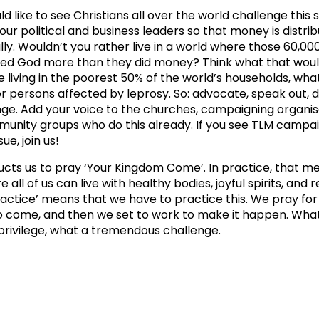
ld like to see Christians all over the world challenge this 
 our political and business leaders so that money is distr
lly. Wouldn’t you rather live in a world where those 60,0
ted God more than they did money? Think what that woul
e living in the poorest 50% of the world’s households, what
or persons affected by leprosy. So: advocate, speak out,
ge. Add your voice to the churches, campaigning organis
unity groups who do this already. If you see TLM campa
sue, join us!
ructs us to pray ‘Your Kingdom Come’. In practice, that m
 all of us can live with healthy bodies, joyful spirits, an
practice’ means that we have to practice this. We pray fo
 come, and then we set to work to make it happen. Wha
 privilege, what a tremendous challenge.