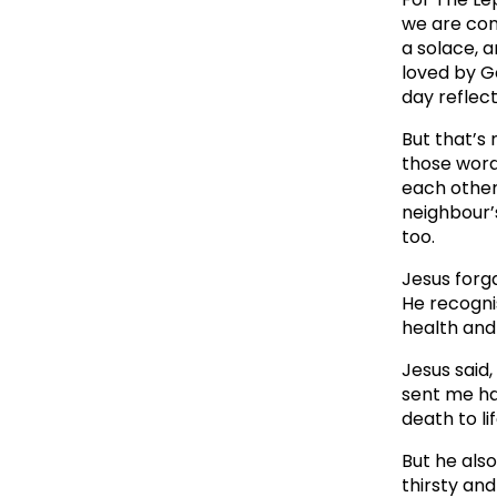
we are cons
a solace, 
loved by G
day reflect
But that’s 
those words
each other 
neighbour’s
too.
Jesus forg
He recognis
health and
Jesus said,
sent me ha
death to li
But he als
thirsty an