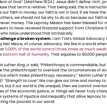
dom of God.” (Matthew 19:24). Jesus didn’t define ‘rich’, p
se that term is relative. That being said, this is instruction
 our faith in money, our faith is not in God. If we have th
 others, we should not be shy to do so because our faith i
never money. The Leprosy Mission has been blessed for 
years to have received financial support from Christians 
 who have understood that intrinsically.
allenge a broken system:
I am TLM’s Global Advocacy 
y last idea is, of course, advocacy. We live in a world whe
est
0.001% of the world control three times as much wealt
re bottom half of humanity
. That equates to 60,000 people
in Luther King Jr said, “Philanthropy is commendable, but 
e the philanthropist to overlook the circumstances of e
stice which make philanthropy necessary.”
Martin Luther K
). “Strength to Love”.
We can give our time and money to
rs, but if our world is this unequal, then we cannot overlo
s of this economic justice, or things will never truly change
e systems of injustice and inequality that allow leprosy to
cting the poorest in our world.