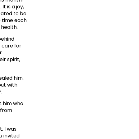
t is a joy,
eated to be
e time each
 health.
 behind
o care for
r
r spirit,
ealed him.
but with
.
es him who
 from
, I was
u invited