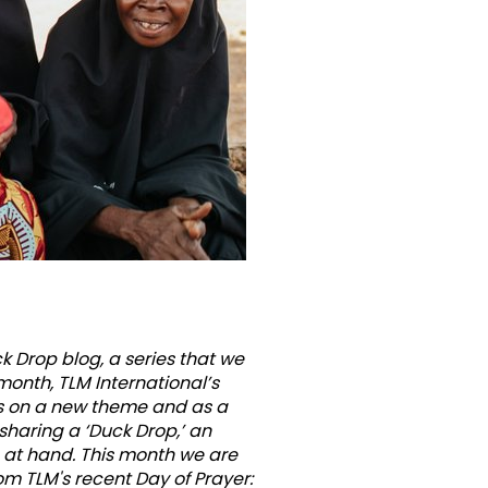
ous
 Drop blog, a series that we
month, TLM International’s
s on a new theme and as a
e sharing a ‘Duck Drop,’ an
c at hand. This month we are
om TLM's recent Day of Prayer: