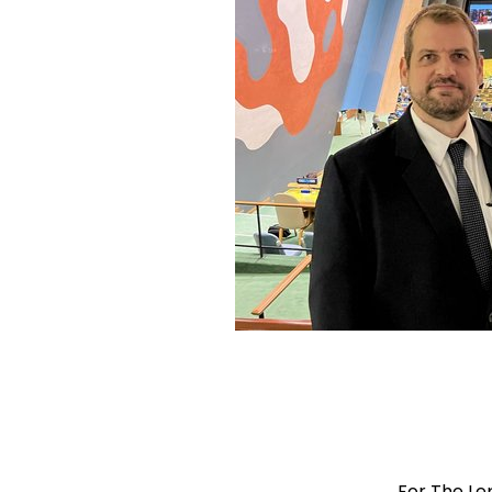
For The Le