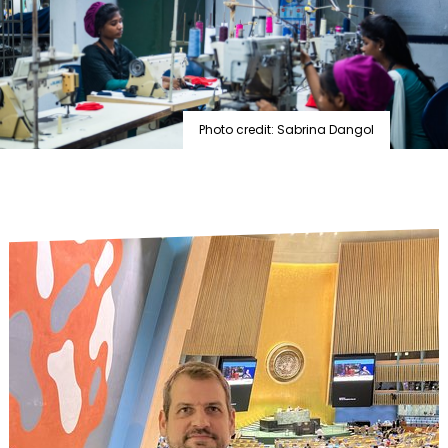
Photo credit: Sabrina Dangol