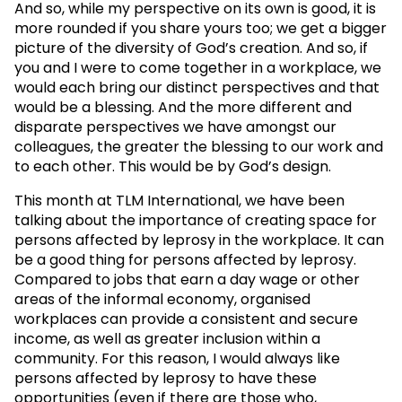
And so, while my perspective on its own is good, it is
more rounded if you share yours too; we get a bigger
picture of the diversity of God’s creation. And so, if
you and I were to come together in a workplace, we
would each bring our distinct perspectives and that
would be a blessing. And the more different and
disparate perspectives we have amongst our
colleagues, the greater the blessing to our work and
to each other. This would be by God’s design.
This month at TLM International, we have been
talking about the importance of creating space for
persons affected by leprosy in the workplace. It can
be a good thing for persons affected by leprosy.
Compared to jobs that earn a day wage or other
areas of the informal economy, organised
workplaces can provide a consistent and secure
income, as well as greater inclusion within a
community. For this reason, I would always like
persons affected by leprosy to have these
opportunities (even if there are those who,