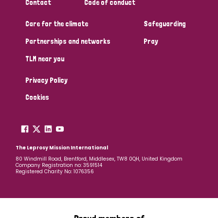
Contact
Code of conduct
Care for the climate
Safeguarding
Partnerships and networks
Pray
TLM near you
Privacy Policy
Cookies
The Leprosy Mission International
80 Windmill Road, Brentford, Middlesex, TW8 0QH, United Kingdom
Company Registration no: 3591514
Registered Charity No: 1076356