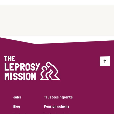
Jobs
Trustees reports
Blog
Pension scheme