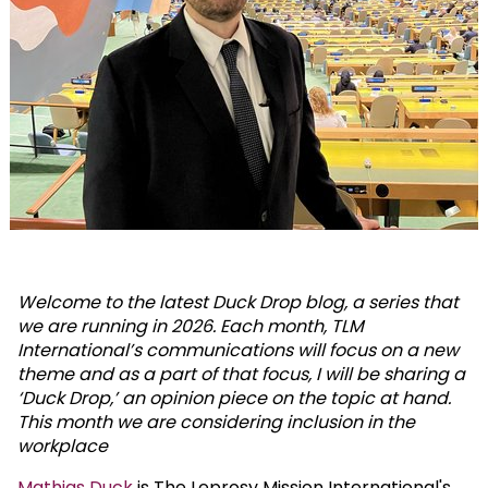
Welcome to the latest Duck Drop blog, a series that
we are running in 2026. Each month, TLM
International’s communications will focus on a new
theme and as a part of that focus, I will be sharing a
‘Duck Drop,’ an opinion piece on the topic at hand.
This month we are considering inclusion in the
workplace
Mathias Duck
is The Leprosy Mission International's