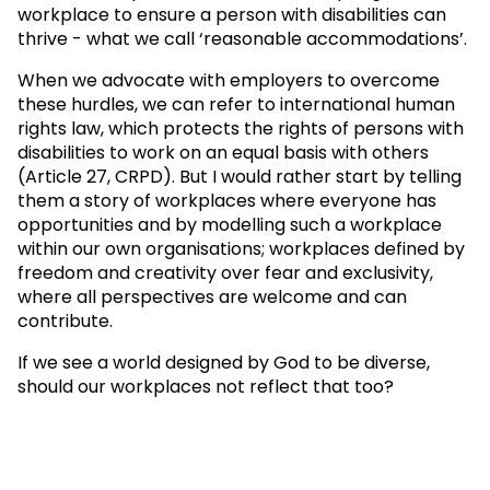
workplace to ensure a person with disabilities can
thrive - what we call ‘reasonable accommodations’.
When we advocate with employers to overcome
these hurdles, we can refer to international human
rights law, which protects the rights of persons with
disabilities to work on an equal basis with others
(Article 27, CRPD). But I would rather start by telling
them a story of workplaces where everyone has
opportunities and by modelling such a workplace
within our own organisations; workplaces defined by
freedom and creativity over fear and exclusivity,
where all perspectives are welcome and can
contribute.
If we see a world designed by God to be diverse,
should our workplaces not reflect that too?