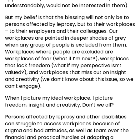
understandably, would not be interested in them).
But my belief is that the blessing will not only be to
persons affected by leprosy, but to their workplaces
– to their employers and their colleagues. Our
workplaces are painted in deeper shades of grey
when any group of people is excluded from them.
Workplaces where people are excluded are
workplaces of fear (what if I’m next?), workplaces
that lack freedom (what if my perspective isn’t
valued?), and workplaces that miss out on insight
and creativity (we don’t know about this issue, so we
can’t engage).
When I picture my ideal workplace, I picture
freedom, insight and creativity. Don’t we all?
Persons affected by leprosy and other disabilities
can struggle to access workplaces because of
stigma and bad attitudes, as well as fears over the
financial and practical hurdles of adapting a