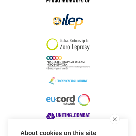
Proud members of
About cookies on this site