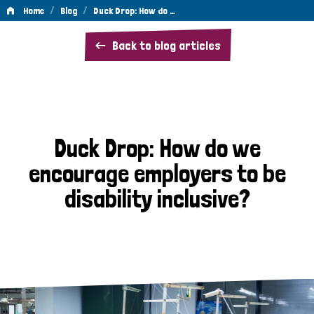
/
/
Home
Blog
Duck Drop: How do …
Duck
Back to blog articles
Drop:
How
do
we
Duck Drop: How do we
encourage
encourage employers to be
employers
disability inclusive?
to
be
disability
inclusive?