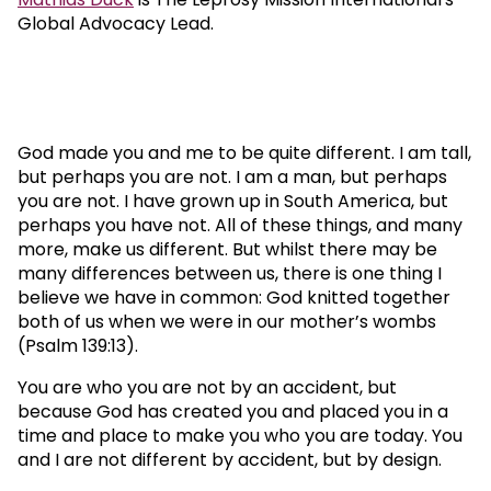
Global Advocacy Lead.
God made you and me to be quite different. I am tall,
but perhaps you are not. I am a man, but perhaps
you are not. I have grown up in South America, but
perhaps you have not. All of these things, and many
more, make us different. But whilst there may be
many differences between us, there is one thing I
believe we have in common: God knitted together
both of us when we were in our mother’s wombs
(Psalm 139:13).
You are who you are not by an accident, but
because God has created you and placed you in a
time and place to make you who you are today. You
and I are not different by accident, but by design.