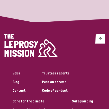
Strategic Priority
All
Discrimination (19)
Transmission (14)
Disability (6)
Jobs
Trustees reports
Blog
Pension scheme
Tags
Contact
Code of conduct
Care for the climate
Safeguarding
Blog