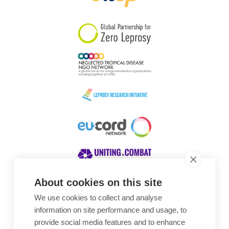
South Korea
Sudan
Sweden
Switzerland
Timor Leste
About cookies on this site
We use cookies to collect and analyse
Awards
information on site performance and usage, to
provide social media features and to enhance