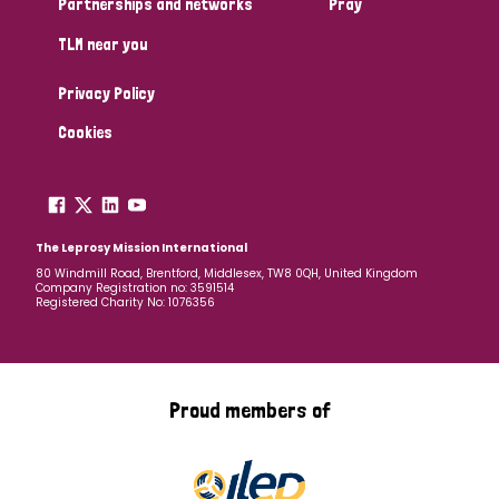
Partnerships and networks
Pray
TLM near you
Country
Privacy Policy
All
Australia
Bangladesh
Belgium
Chad
Cookies
Denmark
Democratic Republic of Congo
England and Wales
Ethiopia
Finland
France
The Leprosy Mission International
80 Windmill Road, Brentford, Middlesex, TW8 0QH, United Kingdom
Company Registration no: 3591514
Germany
Hungary
Italy
India
Mozambique
Registered Charity No: 1076356
Myanmar
Nepal
Netherlands
New Zealand
Niger
Nigeria
Northern Ireland
Norway
Proud members of
Papua New Guinea
Scotland
South Africa