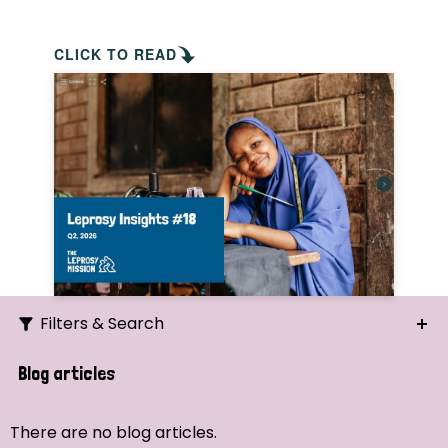
CLICK TO READ
Filters & Search
Search
Blog articles
Ordering
There are no blog articles.