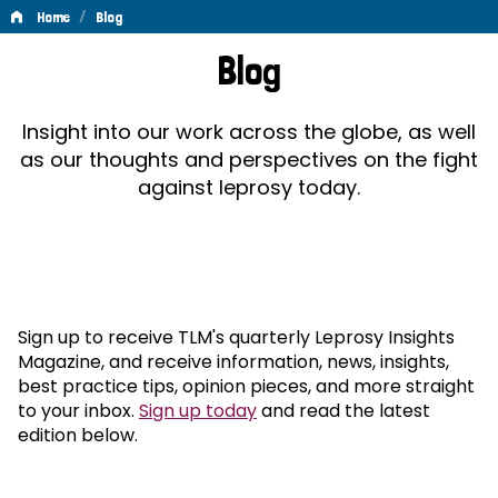
/
Home
Blog
Blog
Blog
Insight into our work across the globe, as well
as our thoughts and perspectives on the fight
against leprosy today.
Sign up to receive TLM's quarterly Leprosy Insights
Magazine, and receive information, news, insights,
best practice tips, opinion pieces, and more straight
to your inbox.
Sign up today
and read the latest
edition below.