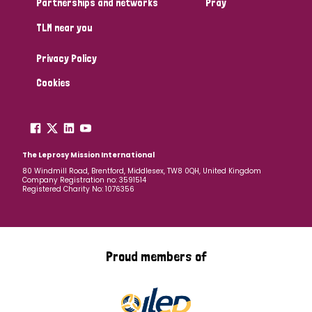
Partnerships and networks
Pray
TLM near you
Country
Privacy Policy
All
Australia
Bangladesh
Belgium
Chad
Cookies
Denmark
Democratic Republic of Congo
England and Wales
Ethiopia
Finland
France
The Leprosy Mission International
80 Windmill Road, Brentford, Middlesex, TW8 0QH, United Kingdom
Company Registration no: 3591514
Germany
Hungary
Italy
India
Mozambique
Registered Charity No: 1076356
Myanmar
Nepal
Netherlands
New Zealand
Niger
Nigeria
Northern Ireland
Norway
Proud members of
Papua New Guinea
Scotland
South Africa