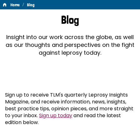
/
Home
Blog
Blog
Blog
Insight into our work across the globe, as well
as our thoughts and perspectives on the fight
against leprosy today.
Sign up to receive TLM's quarterly Leprosy Insights
Magazine, and receive information, news, insights,
best practice tips, opinion pieces, and more straight
to your inbox.
Sign up today
and read the latest
edition below.