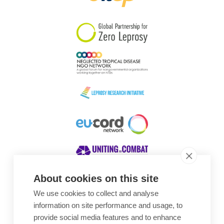
South Korea
Sudan
Sweden
Switzerland
Timor Leste
About cookies on this site
We use cookies to collect and analyse
Awards
information on site performance and usage, to
provide social media features and to enhance