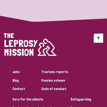
Strategic Priority
All
Discrimination (19)
Transmission (14)
Disability (6)
Jobs
Trustees reports
Blog
Pension scheme
Tags
Contact
Code of conduct
Care for the climate
Safeguarding
Blog