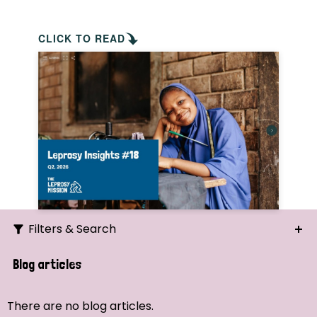
CLICK TO READ
Filters & Search
Search
Blog articles
Ordering
There are no blog articles.