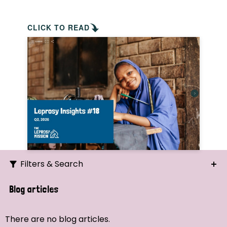
CLICK TO READ
Filters & Search
Search
Blog articles
Ordering
There are no blog articles.