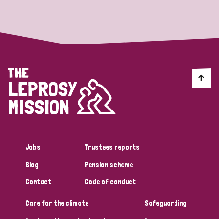
Strategic Priority
All
Discrimination (19)
Transmission (14)
Disability (6)
Jobs
Trustees reports
Blog
Pension scheme
Tags
Contact
Code of conduct
Care for the climate
Safeguarding
Blog