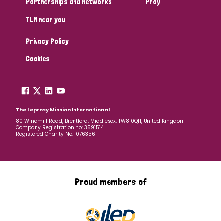
Partnerships and networks
Pray
TLM near you
Country
Privacy Policy
All
Australia
Bangladesh
Belgium
Chad
Cookies
Denmark
Democratic Republic of Congo
England and Wales
Ethiopia
Finland
France
The Leprosy Mission International
80 Windmill Road, Brentford, Middlesex, TW8 0QH, United Kingdom
Company Registration no: 3591514
Germany
Hungary
Italy
India
Mozambique
Registered Charity No: 1076356
Myanmar
Nepal
Netherlands
New Zealand
Niger
Nigeria
Northern Ireland
Norway
Proud members of
Papua New Guinea
Scotland
South Africa