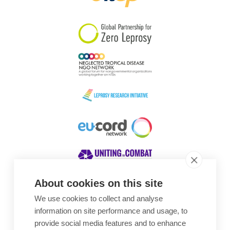
South Korea
Sudan
Sweden
Switzerland
Timor Leste
About cookies on this site
We use cookies to collect and analyse
Awards
information on site performance and usage, to
provide social media features and to enhance