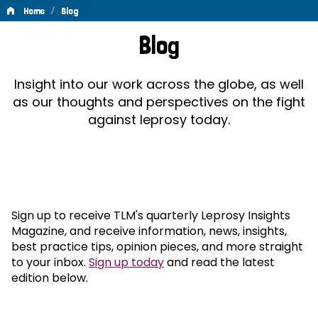
/
Home
Blog
Blog
Blog
Insight into our work across the globe, as well
as our thoughts and perspectives on the fight
against leprosy today.
Sign up to receive TLM's quarterly Leprosy Insights
Magazine, and receive information, news, insights,
best practice tips, opinion pieces, and more straight
to your inbox.
Sign up today
and read the latest
edition below.