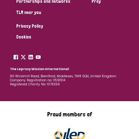
Partnerships and networks
Pray
TLM near you
Country
Privacy Policy
All
Australia
Bangladesh
Belgium
Chad
Cookies
Denmark
Democratic Republic of Congo
England and Wales
Ethiopia
Finland
France
The Leprosy Mission International
80 Windmill Road, Brentford, Middlesex, TW8 0QH, United Kingdom
Company Registration no: 3591514
Germany
Hungary
Italy
India
Mozambique
Registered Charity No: 1076356
Myanmar
Nepal
Netherlands
New Zealand
Niger
Nigeria
Northern Ireland
Norway
Proud members of
Papua New Guinea
Scotland
South Africa