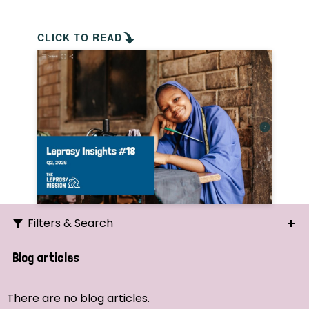
CLICK TO READ
Filters & Search
Search
Blog articles
Ordering
There are no blog articles.