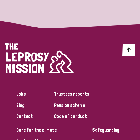
Strategic Priority
All
Discrimination (19)
Transmission (14)
Disability (6)
Jobs
Trustees reports
Blog
Pension scheme
Tags
Contact
Code of conduct
Care for the climate
Safeguarding
Blog