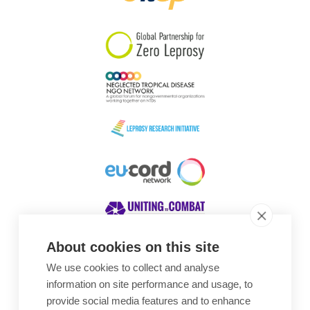
South Korea
Sudan
Sweden
Switzerland
Timor Leste
About cookies on this site
We use cookies to collect and analyse
Awards
information on site performance and usage, to
provide social media features and to enhance