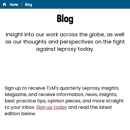
/
Home
Blog
Blog
Blog
Insight into our work across the globe, as well
as our thoughts and perspectives on the fight
against leprosy today.
Sign up to receive TLM's quarterly Leprosy Insights
Magazine, and receive information, news, insights,
best practice tips, opinion pieces, and more straight
to your inbox.
Sign up today
and read the latest
edition below.