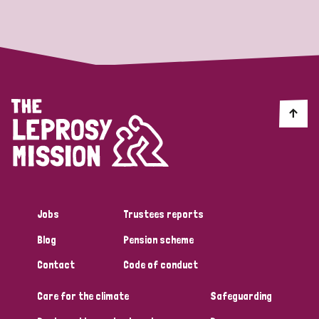
Strategic Priority
All
Discrimination (19)
Transmission (14)
Disability (6)
Jobs
Trustees reports
Blog
Pension scheme
Tags
Contact
Code of conduct
Care for the climate
Safeguarding
Blog