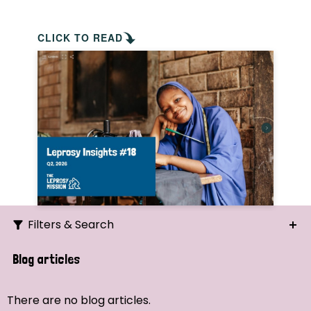
CLICK TO READ
Filters & Search
Search
Blog articles
Ordering
There are no blog articles.