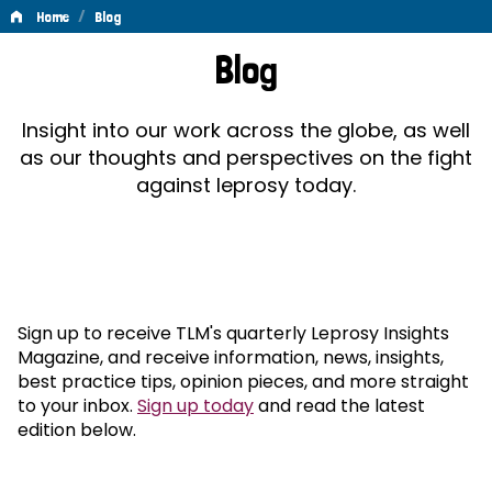
/
Home
Blog
Blog
Blog
Insight into our work across the globe, as well
as our thoughts and perspectives on the fight
against leprosy today.
Sign up to receive TLM's quarterly Leprosy Insights
Magazine, and receive information, news, insights,
best practice tips, opinion pieces, and more straight
to your inbox.
Sign up today
and read the latest
edition below.