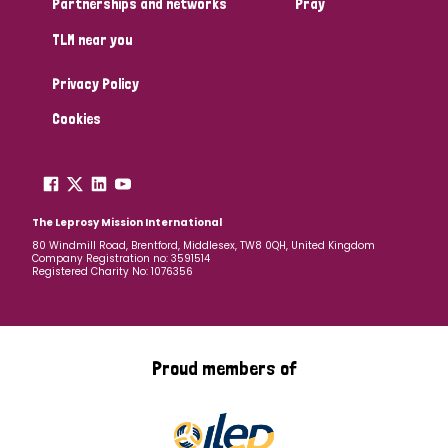
Partnerships and networks
Pray
TLM near you
Country
Privacy Policy
All
Australia
Bangladesh
Belgium
Chad
Cookies
Denmark
Democratic Republic of Congo
England and Wales
Ethiopia
Finland
France
The Leprosy Mission International
80 Windmill Road, Brentford, Middlesex, TW8 0QH, United Kingdom
Company Registration no: 3591514
Germany
Hungary
Italy
India
Mozambique
Registered Charity No: 1076356
Myanmar
Nepal
Netherlands
New Zealand
Niger
Nigeria
Northern Ireland
Norway
Proud members of
Papua New Guinea
Scotland
South Africa