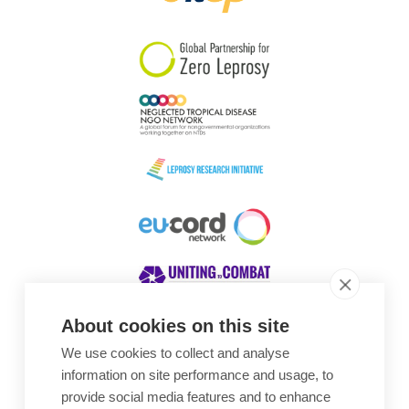
South Korea
Sudan
Sweden
Switzerland
Timor Leste
About cookies on this site
We use cookies to collect and analyse
Awards
information on site performance and usage, to
provide social media features and to enhance