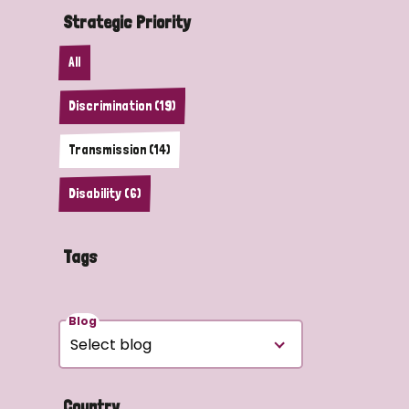
Strategic Priority
All
Discrimination (19)
Transmission (14)
Disability (6)
Tags
Blog
Country