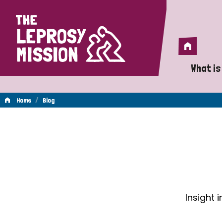
Home
Home
What is
A 
/
Home
Blog
Wh
Blog
Is
Wh
Do
Insight 