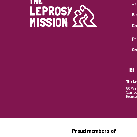
Jo
Bl
Co
Pr
Co
The Le
80 Win
Compan
Regist
Proud members of