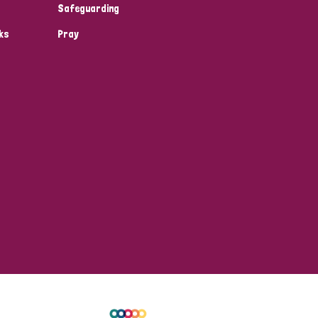
Safeguarding
ks
Pray