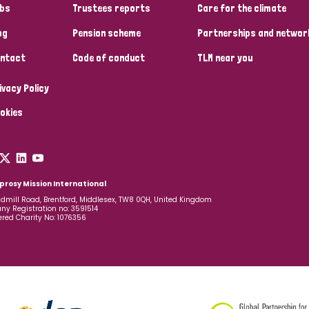
bs
Trustees reports
Care for the climate
og
Pension scheme
Partnerships and networ
ntact
Code of conduct
TLM near you
ivacy Policy
okies
prosy Mission International
dmill Road, Brentford, Middlesex, TW8 0QH, United Kingdom
y Registration no: 3591514
ered Charity No: 1076356