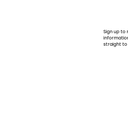
Le
Le
Wh
Sign up to
information
straight to
Ho
Wh
Is
Ho
Th
Wh