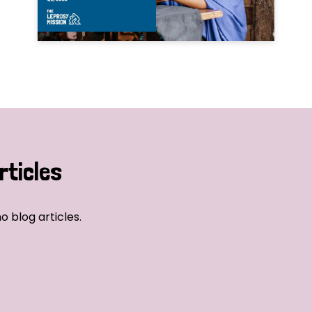
rticles
o blog articles.