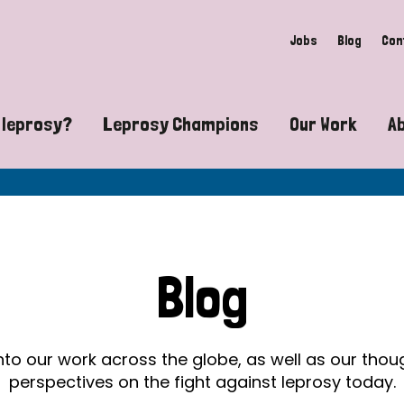
Jobs
Blog
Con
 leprosy?
Leprosy Champions
Our Work
A
guide to leprosy-related disabilities
Exposing the myths around lepro
Advocacy
at does leprosy look like?
Find community near you
Communit
 leprosy contagious?
The Wellesley Bailey Awards
Healthca
Blog
at causes leprosy?
Celebrating Leprosy Champions
Research
es leprosy still exist?
World Leprosy Day 2026
Educatio
into our work across the globe, as well as our tho
perspectives on the fight against leprosy today.