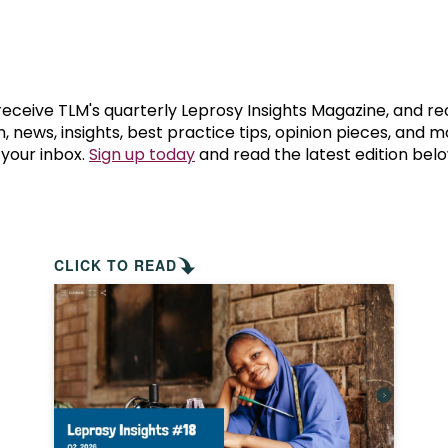
prosy in the Bible
World NTD Day
Livelihoo
prosy and animals
OPL Takeover: Their Own Words an
Disability
at are the symptoms of leprosy?
Neglected
 receive TLM's quarterly Leprosy Insights Magazine, and re
, news, insights, best practice tips, opinion pieces, and 
 your inbox.
Sign up today
and read the latest edition belo
w is leprosy treated?
Mental He
at is the cure for leprosy?
 leprosy hereditary?
CLICK TO READ
w can you prevent leprosy?
e history of leprosy
at is Hansen's Disease?