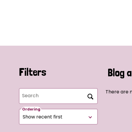
Filters
Blog a
There are n
Search
Ordering