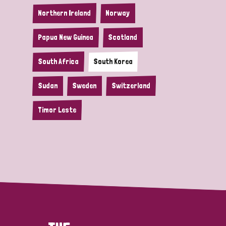
Northern Ireland
Norway
Papua New Guinea
Scotland
South Africa
South Korea
Sudan
Sweden
Switzerland
Timor Leste