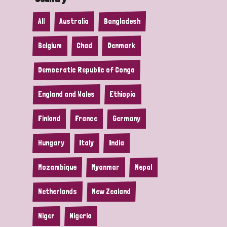
All
Australia
Bangladesh
Belgium
Chad
Denmark
Democratic Republic of Congo
England and Wales
Ethiopia
Finland
France
Germany
Hungary
Italy
India
Mozambique
Myanmar
Nepal
Netherlands
New Zealand
Niger
Nigeria