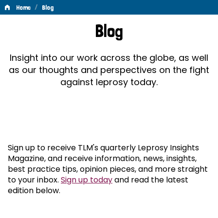
/
Home
Blog
Blog
Blog
Insight into our work across the globe, as well
as our thoughts and perspectives on the fight
against leprosy today.
Sign up to receive TLM's quarterly Leprosy Insights
Magazine, and receive information, news, insights,
best practice tips, opinion pieces, and more straight
to your inbox.
Sign up today
and read the latest
edition below.