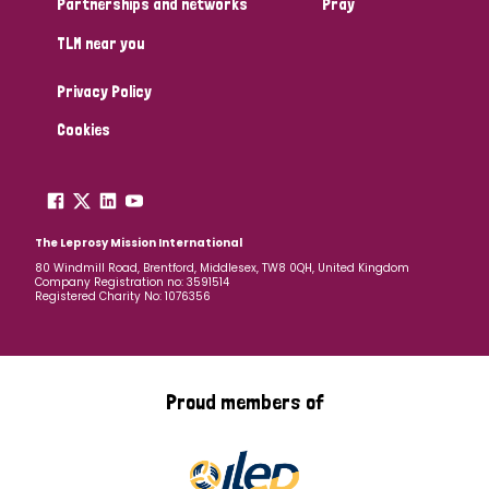
Partnerships and networks
Pray
TLM near you
Country
Privacy Policy
All
Australia
Bangladesh
Belgium
Chad
Cookies
Denmark
Democratic Republic of Congo
England and Wales
Ethiopia
Finland
France
The Leprosy Mission International
80 Windmill Road, Brentford, Middlesex, TW8 0QH, United Kingdom
Company Registration no: 3591514
Germany
Hungary
Italy
India
Mozambique
Registered Charity No: 1076356
Myanmar
Nepal
Netherlands
New Zealand
Niger
Nigeria
Northern Ireland
Norway
Proud members of
Papua New Guinea
Scotland
South Africa