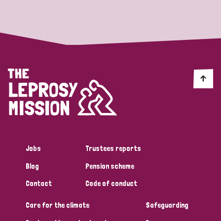
Strategic Priority
All
Discrimination (19)
Transmission (14)
Disability (6)
Jobs
Trustees reports
Blog
Pension scheme
Tags
Contact
Code of conduct
Care for the climate
Safeguarding
Blog