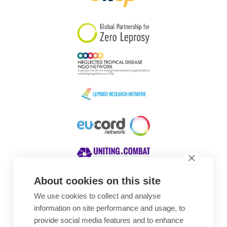
South Korea
Sudan
Sweden
Switzerland
Timor Leste
About cookies on this site
We use cookies to collect and analyse
Awards
information on site performance and usage, to
provide social media features and to enhance