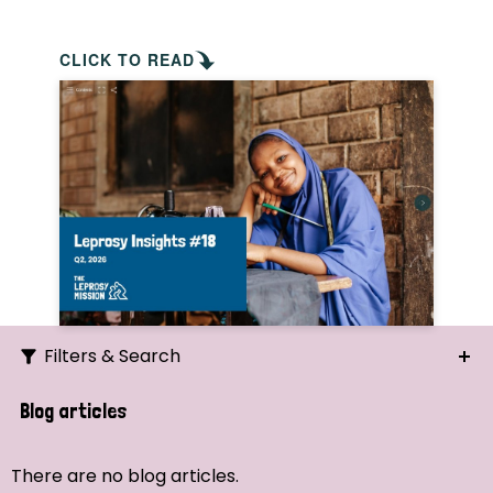
CLICK TO READ
Filters & Search
Search
Blog articles
Ordering
There are no blog articles.