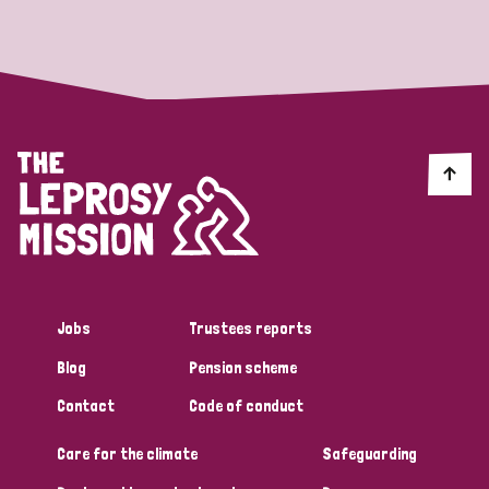
Strategic Priority
All
Discrimination (19)
Transmission (14)
Disability (6)
Jobs
Trustees reports
Blog
Pension scheme
Tags
Contact
Code of conduct
Care for the climate
Safeguarding
Blog