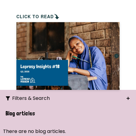
CLICK TO READ
Filters & Search
Search
Blog articles
Ordering
There are no blog articles.