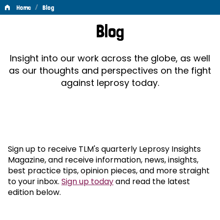
/
Home
Blog
Blog
Blog
Insight into our work across the globe, as well
as our thoughts and perspectives on the fight
against leprosy today.
Sign up to receive TLM's quarterly Leprosy Insights
Magazine, and receive information, news, insights,
best practice tips, opinion pieces, and more straight
to your inbox.
Sign up today
and read the latest
edition below.