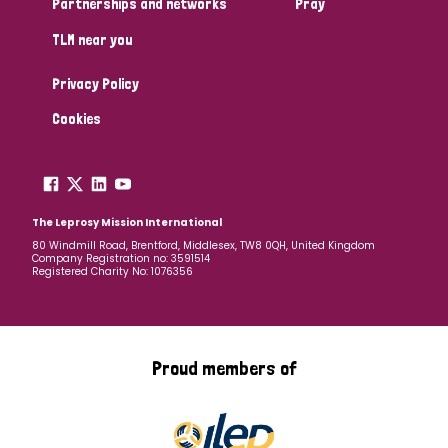
Partnerships and networks
Pray
TLM near you
Country
Privacy Policy
All
Australia
Bangladesh
Belgium
Chad
Cookies
Denmark
Democratic Republic of Congo
England and Wales
Ethiopia
Finland
France
The Leprosy Mission International
80 Windmill Road, Brentford, Middlesex, TW8 0QH, United Kingdom
Company Registration no: 3591514
Germany
Hungary
Italy
India
Mozambique
Registered Charity No: 1076356
Myanmar
Nepal
Netherlands
New Zealand
Niger
Nigeria
Northern Ireland
Norway
Proud members of
Papua New Guinea
Scotland
South Africa