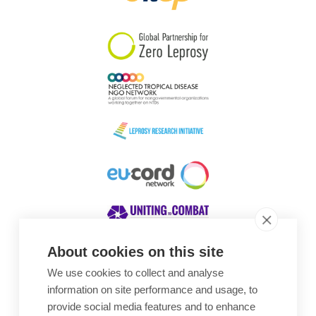
South Korea
Sudan
Sweden
Switzerland
Timor Leste
About cookies on this site
We use cookies to collect and analyse
Awards
information on site performance and usage, to
provide social media features and to enhance