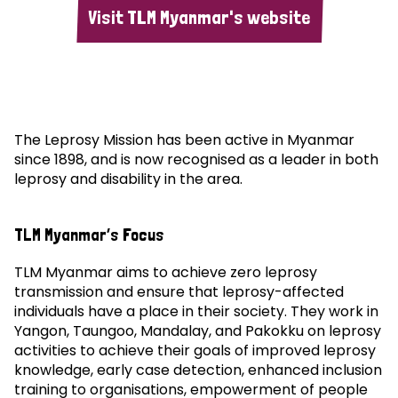
Visit TLM Myanmar's website
The Leprosy Mission has been active in Myanmar
since 1898, and is now recognised as a leader in both
leprosy and disability in the area.
TLM Myanmar’s Focus
TLM Myanmar aims to achieve zero leprosy
transmission and ensure that leprosy-affected
individuals have a place in their society. They work in
Yangon, Taungoo, Mandalay, and Pakokku on leprosy
activities to achieve their goals of improved leprosy
knowledge, early case detection, enhanced inclusion
training to organisations, empowerment of people