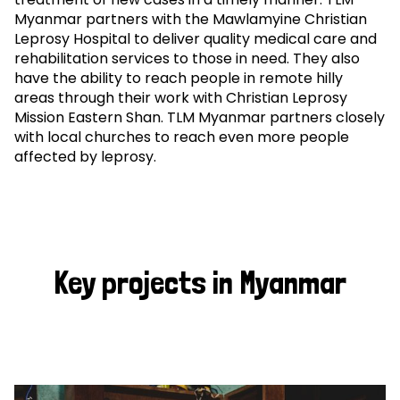
Myanmar partners with the Mawlamyine Christian
Leprosy Hospital to deliver quality medical care and
rehabilitation services to those in need. They also
have the ability to reach people in remote hilly
areas through their work with Christian Leprosy
Mission Eastern Shan. TLM Myanmar partners closely
with local churches to reach even more people
affected by leprosy.
Key projects in Myanmar