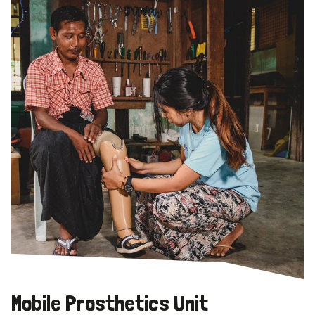
Mobile Prosthetics Unit