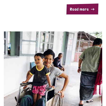
Read more