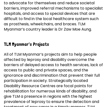
to advocate for themselves and reduce societal
barriers, improved referral mechanisms to specialist
hospitals, and access to special devices that are
difficult to find in the local healthcare system such
as prosthesis, wheelchairs, and braces. TLM
Myanmar’s country leader is Dr Zaw Moe Aung.
TLM Myanmar’s Projects
All of TLM Myanmar’s projects aim to help people
affected by leprosy and disability overcome the
barriers of delayed access to health services, lack of
access to public and private spaces, and the
ignorance and discrimination that prevent their full
participation in society. Strategically located
Disability Resource Centres are focal points for
rehabilitation for numerous kinds of disability, and
give TLM a presence in regions with the highest
prevalence of leprosy to ensure the detection and
treatment of new cases in a timely manner. TLM