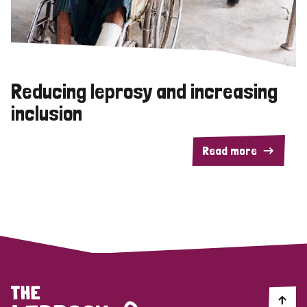
Reducing leprosy and increasing
inclusion
Read more