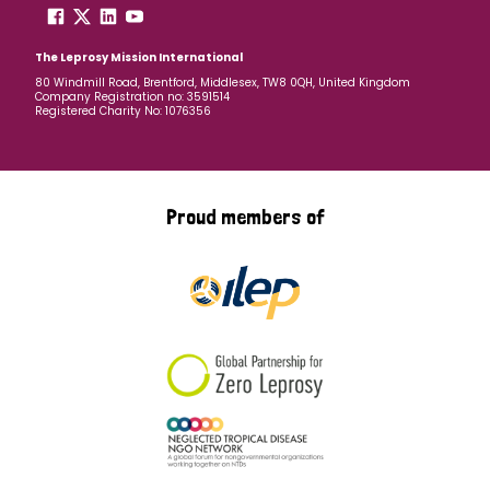
The Leprosy Mission International
80 Windmill Road, Brentford, Middlesex, TW8 0QH, United Kingdom
Company Registration no: 3591514
Registered Charity No: 1076356
Proud members of