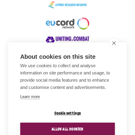
About cookies on this site
We use cookies to collect and analyse
Awards
information on site performance and usage, to
provide social media features and to enhance
and customise content and advertisements.
Learn more
Cookie settings
ALLOW ALL COOKIES