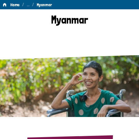
/
…
/
Home
Myanmar
Myanmar
Myanmar