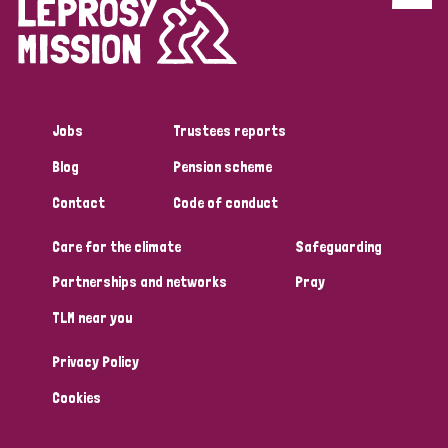
Jobs
Trustees reports
Blog
Pension scheme
Contact
Code of conduct
Care for the climate
Safeguarding
Partnerships and networks
Pray
TLM near you
Privacy Policy
Cookies