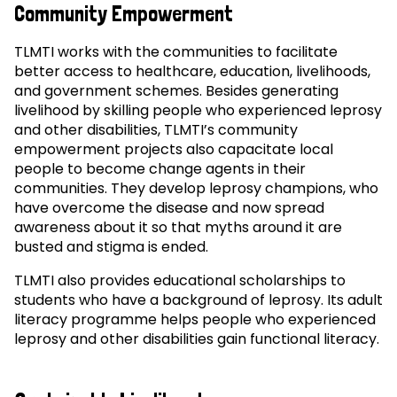
Community Empowerment
TLMTI works with the communities to facilitate
better access to healthcare, education, livelihoods,
and government schemes. Besides generating
livelihood by skilling people who experienced leprosy
and other disabilities, TLMTI’s community
empowerment projects also capacitate local
people to become change agents in their
communities. They develop leprosy champions, who
have overcome the disease and now spread
awareness about it so that myths around it are
busted and stigma is ended.
TLMTI also provides educational scholarships to
students who have a background of leprosy. Its adult
literacy programme helps people who experienced
leprosy and other disabilities gain functional literacy.