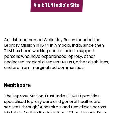
Visit TLM India's Site
An Irishman named Wellesley Bailey founded the
Leprosy Mission in 1874 in Ambala, India. Since then,
TLM has been working across India to support
persons who have experienced leprosy, other
neglected tropical diseases (NTDs), other disabilities,
and are from marginalised communities.
Healthcare
The Leprosy Mission Trust India (TLMTI) provides
specialised leprosy care and general healthcare
services through 14 hospitals and two clinics across
10 states: Andhra Pradesh, Bihar, Chhattisgarh, Delhi,