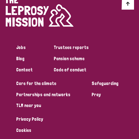
Jobs
Trustees reports
Blog
Pension scheme
Contact
Code of conduct
Care for the climate
Safeguarding
Partnerships and networks
Pray
TLM near you
Privacy Policy
Cookies