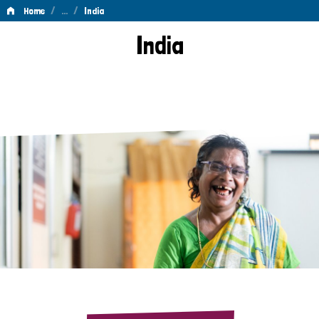
/
…
/
Home
India
India
India