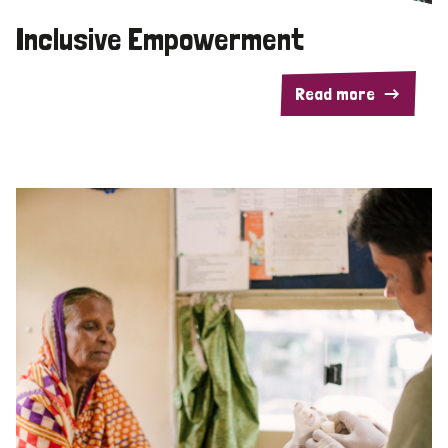
Inclusive Empowerment
Read more