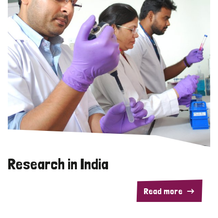
Research in India
Read more