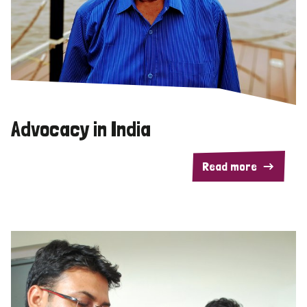
Advocacy in India
Read more