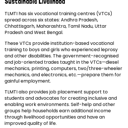
Sustainable Livelihood
TLMTI has six vocational training centres (VTCs)
spread across six states: Andhra Pradesh,
Chhattisgarh, Maharashtra, Tamil Nadu, Uttar
Pradesh and West Bengal.
These VTCs provide institution-based vocational
training to boys and girls who experienced leprosy
and other disabilities. The government-recognised
and job-oriented trades taught in the VTCs—diesel
mechanics, printing, computers, two/three-wheeler
mechanics, and electronics, etc.—prepare them for
gainful employment.
TLMTI also provides job placement support to
students and advocates for creating inclusive and
enabling work environments. Self-help and other
groups help households earn additional income
through livelihood opportunities and have an
improved quality of life.