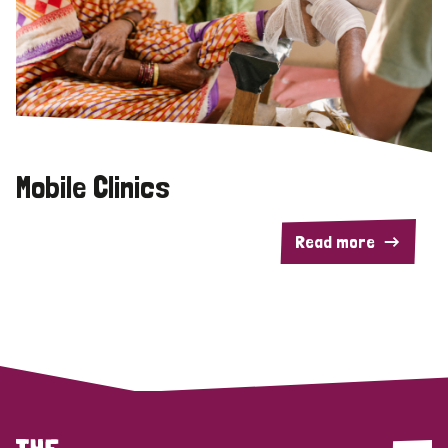
Mobile Clinics
Read more