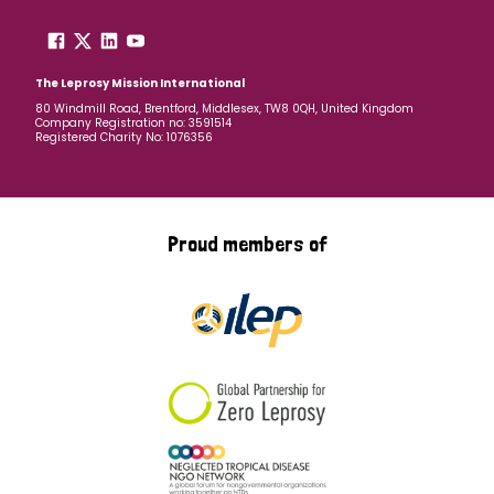
The Leprosy Mission International
80 Windmill Road, Brentford, Middlesex, TW8 0QH, United Kingdom
Company Registration no: 3591514
Registered Charity No: 1076356
Proud members of