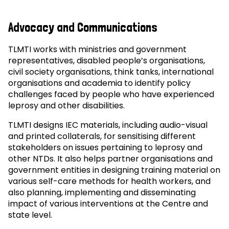
Advocacy and Communications
TLMTI works with ministries and government
representatives, disabled people’s organisations,
civil society organisations, think tanks, international
organisations and academia to identify policy
challenges faced by people who have experienced
leprosy and other disabilities.
TLMTI designs IEC materials, including audio-visual
and printed collaterals, for sensitising different
stakeholders on issues pertaining to leprosy and
other NTDs. It also helps partner organisations and
government entities in designing training material on
various self-care methods for health workers, and
also planning, implementing and disseminating
impact of various interventions at the Centre and
state level.