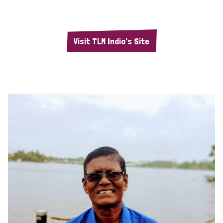
Visit TLM India's Site