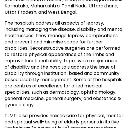
Karnataka, Maharashtra, Tamil Nadu, Uttarakhand,
Uttar Pradesh, and West Bengal.
The hospitals address all aspects of leprosy,
including managing the disease, disability and mental
health issues. They manage leprosy complications
and prevent and minimise scope for further
disabilities. Reconstructive surgeries are performed
to restore physical appearance of the limbs and
improve functional ability. Leprosy is a major cause
of disability and the hospitals address the issue of
disability through institution-based and community-
based disability management. Some of the hospitals
are centres of excellence for allied medical
specialities, such as dermatology, ophthalmology,
general medicine, general surgery, and obstetrics &
gynaecology.
TLMTI also provides holistic care for physical, mental
and spiritual well-being of elderly persons in its five