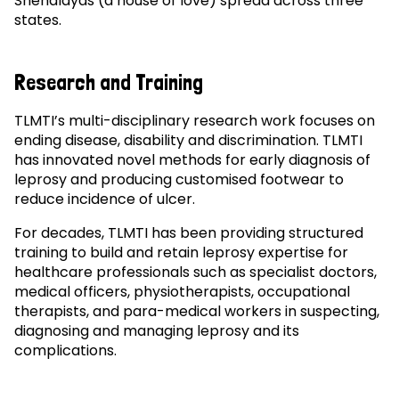
Snehalayas (a house of love) spread across three
states.
Research and Training
TLMTI’s multi-disciplinary research work focuses on
ending disease, disability and discrimination. TLMTI
has innovated novel methods for early diagnosis of
leprosy and producing customised footwear to
reduce incidence of ulcer.
For decades, TLMTI has been providing structured
training to build and retain leprosy expertise for
healthcare professionals such as specialist doctors,
medical officers, physiotherapists, occupational
therapists, and para-medical workers in suspecting,
diagnosing and managing leprosy and its
complications.