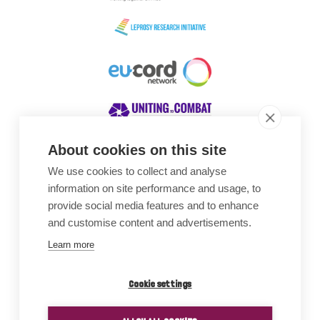
About cookies on this site
We use cookies to collect and analyse
Awards
information on site performance and usage, to
provide social media features and to enhance
and customise content and advertisements.
Learn more
Cookie settings