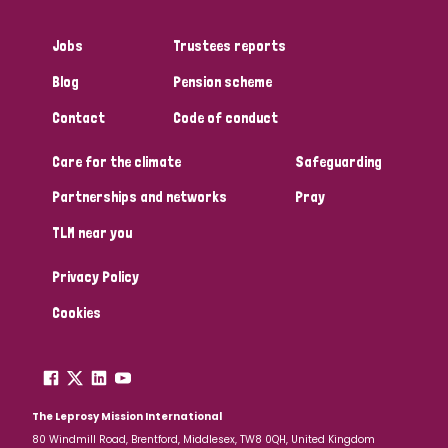
Jobs
Trustees reports
Blog
Pension scheme
Contact
Code of conduct
Care for the climate
Safeguarding
Partnerships and networks
Pray
TLM near you
Privacy Policy
Cookies
The Leprosy Mission International
80 Windmill Road, Brentford, Middlesex, TW8 0QH, United Kingdom