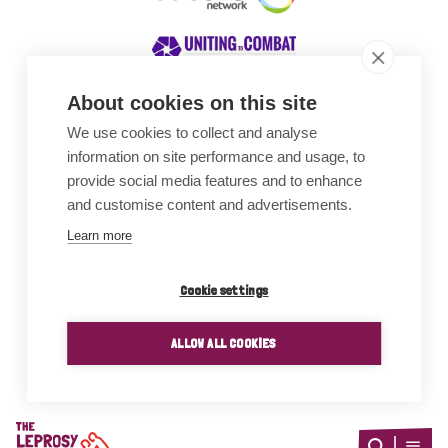
About cookies on this site
We use cookies to collect and analyse
Awards
information on site performance and usage, to
provide social media features and to enhance
and customise content and advertisements.
Learn more
Cookie settings
ALLOW ALL COOKIES
Home