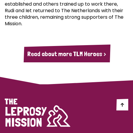
established and others trained up to work there,
Rudi and Iet returned to The Netherlands with their
three children, remaining strong supporters of The
Mission.
Read about more TLM Heroes >