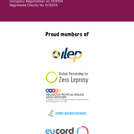
Company Registration no: 3591514
Registered Charity No: 1076356
Proud members of