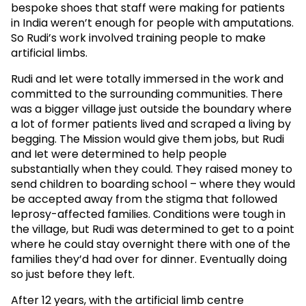
bespoke shoes that staff were making for patients
in India weren’t enough for people with amputations.
So Rudi’s work involved training people to make
artificial limbs.
Rudi and Iet were totally immersed in the work and
committed to the surrounding communities. There
was a bigger village just outside the boundary where
a lot of former patients lived and scraped a living by
begging. The Mission would give them jobs, but Rudi
and Iet were determined to help people
substantially when they could. They raised money to
send children to boarding school – where they would
be accepted away from the stigma that followed
leprosy-affected families. Conditions were tough in
the village, but Rudi was determined to get to a point
where he could stay overnight there with one of the
families they’d had over for dinner. Eventually doing
so just before they left.
After 12 years, with the artificial limb centre