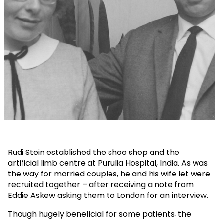
Rudi Stein established the shoe shop and the
artificial limb centre at Purulia Hospital, India. As was
the way for married couples, he and his wife Iet were
recruited together – after receiving a note from
Eddie Askew asking them to London for an interview.
Though hugely beneficial for some patients, the