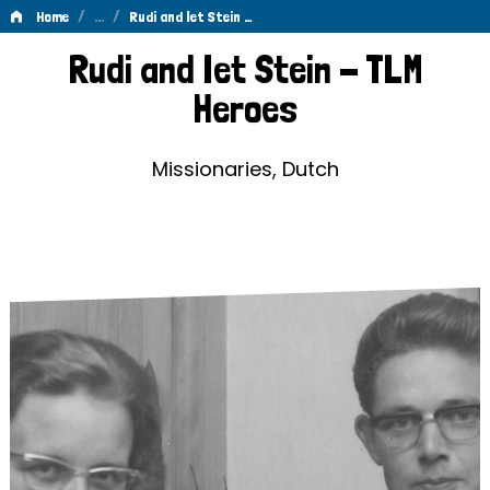
/
…
/
Home
Rudi and Iet Stein …
Rudi
Rudi and Iet Stein - TLM
and
Heroes
Iet
Stein
Missionaries, Dutch
-
TLM
Heroes