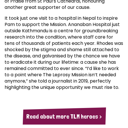
of Praise from St Paul’s Cathedral, honouring
another great supporter of our cause.
It took just one visit to a hospital in Nepal to inspire
Pam to support the Mission. Ananaban Hospital just
outside Kathmandu is a centre for groundbreaking
research into the condition, where staff care for
tens of thousands of patients each year. Rhodes was
shocked by the stigma and shame still attached to
the disease, and galvanised by the chance we have
to eradicate it during our lifetime: a cause she has
remained committed to ever since. “I’d like to work
to a point where The Leprosy Mission isn’t needed
anymore,” she told a journalist in 2019, perfectly
highlighting the unique opportunity we must rise to.
Read about more TLM heroes >