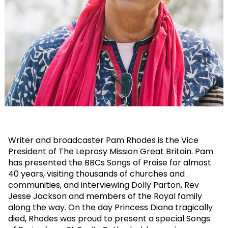
Writer and broadcaster Pam Rhodes is the Vice
President of The Leprosy Mission Great Britain. Pam
has presented the BBCs Songs of Praise for almost
40 years, visiting thousands of churches and
communities, and interviewing Dolly Parton, Rev
Jesse Jackson and members of the Royal family
along the way. On the day Princess Diana tragically
died, Rhodes was proud to present a special Songs