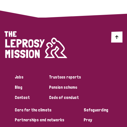
Jobs
Trustees reports
Blog
Pension scheme
Contact
Code of conduct
Care for the climate
Safeguarding
Partnerships and networks
Pray