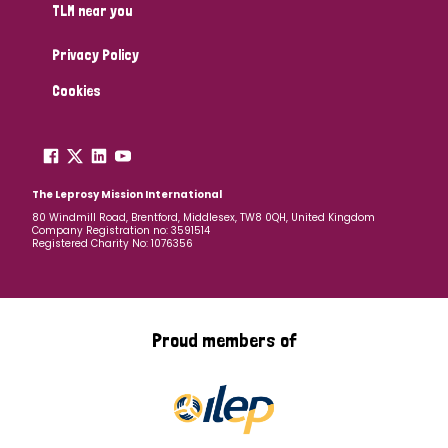
TLM near you
Privacy Policy
Cookies
The Leprosy Mission International
80 Windmill Road, Brentford, Middlesex, TW8 0QH, United Kingdom
Company Registration no: 3591514
Registered Charity No: 1076356
Proud members of