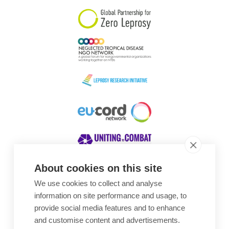
About cookies on this site
We use cookies to collect and analyse
Awards
information on site performance and usage, to
provide social media features and to enhance
and customise content and advertisements.