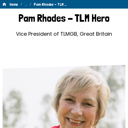
/
…
/
Home
Pam Rhodes - TLM …
Pam
Pam Rhodes - TLM Hero
Rhodes
-
Vice President of TLMGB, Great Britain
TLM
Hero