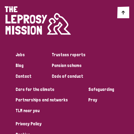
Jobs
Trustees reports
Blog
Pension scheme
Contact
Code of conduct
Care for the climate
Safeguarding
Partnerships and networks
Pray
TLM near you
Privacy Policy