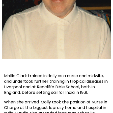
Mollie Clark trained initially as a nurse and midwife,
and undertook further training in tropical diseases in
Liverpool and at Redcliffe Bible School, both in
England, before setting sail for India in 1961.
When she arrived, Molly took the position of Nurse in
Charge at the biggest leprosy home and hospital in