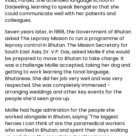
India, Purulia. She attended language school in
Darjeeling, learning to speak Bengali so that she
could communicate well with her patients and
colleagues.
Seven years later, in 1968, the Government of Bhutan
asked The Leprosy Mission to run a programme of
leprosy control in Bhutan. The Mission Secretary for
South East Asia, Dr. V.P. Das, asked Mollie if she would
be prepared to move to Bhutan to take charge. It
was a challenge Mollie accepted, taking her dog and
getting to work learning the tonal language,
Bhutanese. She did her job very well and was very
respected. She was completely immersed –
arranging weddings and other key events for the
people she’d seen grow up.
Mollie had huge admiration for the people she
worked alongside in Bhutan, saying "The biggest
heroes I can think of are the paramedical workers
who worked in Bhutan, and spent their days walking