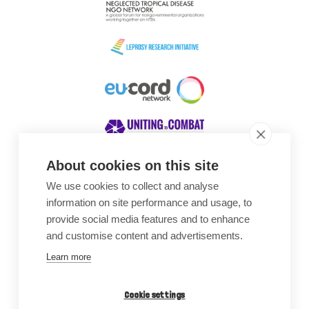
About cookies on this site
We use cookies to collect and analyse
Awards
information on site performance and usage, to
provide social media features and to enhance
and customise content and advertisements.
Learn more
Cookie settings