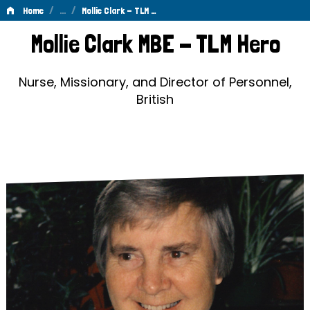
/
…
/
Home
Mollie Clark - TLM …
Mollie
Mollie Clark MBE - TLM Hero
Clark
-
Nurse, Missionary, and Director of Personnel,
British
TLM
Hero