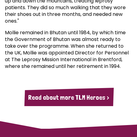
up and down the mountains, treating leprosy
patients. They did so much walking that they wore
their shoes out in three months, and needed new
ones."
Mollie remained in Bhutan until 1984, by which time
the Government of Bhutan was almost ready to
take over the programme. When she returned to
the UK, Mollie was appointed Director for Personnel
at The Leprosy Mission International in Brentford,
where she remained until her retirement in 1994.
Read about more TLM Heroes >