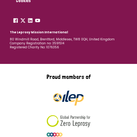
Cookies
The Leprosy Mission International
80 Windmill Road, Brentford, Middlesex, TW8 0QH, United Kingdom
Company Registration no: 3591514
Registered Charity No: 1076356
Proud members of