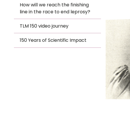
Le
How will we reach the finishing
TLM
line in the race to end leprosy?
Le
TLM 150 video journey
Hero
Wh
150 Years of Scientific Impact
Ho
Wh
Is
Ho
Th
Wh