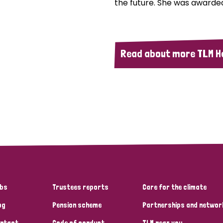
the future. She was awarded
Read about more TLM H
bs
Trustees reports
Care for the climate
og
Pension scheme
Partnerships and networ
ntact
Code of conduct
TLM near you