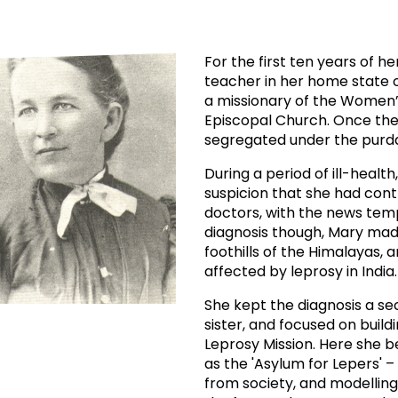
prosy in the Bible
World NTD Day
Livelihoo
prosy and animals
OPL Takeover: Their Own Words an
Disability
For the first ten years of 
teacher in her home state of
at are the symptoms of leprosy?
Neglected
a missionary of the Women’s
Episcopal Church. Once th
w is leprosy treated?
Mental He
segregated under the purda
During a period of ill-healt
at is the cure for leprosy?
suspicion that she had cont
doctors, with the news tem
 leprosy hereditary?
diagnosis though, Mary made
foothills of the Himalayas, 
affected by leprosy in India.
w can you prevent leprosy?
She kept the diagnosis a se
e history of leprosy
sister, and focused on build
Leprosy Mission. Here she
as the 'Asylum for Lepers' 
at is Hansen's Disease?
from society, and modellin