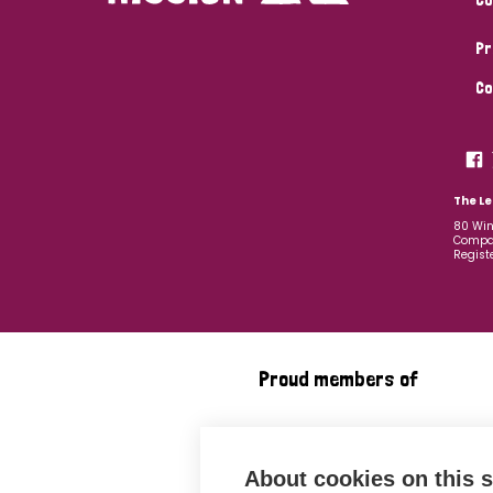
Pr
Co
The Le
80 Win
Compan
Regist
Proud members of
About cookies on this s