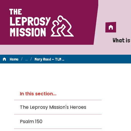
Home
Home
What is
A 
/
…
/
Home
Mary Reed - TLM …
Wh
Mary
Is
In this section...
Wh
Reed
The Leprosy Mission's Heroes
Do
Psalm 150
-