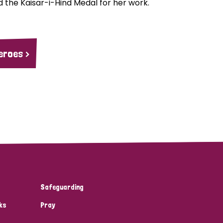
 the Kaisar-i-Hind Medal for her work.
eroes >
Safeguarding
ks
Pray