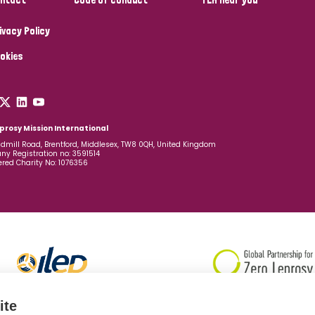
ivacy Policy
okies
prosy Mission International
dmill Road, Brentford, Middlesex, TW8 0QH, United Kingdom
y Registration no: 3591514
ered Charity No: 1076356
ite