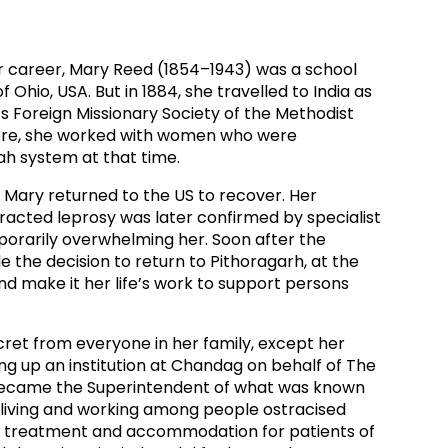
ds
Partner with TLM
d Their Own Voice
TLM Near You
her career, Mary Reed (1854–1943) was a school
 Ohio, USA. But in 1884, she travelled to India as
 Tropical Diseases
Safeguarding
 Foreign Missionary Society of the Methodist
ere, she worked with women who were
alth
Our History
h system at that time.
h, Mary returned to the US to recover. Her
racted leprosy was later confirmed by specialist
porarily overwhelming her. Soon after the
 the decision to return to Pithoragarh, at the
and make it her life’s work to support persons
cret from everyone in her family, except her
ing up an institution at Chandag on behalf of The
 became the Superintendent of what was known
– living and working among people ostracised
g treatment and accommodation for patients of