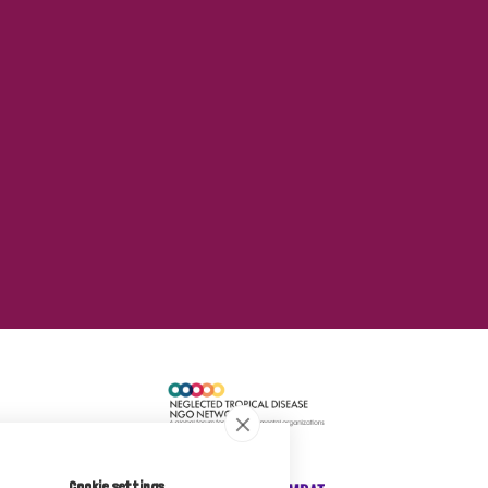
Cookie settings