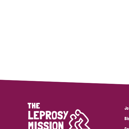
Jo
Bl
Co