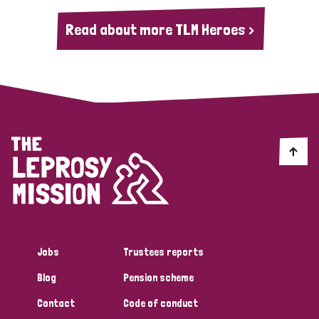
Read about more TLM Heroes >
Jobs
Trustees reports
Blog
Pension scheme
Contact
Code of conduct