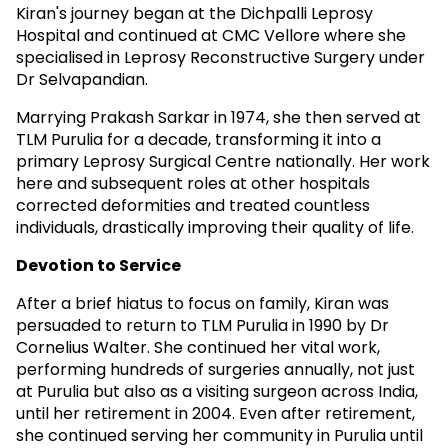
Kiran's journey began at the Dichpalli Leprosy
Hospital and continued at CMC Vellore where she
specialised in Leprosy Reconstructive Surgery under
Dr Selvapandian.
Marrying Prakash Sarkar in 1974, she then served at
TLM Purulia for a decade, transforming it into a
primary Leprosy Surgical Centre nationally. Her work
here and subsequent roles at other hospitals
corrected deformities and treated countless
individuals, drastically improving their quality of life.
Devotion to Service
After a brief hiatus to focus on family, Kiran was
persuaded to return to TLM Purulia in 1990 by Dr
Cornelius Walter. She continued her vital work,
performing hundreds of surgeries annually, not just
at Purulia but also as a visiting surgeon across India,
until her retirement in 2004. Even after retirement,
she continued serving her community in Purulia until