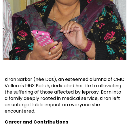
Kiran Sarkar (née Das), an esteemed alumna of CMC
Vellore's 1963 Batch, dedicated her life to alleviating
the suﬀering of those aﬀected by leprosy. Born into
a family deeply rooted in medical service, Kiran left
an unforgettable impact on everyone she
encountered.
Career and Contributions