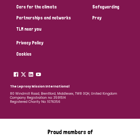
Care for the climate
Safeguarding
Partnerships and networks
Pray
TLM near you
Privacy Policy
Cookies
The Leprosy Mission International
80 Windmill Road, Brentford, Middlesex, TW8 0QH, United Kingdom
Company Registration no: 3591514
Registered Charity No: 1076356
Proud members of