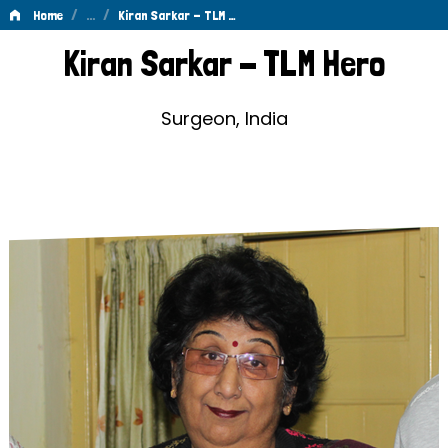
/
…
/
Home
Kiran Sarkar - TLM …
Kiran
Kiran Sarkar - TLM Hero
Sarkar
-
Surgeon, India
TLM
Hero