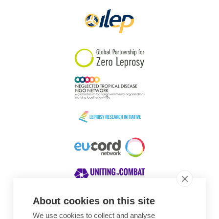
About cookies on this site
We use cookies to collect and analyse
Awards