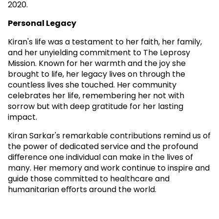
2020.
Personal Legacy
Kiran's life was a testament to her faith, her family,
and her unyielding commitment to The Leprosy
Mission. Known for her warmth and the joy she
brought to life, her legacy lives on through the
countless lives she touched. Her community
celebrates her life, remembering her not with
sorrow but with deep gratitude for her lasting
impact.
Kiran Sarkar's remarkable contributions remind us of
the power of dedicated service and the profound
diﬀerence one individual can make in the lives of
many. Her memory and work continue to inspire and
guide those committed to healthcare and
humanitarian eﬀorts around the world.