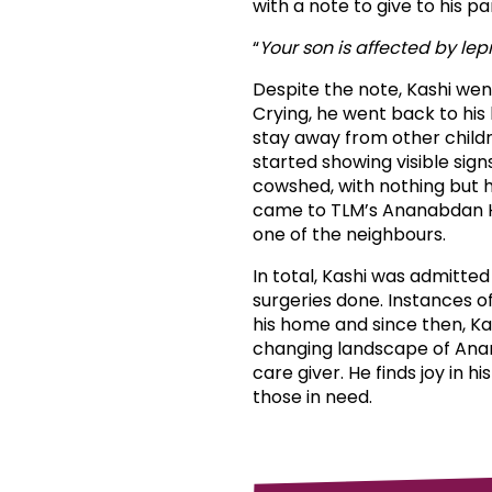
with a note to give to his p
“
Your son is affected by lep
Despite the note, Kashi wen
Crying, he went back to his 
stay away from other childr
started showing visible sign
cowshed, with nothing but h
came to TLM’s Ananabdan Ho
one of the neighbours.
In total, Kashi was admitte
surgeries done. Instances o
his home and since then, K
changing landscape of Anand
care giver. He finds joy in 
those in need.