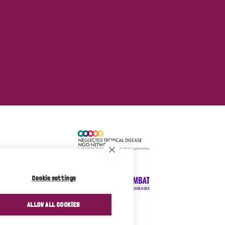
Cookie settings
ALLOW ALL COOKIES