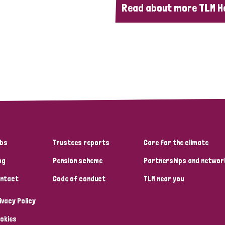
Read about more TLM H
bs
Trustees reports
Care for the climate
og
Pension scheme
Partnerships and networ
ntact
Code of conduct
TLM near you
ivacy Policy
okies