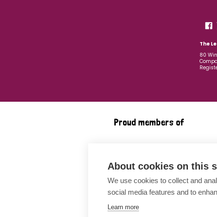
The Le
80 Win
Compan
Regist
Proud members of
About cookies on this s
We use cookies to collect and anal
social media features and to enha
Learn more