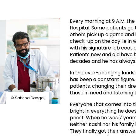
prosy in the Bible
World NTD Day
Livelihoo
prosy and animals
OPL Takeover: Their Own Words an
Disability
Every morning at 9 A.M. th
Hospital. Some patients go 
at are the symptoms of leprosy?
Neglected
others pick up a game and 
check-up on the day lie in w
w is leprosy treated?
Mental He
with his signature lab coat a
Patients new and old have b
decades and he has always 
at is the cure for leprosy?
In the ever-changing lands
 leprosy hereditary?
has been a constant figure.
patients, changing their dre
those in need and listening t
w can you prevent leprosy?
© Sabrina Dangol
Everyone that comes into t
e history of leprosy
bright in everything he does
priest. When he was 7 years
Neither Kashi nor his famil
at is Hansen's Disease?
They finally got their ans