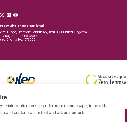
prosy Mission International
dmill Road, Brentford, Middlesex, TW8 0QH, United Kingdom
y Registration no: 3591514
ered Charity No: 1076356
ite
yse information on site performance and usage, to provide
nce and customise content and advertisements.