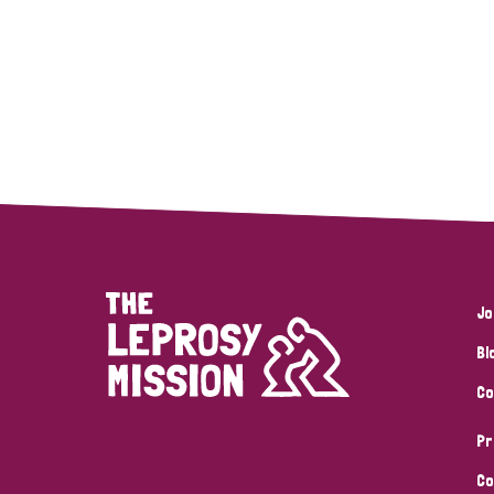
Jo
Bl
Co
Pr
Co