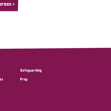
eroes >
Safeguarding
ks
Pray