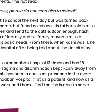
arents. The not read
rosy, please do not send him to school.
”
t to school the next day but was turned back.
home, but found no solace. His father told him to
en and tend to the cattle. Soon enough, Kashi
s of leprosy and his family moved him to a
is basic needs. From there, when Kashi was 11, he
spital after being told about the Hospital by
d to Anandaban Hospital 13 times and had 15
f stigma and discrimination kept Kashi away from
ashi has been a constant presence in the ever-
aban Hospital, first as a patient, and now as a
his work and thanks God that he is able to serve