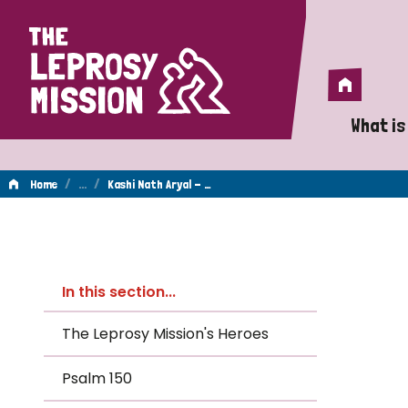
Home
Home
What is
A 
/
…
/
Home
Kashi Nath Aryal - …
Wh
Kashi
Is
In this section...
Wh
Nath
The Leprosy Mission's Heroes
Do
Psalm 150
Aryal