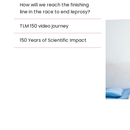
Le
How will we reach the finishing
-
line in the race to end leprosy?
Le
TLM 150 video journey
TLM
Wh
150 Years of Scientific Impact
Ho
Hero
Wh
Is
Ho
Th
Wh