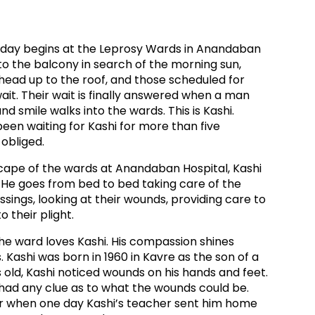
ds
Partner with TLM
d Their Own Voice
TLM Near You
e day begins at the Leprosy Wards in Anandaban
to the balcony in search of the morning sun,
 Tropical Diseases
Safeguarding
head up to the roof, and those scheduled for
ait. Their wait is finally answered when a man
alth
Our History
nd smile walks into the wards. This is Kashi.
een waiting for Kashi for more than five
obliged.
cape of the wards at Anandaban Hospital, Kashi
 He goes from bed to bed taking care of the
ssings, looking at their wounds, providing care to
o their plight.
he ward loves Kashi. His compassion shines
. Kashi was born in 1960 in Kavre as the son of a
 old, Kashi noticed wounds on his hands and feet.
y had any clue as to what the wounds could be.
wer when one day Kashi’s teacher sent him home