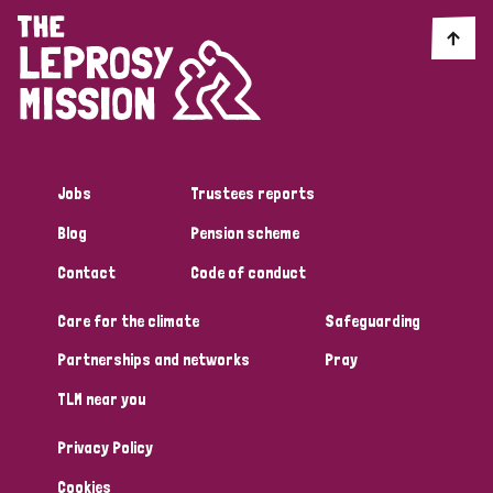
Jobs
Trustees reports
Blog
Pension scheme
Contact
Code of conduct
Care for the climate
Safeguarding
Partnerships and networks
Pray
TLM near you
Privacy Policy
Cookies