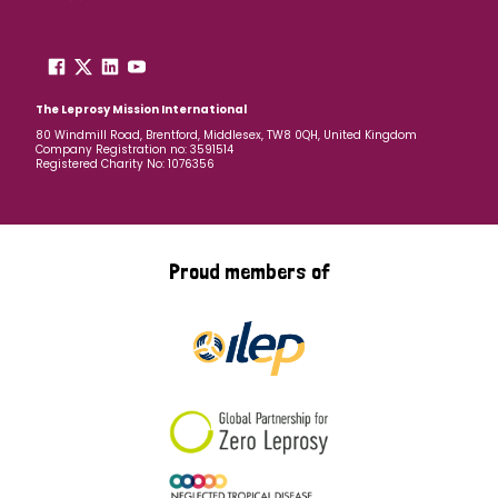
The Leprosy Mission International
80 Windmill Road, Brentford, Middlesex, TW8 0QH, United Kingdom
Company Registration no: 3591514
Registered Charity No: 1076356
Proud members of