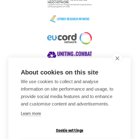
About cookies on this site
We use cookies to collect and analyse
Awards
information on site performance and usage, to
provide social media features and to enhance
and customise content and advertisements.
Learn more
Cookie settings