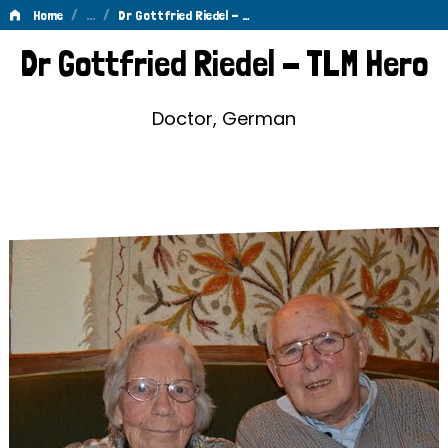
/
…
/
Home
Dr Gottfried Riedel - …
Dr
Dr Gottfried Riedel - TLM Hero
Gottfried
Riedel
Doctor, German
-
TLM
Hero