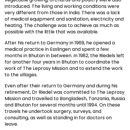
introduced. The living and working conditions were
very different from those in India. There was a lack
of medical equipment and sanitation, electricity and
heating. The challenge was to achieve as much as
possible with the little that was available.
After his return to Germany in 1969, he opened a
medical practice in Esslingen and spent a few
months in Bhutan in between. In 1982, the Riedels left
for another four years in Bhutan to coordinate the
work of The Leprosy Mission and to extend the work
to the villages.
Even after their return to Germany and during his
retirement, Dr Riedel was committed to The Leprosy
Mission and travelled to Bangladesh, Tanzania, Russia
and Bhutan for several months until 1994. On these
travels he undertook surgery, surveys, and
consulting, as well as standing in for doctors on
leave.