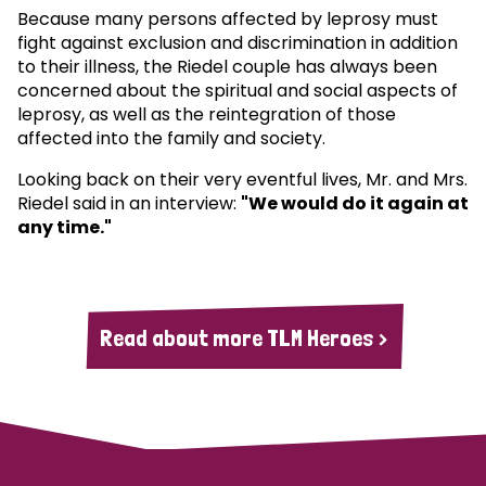
Because many persons affected by leprosy must
fight against exclusion and discrimination in addition
to their illness, the Riedel couple has always been
concerned about the spiritual and social aspects of
leprosy, as well as the reintegration of those
affected into the family and society.
Looking back on their very eventful lives, Mr. and Mrs.
Riedel said in an interview:
"We would do it again at
any time."
Read about more TLM Heroes >