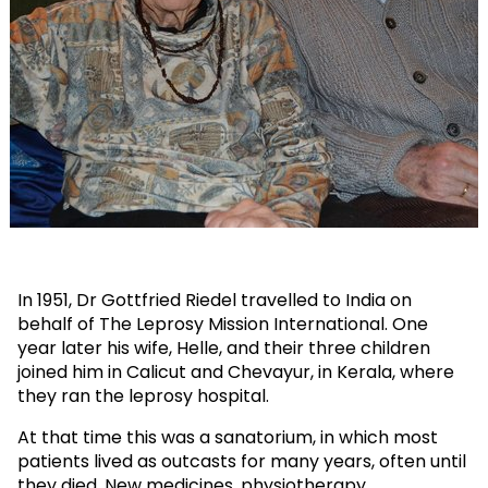
In 1951, Dr Gottfried Riedel travelled to India on
behalf of The Leprosy Mission International. One
year later his wife, Helle, and their three children
joined him in Calicut and Chevayur, in Kerala, where
they ran the leprosy hospital.
At that time this was a sanatorium, in which most
patients lived as outcasts for many years, often until
they died. New medicines, physiotherapy,