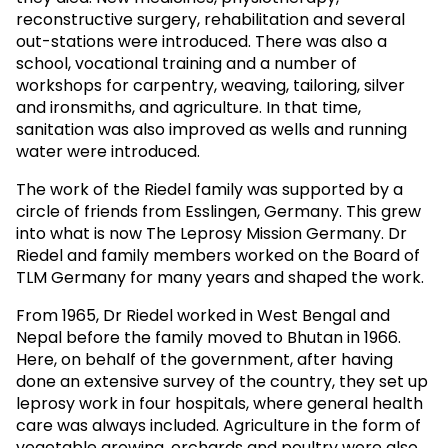
reconstructive surgery, rehabilitation and several
out-stations were introduced. There was also a
school, vocational training and a number of
workshops for carpentry, weaving, tailoring, silver
and ironsmiths, and agriculture. In that time,
sanitation was also improved as wells and running
water were introduced.
The work of the Riedel family was supported by a
circle of friends from Esslingen, Germany. This grew
into what is now The Leprosy Mission Germany. Dr
Riedel and family members worked on the Board of
TLM Germany for many years and shaped the work.
From 1965, Dr Riedel worked in West Bengal and
Nepal before the family moved to Bhutan in 1966.
Here, on behalf of the government, after having
done an extensive survey of the country, they set up
leprosy work in four hospitals, where general health
care was always included. Agriculture in the form of
vegetable growing, orchards and poultry were also