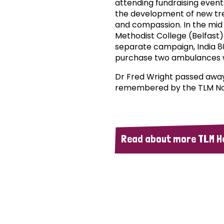
attending fundraising even
the development of new tr
and compassion. In the mid 
Methodist College (Belfast) 
separate campaign, India 
purchase two ambulances w
Dr Fred Wright passed away p
remembered by the TLM Nor
Read about more TLM H