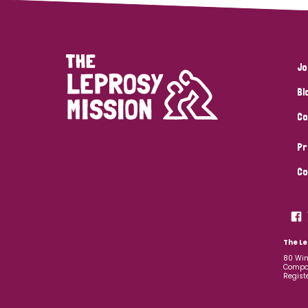
Jo
Bl
Co
Pr
Co
The Le
80 Win
Compan
Regist