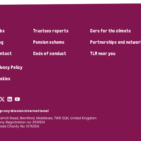
bs
Trustees reports
Care for the climate
og
Pension scheme
Partnerships and networ
ntact
Code of conduct
TLM near you
ivacy Policy
okies
prosy Mission International
dmill Road, Brentford, Middlesex, TW8 0QH, United Kingdom
y Registration no: 3591514
ered Charity No: 1076356