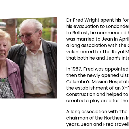
prosy in the Bible
World NTD Day
Livelihoo
prosy and animals
OPL Takeover: Their Own Words an
Disability
Dr Fred Wright spent his f
his evacuation to Londonde
at are the symptoms of leprosy?
Neglected
to Belfast, he commenced hi
was married to Jean in Apr
w is leprosy treated?
Mental He
a long association with the
volunteered for the Royal M
that both he and Jean’s int
at is the cure for leprosy?
In 1967, Fred was appointed
 leprosy hereditary?
then the newly opened Ulste
Columba’s Mission Hospital 
the establishment of an X-
w can you prevent leprosy?
construction and helped to 
created a play area for the 
e history of leprosy
A long association with The
chairman of the Northern I
at is Hansen's Disease?
years. Jean and Fred travel