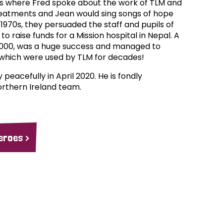
ts where Fred spoke about the work of TLM and
eatments and Jean would sing songs of hope
1970s, they persuaded the staff and pupils of
to raise funds for a Mission hospital in Nepal. A
8000, was a huge success and managed to
hich were used by TLM for decades!
eacefully in April 2020. He is fondly
thern Ireland team.
eroes >