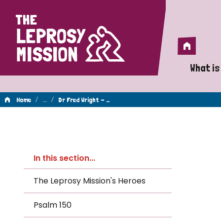
Home
Home
What is
A 
/
…
/
Home
Dr Fred Wright - …
Wh
Dr
Is
In this section...
Wh
Fred
The Leprosy Mission's Heroes
Do
Psalm 150
Wright