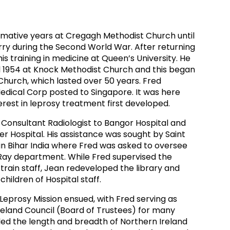
ds
Partner with TLM
d Their Own Voice
TLM Near You
ormative years at Cregagh Methodist Church until
rry during the Second World War. After returning
 Tropical Diseases
Safeguarding
s training in medicine at Queen’s University. He
il 1954 at Knock Methodist Church and this began
alth
Our History
 Church, which lasted over 50 years. Fred
edical Corp posted to Singapore. It was here
erest in leprosy treatment first developed.
 Consultant Radiologist to Bangor Hospital and
r Hospital. His assistance was sought by Saint
in Bihar India where Fred was asked to oversee
Ray department. While Fred supervised the
train staff, Jean redeveloped the library and
children of Hospital staff.
 Leprosy Mission ensued, with Fred serving as
reland Council (Board of Trustees) for many
led the length and breadth of Northern Ireland