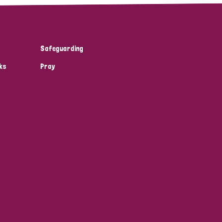
Safeguarding
ks
Pray