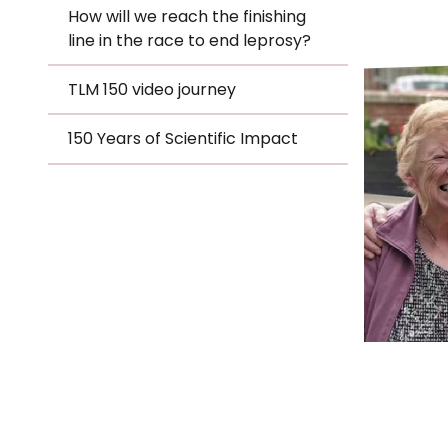
Le
How will we reach the finishing
-
line in the race to end leprosy?
Le
TLM 150 video journey
TLM
Wh
150 Years of Scientific Impact
Ho
Hero
Wh
Is
Ho
Th
Wh