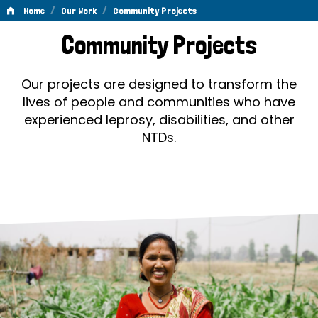
/
/
Home
Our Work
Community Projects
Community
Community Projects
Projects
Our projects are designed to transform the
lives of people and communities who have
experienced leprosy, disabilities, and other
NTDs.