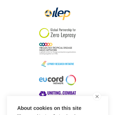
Papua New Guinea
Scotland
South Africa
South Korea
Sudan
Sweden
Switzerland
Timor Leste
About cookies on this site