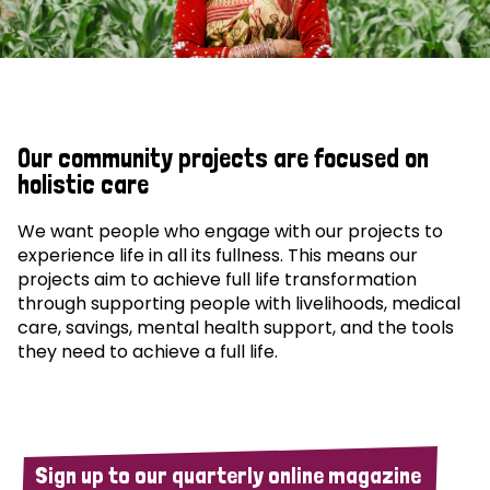
Our community projects are focused on
holistic care
We want people who engage with our projects to
experience life in all its fullness. This means our
projects aim to achieve full life transformation
through supporting people with livelihoods, medical
care, savings, mental health support, and the tools
they need to achieve a full life.
Sign up to our quarterly online magazine