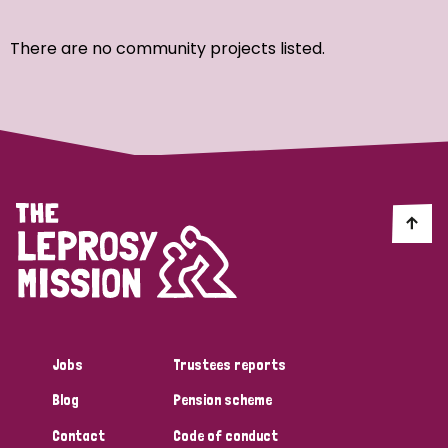
Ordering
There are no community projects listed.
Strategic Priority
All
Discrimination (7)
Transmission (4)
Disability (3)
Jobs
Trustees reports
Blog
Pension scheme
Tags
Contact
Code of conduct