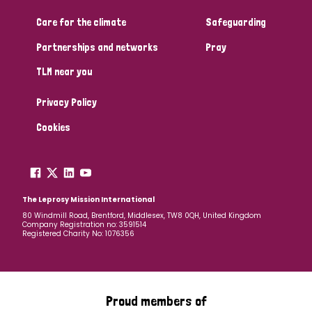
Care for the climate
Safeguarding
Community Projects
Partnerships and networks
Pray
TLM near you
Country
Privacy Policy
All
Australia
Bangladesh
Belgium
Chad
Cookies
Denmark
Democratic Republic of Congo
England and Wales
Ethiopia
Finland
France
The Leprosy Mission International
80 Windmill Road, Brentford, Middlesex, TW8 0QH, United Kingdom
Company Registration no: 3591514
Germany
Hungary
Italy
India
Mozambique
Registered Charity No: 1076356
Myanmar
Nepal
Netherlands
New Zealand
Niger
Nigeria
Northern Ireland
Norway
Proud members of