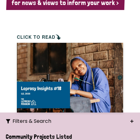
for news & views to inform your work >
CLICK TO READ
Filters & Search
Search
Community Projects Listed