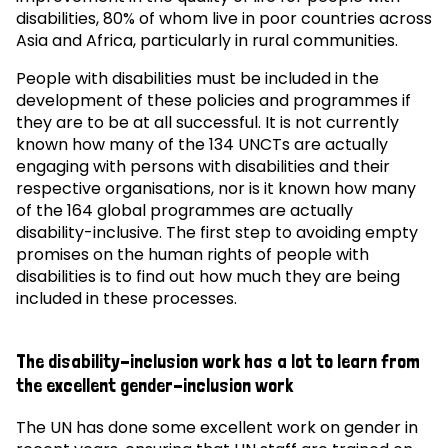
disabilities, 80% of whom live in poor countries across
Asia and Africa, particularly in rural communities.
People with disabilities must be included in the
development of these policies and programmes if
they are to be at all successful. It is not currently
known how many of the 134 UNCTs are actually
engaging with persons with disabilities and their
respective organisations, nor is it known how many
of the 164 global programmes are actually
disability-inclusive. The first step to avoiding empty
promises on the human rights of people with
disabilities is to find out how much they are being
included in these processes.
The disability-inclusion work has a lot to learn from
the excellent gender-inclusion work
The UN has done some excellent work on gender in