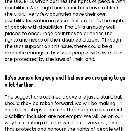
the UNCRPD, which outlines the rights of people with
disabilities. Although these countries have ratified
the CRPD, very few countries have their own
disability legislation in place that protects the rights
of people with disabilities. The UN is uniquely well
placed to encourage countries to priorities the
rights and needs of their disabled citizens. Through
the UN’s support on this issue, there could be a
dramatic change in how well people with disabilities
are protected by the laws of their land.
We’ve come a long way and I believe we are going to go
a lot further
The suggestions outlined above are just a start, but
should they be taken forward, we will be making
important steps to ensure that our promises about
disability-inclusion are not empty. We will be on our
way to creating a better world for everyone, one
that protects and honours the rights of people with