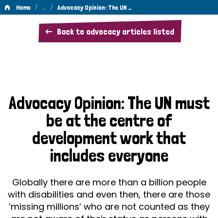
/
…
/
Home
Advocacy Opinion: The UN …
Advocacy
Back to advocacy articles listed
Opinion:
The
UN
must
Advocacy Opinion: The UN must
be
be at the centre of
at
development work that
the
includes everyone
centre
of
Globally there are more than a billion people
development
with disabilities and even then, there are those
‘missing millions’ who are not counted as they
work