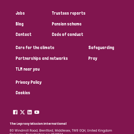
Jobs
Trustees reports
Blog
Pension scheme
Contact
Code of conduct
Care for the climate
Safeguarding
Partnerships and networks
Pray
TLM near you
Privacy Policy
Cookies
The Leprosy Mission International
80 Windmill Road, Brentford, Middlesex, TW8 0QH, United Kingdom