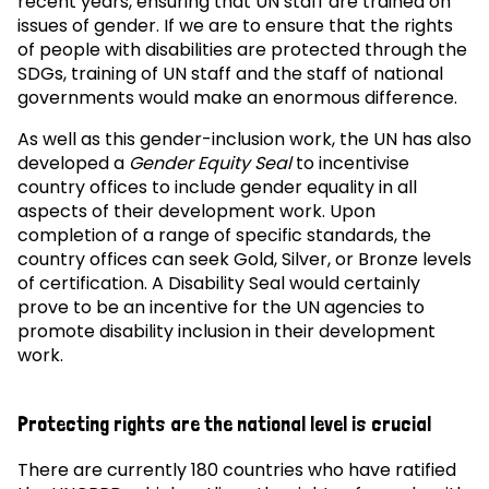
recent years, ensuring that UN staff are trained on
issues of gender. If we are to ensure that the rights
of people with disabilities are protected through the
SDGs, training of UN staff and the staff of national
governments would make an enormous difference.
As well as this gender-inclusion work, the UN has also
developed a
Gender Equity Seal
to incentivise
country offices to include gender equality in all
aspects of their development work. Upon
completion of a range of specific standards, the
country offices can seek Gold, Silver, or Bronze levels
of certification. A Disability Seal would certainly
prove to be an incentive for the UN agencies to
promote disability inclusion in their development
work.
Protecting rights are the national level is crucial
There are currently 180 countries who have ratified