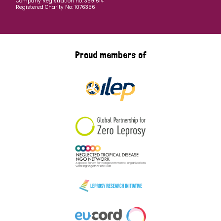
Company Registration no: 3591514
Registered Charity No: 1076356
Proud members of