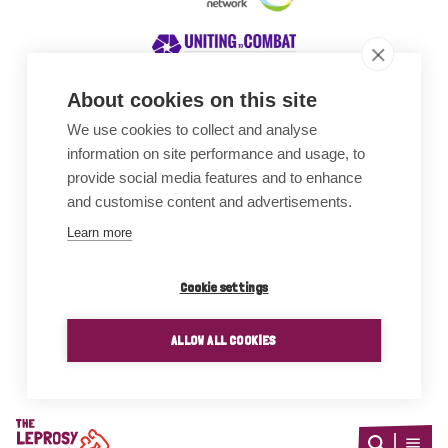
About cookies on this site
We use cookies to collect and analyse
Awards
information on site performance and usage, to
provide social media features and to enhance
and customise content and advertisements.
Learn more
Cookie settings
ALLOW ALL COOKIES
Home