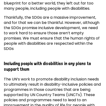
blueprint for a better world, they left out far too
many people, including people with disabilities.
Thankfully, the SDGs are a massive improvement,
and for that we can be thankful. However, although
the SDGs promise inclusive development, we need
to work hard to ensure those aren’t empty
promises. We must ensure that the human rights of
people with disabilities are respected within the
SDGs
Including people with disabilities in any plans to
support them
The UN’s work to promote disability inclusion needs
to ultimately result in disability-inclusive policies and
programmes in those countries that are being
supported by UN Country Teams (UNCTs). These
policies and programmes need to lead to an
improvement in the quality of life for people with