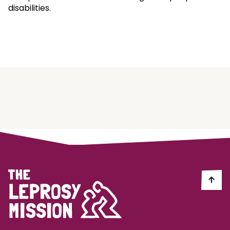
disabilities.