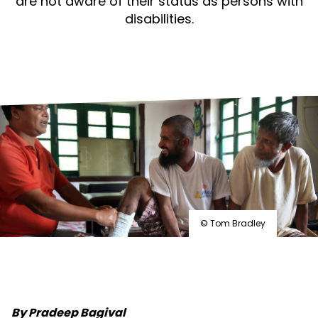
are not aware of their status as persons with
that
disabilities.
includes
everyone
© Tom Bradley
By Pradeep Bagival