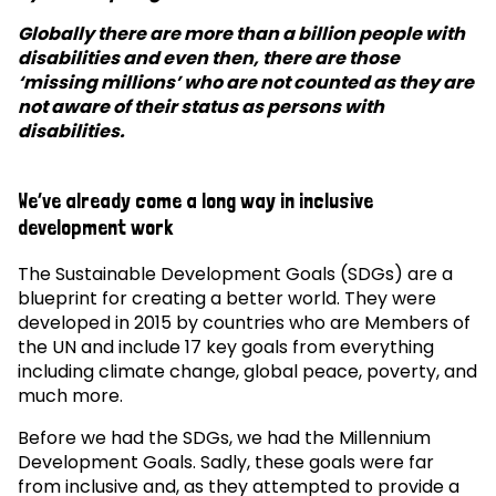
Globally there are more than a billion people with
disabilities and even then, there are those
‘missing millions’ who are not counted as they are
not aware of their status as persons with
disabilities.
We’ve already come a long way in inclusive
development work
The Sustainable Development Goals (SDGs) are a
blueprint for creating a better world. They were
developed in 2015 by countries who are Members of
the UN and include 17 key goals from everything
including climate change, global peace, poverty, and
much more.
Before we had the SDGs, we had the Millennium
Development Goals. Sadly, these goals were far
from inclusive and, as they attempted to provide a