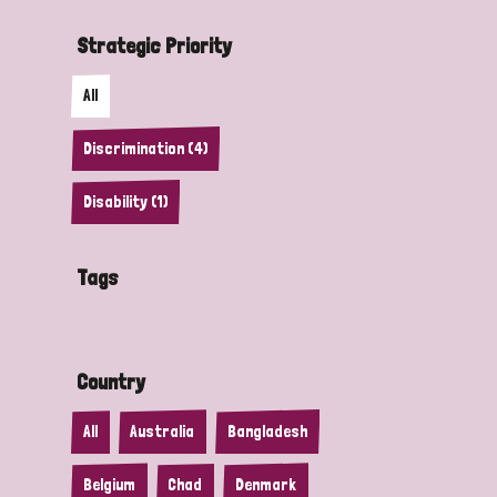
Strategic Priority
All
Discrimination (4)
Disability (1)
Tags
Country
All
Australia
Bangladesh
Belgium
Chad
Denmark