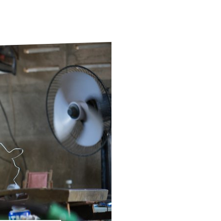
ds
Partner with TLM
d Their Own Voice
TLM Near You
 Tropical Diseases
Safeguarding
alth
Our History