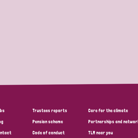
bs
Trustees reports
Care for the climate
og
Pension scheme
Partnerships and networ
ntact
Code of conduct
TLM near you