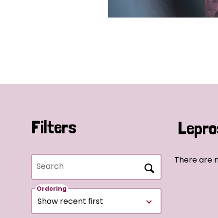
Filters
Lepro
There are 
Search
Ordering