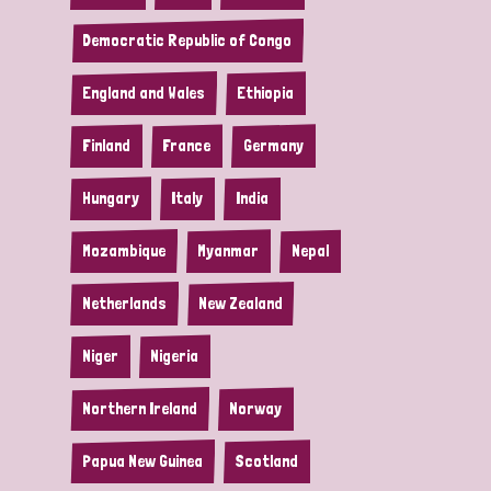
Democratic Republic of Congo
England and Wales
Ethiopia
Finland
France
Germany
Hungary
Italy
India
Mozambique
Myanmar
Nepal
Netherlands
New Zealand
Niger
Nigeria
Northern Ireland
Norway
Papua New Guinea
Scotland