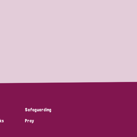
Safeguarding
ks
Pray