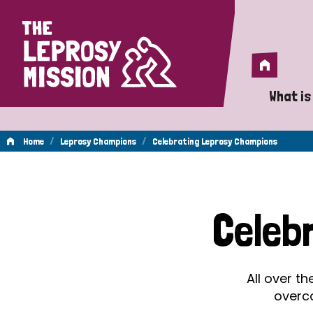
Home
Home
What is
A 
/
/
Home
Leprosy Champions
Celebrating Leprosy Champions
Wh
Celebrating
Is
Celeb
Wh
Leprosy
Do
All over t
Champions
overc