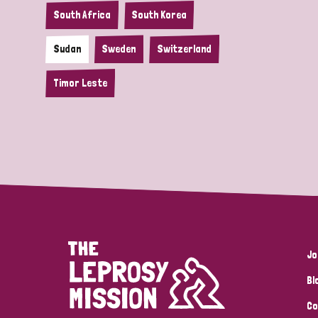
South Africa
South Korea
Sudan
Sweden
Switzerland
Timor Leste
Jo
Bl
Co