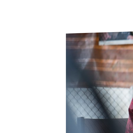
Le
Le
Wh
Ho
Wh
Is
Ho
Th
Wh