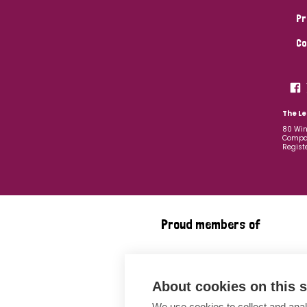
Pr
Co
The Le
80 Win
Compan
Regist
Proud members of
About cookies on this s
We use cookies to collect and anal