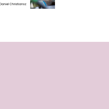
Daniel Christiansz