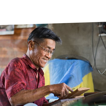
prosy in the Bible
World NTD Day
Livelihoo
prosy and animals
OPL Takeover: Their Own Words an
Disability
at are the symptoms of leprosy?
Neglected
w is leprosy treated?
Mental He
at is the cure for leprosy?
 leprosy hereditary?
w can you prevent leprosy?
e history of leprosy
at is Hansen's Disease?