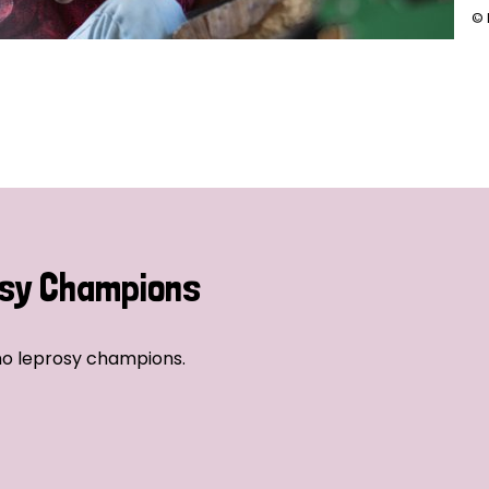
© 
sy Champions
no leprosy champions.