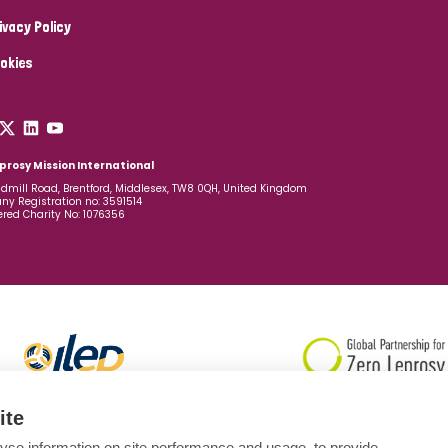
ivacy Policy
okies
prosy Mission International
dmill Road, Brentford, Middlesex, TW8 0QH, United Kingdom
y Registration no: 3591514
ered Charity No: 1076356
ite
yse information on site performance and usage, to provide