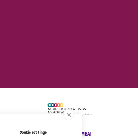
Cookie settings