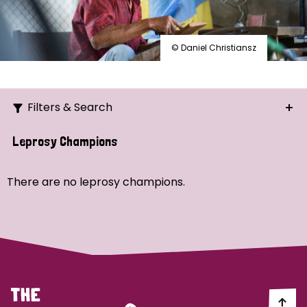
© Daniel Christiansz
Filters & Search
Search
Leprosy Champions
Ordering
There are no leprosy champions.
Strategic Priority
All