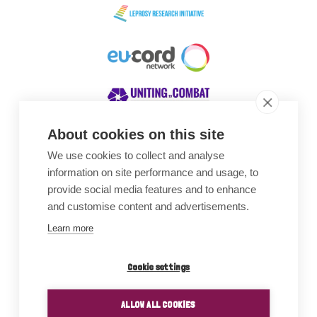
About cookies on this site
We use cookies to collect and analyse
Awards
information on site performance and usage, to
provide social media features and to enhance
and customise content and advertisements.
Learn more
Cookie settings
ALLOW ALL COOKIES