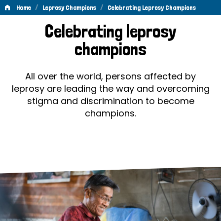
/
/
Home
Leprosy Champions
Celebrating Leprosy Champions
Celebrating
Celebrating leprosy
Leprosy
champions
Champions
All over the world, persons affected by
leprosy are leading the way and overcoming
stigma and discrimination to become
champions.