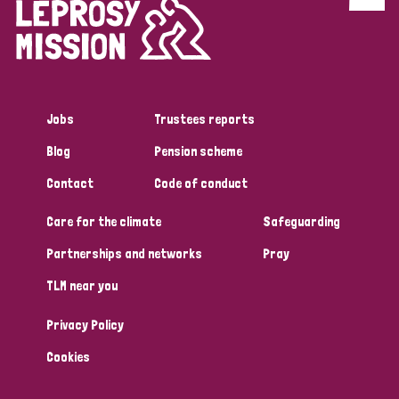
Discrimination (4)
Disability (1)
Jobs
Trustees reports
Tags
Blog
Pension scheme
Contact
Code of conduct
Country
Care for the climate
Safeguarding
All
Australia
Bangladesh
Belgium
Chad
Partnerships and networks
Pray
TLM near you
Denmark
Democratic Republic of Congo
Privacy Policy
England and Wales
Ethiopia
Finland
France
Cookies
Germany
Hungary
Italy
India
Mozambique