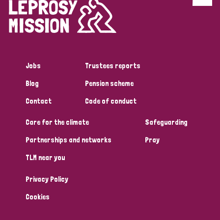
Discrimination (4)
Disability (1)
Jobs
Trustees reports
Tags
Blog
Pension scheme
Contact
Code of conduct
Country
Care for the climate
Safeguarding
All
Australia
Bangladesh
Belgium
Chad
Partnerships and networks
Pray
TLM near you
Denmark
Democratic Republic of Congo
Privacy Policy
England and Wales
Ethiopia
Finland
France
Cookies
Germany
Hungary
Italy
India
Mozambique