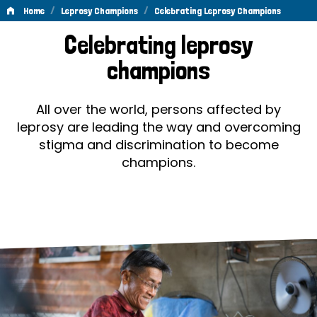
/
/
Home
Leprosy Champions
Celebrating Leprosy Champions
Celebrating
Celebrating leprosy
Leprosy
champions
Champions
All over the world, persons affected by
leprosy are leading the way and overcoming
stigma and discrimination to become
champions.