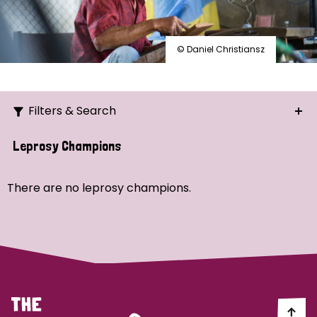
© Daniel Christiansz
Filters & Search
Search
Leprosy Champions
Ordering
There are no leprosy champions.
Strategic Priority
All