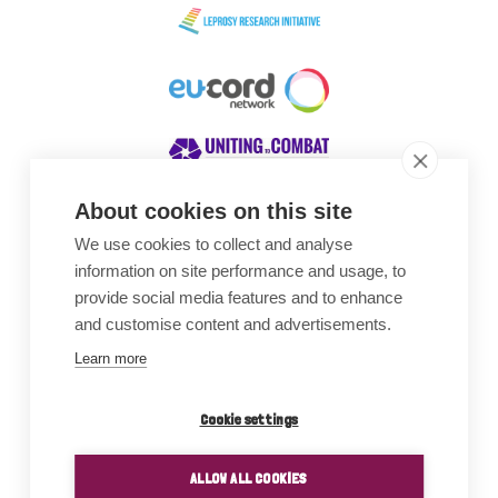
About cookies on this site
We use cookies to collect and analyse
Awards
information on site performance and usage, to
provide social media features and to enhance
and customise content and advertisements.
Learn more
Cookie settings
ALLOW ALL COOKIES