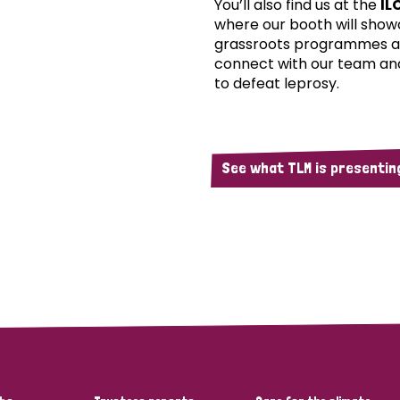
You’ll also find us at the
IL
where our booth will show
grassroots programmes an
connect with our team an
to defeat leprosy.
See what TLM is presenting