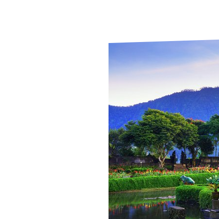
Le
2025
Le
Wh
Ho
Wh
Is
Ho
Th
Wh