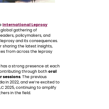
he
International Leprosy
 global gathering of
eaders, policymakers, and
leprosy and its consequences.
or sharing the latest insights,
ces from across the leprosy
 has a strong presence at each
ontributing through both
oral
r sessions
. The previous
ia in 2022, and we’re excited to
LC 2025, continuing to amplify
ers in the field.