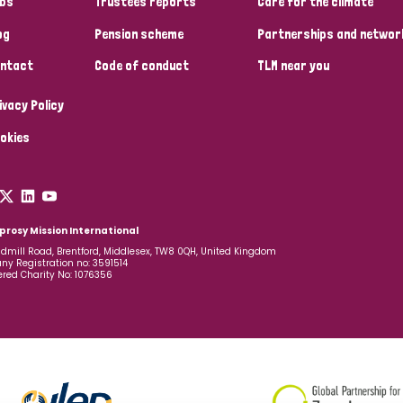
bs
Trustees reports
Care for the climate
og
Pension scheme
Partnerships and networ
ntact
Code of conduct
TLM near you
ivacy Policy
okies
prosy Mission International
dmill Road, Brentford, Middlesex, TW8 0QH, United Kingdom
y Registration no: 3591514
ered Charity No: 1076356