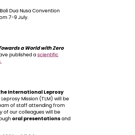
t Bali Dua Nusa Convention
rom 7-9 July.
Towards a World with Zero
ave published a
scientific
.
 the International Leprosy
e Leprosy Mission (TLM) will be
eam of staff attending from
 of our colleagues will be
rough
oral presentations
and