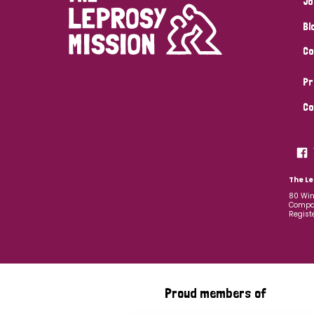
Jo
Bl
Co
Pr
Co
The Le
80 Win
Compan
Regist
Proud members of