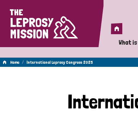
Home
Home
What is
A 
/
Home
International Leprosy Congress 2025
Wh
International
Is
Internat
Wh
Leprosy
Do
Congress