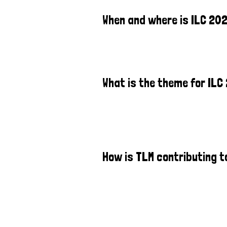
When and where is ILC 20
What is the theme for ILC
How is TLM contributing t