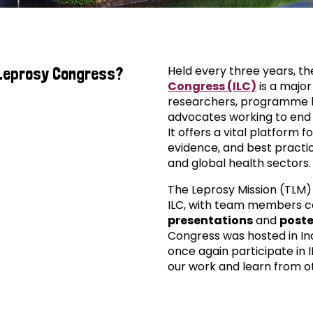
Held every three years, t
 Leprosy Congress?
Congress (ILC)
is a major
researchers, programme l
advocates working to end 
It offers a vital platform f
evidence, and best practi
and global health sectors.
The Leprosy Mission (TLM)
ILC, with team members c
presentations
and
poste
Congress was hosted in Ind
once again participate in I
our work and learn from oth