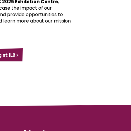
C 2025 Exhibition Centre
,
case the impact of our
d provide opportunities to
d learn more about our mission
 at ILC >