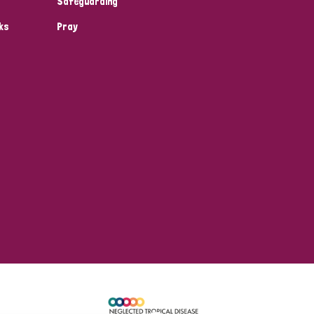
Safeguarding
ks
Pray