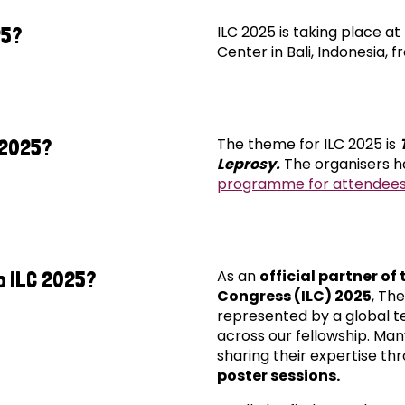
ILC 2025 is taking place a
25?
Center in Bali, Indonesia, f
The theme for ILC 2025 is
 2025?
Leprosy.
The organisers h
programme for attendees
As an
official partner of
o ILC 2025?
Congress (ILC) 2025
, Th
represented by a global t
across our fellowship. Many
sharing their expertise th
poster sessions.