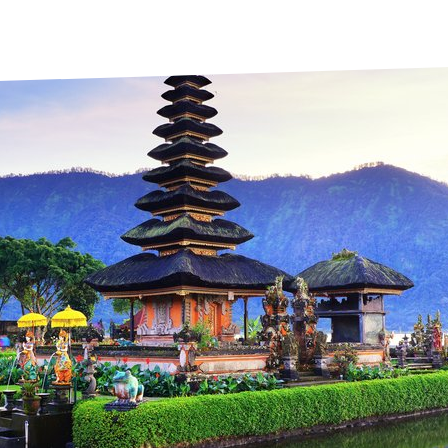
prosy in the Bible
World NTD Day
Livelihoo
prosy and animals
OPL Takeover: Their Own Words an
Disability
at are the symptoms of leprosy?
Neglected
w is leprosy treated?
Mental He
at is the cure for leprosy?
 leprosy hereditary?
w can you prevent leprosy?
e history of leprosy
at is Hansen's Disease?