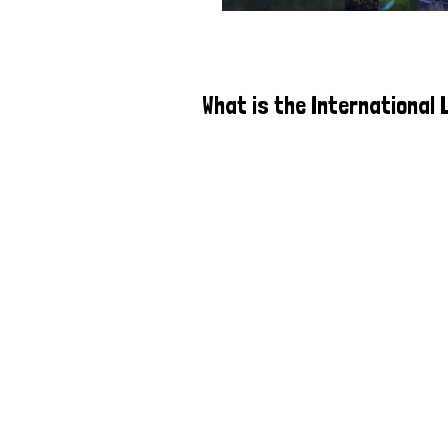
What is the International