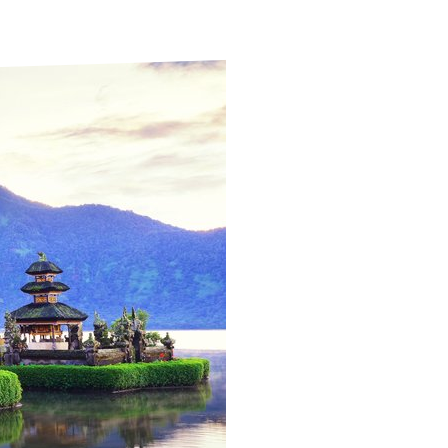
ds
Partner with TLM
d Their Own Voice
TLM Near You
 Tropical Diseases
Safeguarding
alth
Our History