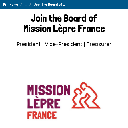
/
…
/
Home
Join the Board of …
Join
Join the Board of
the
Mission Lèpre France
Board
of
President | Vice-President | Treasurer
Mission
Lèpre
France