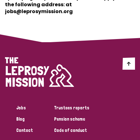
the following address: at
jobs@leprosymission.org
Jobs
Trustees reports
Blog
Pension scheme
Contact
Code of conduct