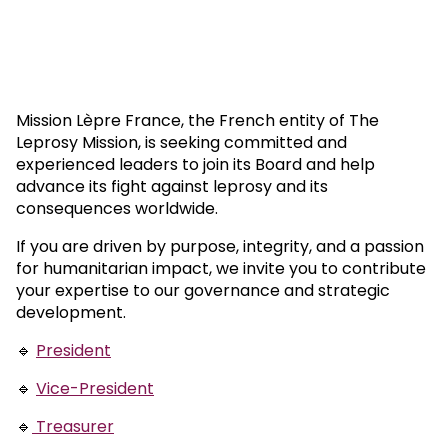
Mission Lèpre France, the French entity of The
Leprosy Mission, is seeking committed and
experienced leaders to join its Board and help
advance its fight against leprosy and its
consequences worldwide.
If you are driven by purpose, integrity, and a passion
for humanitarian impact, we invite you to contribute
your expertise to our governance and strategic
development.
🔹
President
🔹
Vice-President
🔹
Treasurer