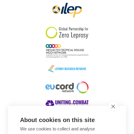
About cookies on this site
We use cookies to collect and analyse
Awards