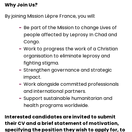
Why Join Us?
By joining Mission Lèpre France, you will:
Be part of the Mission to change Lives of
people affected by Leprosy In Chad and
Congo.
Work to progress the work of a Christian
organisation to eliminate leprosy and
fighting stigma.
Strengthen governance and strategic
impact.
Work alongside committed professionals
and international partners.
Support sustainable humanitarian and
health programs worldwide.
Interested candidates are invited to submit
their CV and a brief statement of motivation,
specifying the position they wish to apply for, to