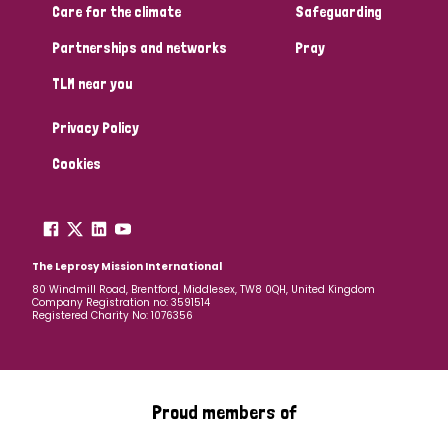
Care for the climate
Safeguarding
Partnerships and networks
Pray
TLM near you
Privacy Policy
Cookies
The Leprosy Mission International
80 Windmill Road, Brentford, Middlesex, TW8 0QH, United Kingdom
Company Registration no: 3591514
Registered Charity No: 1076356
Proud members of