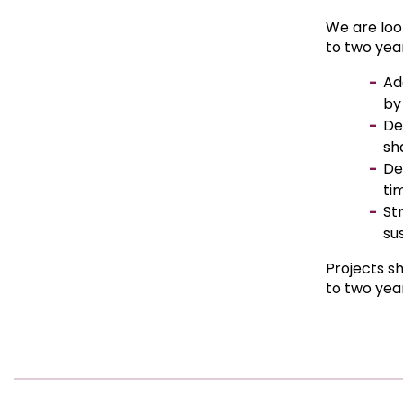
We are loo
to two yea
Ad
by
De
sh
De
ti
St
sus
Projects s
to two yea