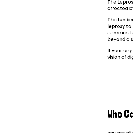
The Lepros
affected by
This fundin
leprosy to 
communitie
beyond a s
If your org
vision of d
Who C