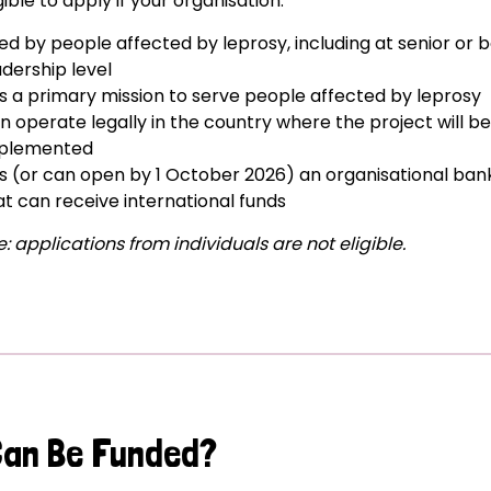
gible to apply if your organisation:
 led by people affected by leprosy, including at senior or 
adership level
s a primary mission to serve people affected by leprosy
n operate legally in the country where the project will be
plemented
s (or can open by 1 October 2026) an organisational ba
at can receive international funds
: applications from individuals are not eligible.
Can Be Funded?