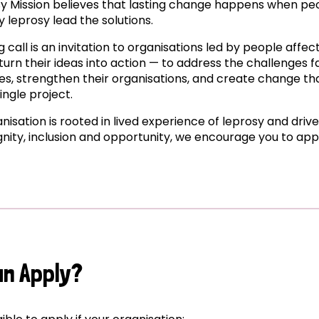
y Mission believes that lasting change happens when pe
 leprosy lead the solutions.
g call is an invitation to organisations led by people affe
turn their ideas into action — to address the challenges f
s, strengthen their organisations, and create change tha
ingle project.
anisation is rooted in lived experience of leprosy and driv
ignity, inclusion and opportunity, we encourage you to app
an Apply?