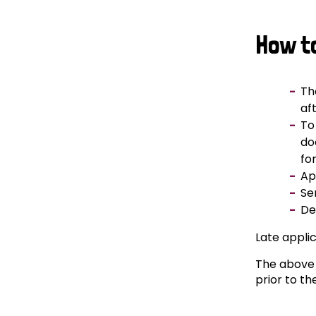
How t
Th
af
To
do
fo
Ap
Se
De
Late applic
The above 
prior to th