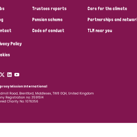
bs
Trustees reports
Care for the climate
og
Pension scheme
Partnerships and networ
ntact
Code of conduct
TLM near you
ivacy Policy
okies
prosy Mission International
dmill Road, Brentford, Middlesex, TW8 0QH, United Kingdom
y Registration no: 3591514
ered Charity No: 1076356