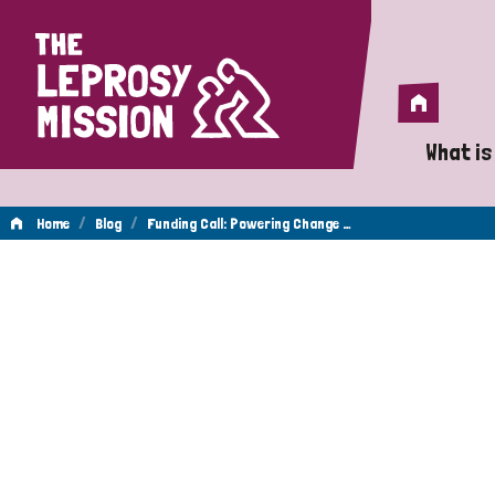
Home
Home
What is
A 
/
/
Home
Blog
Funding Call: Powering Change …
Wh
Is
Wh
Do