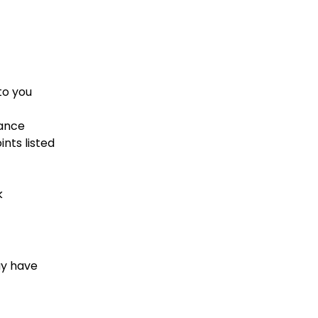
to you
dance
nts listed
k
ay have