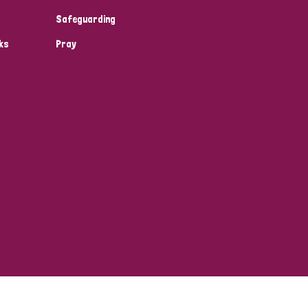
Safeguarding
ks
Pray