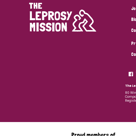
Jo
Bl
Co
Pr
Co
The Le
80 Win
Compan
Regist
Proud members of