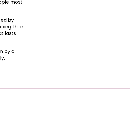
ople most
cted by
acing their
t lasts
en by a
ly.