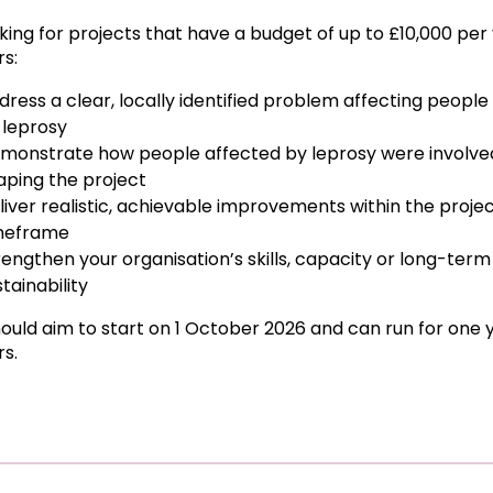
king for projects that have a budget of up to £10,000 per 
rs:
dress a clear, locally identified problem affecting people
 leprosy
monstrate how people affected by leprosy were involved
aping the project
liver realistic, achievable improvements within the proje
meframe
rengthen your organisation’s skills, capacity or long-term
tainability
hould aim to start on 1 October 2026 and can run for one 
rs.