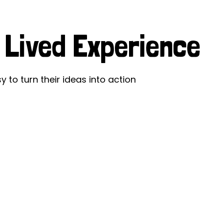
ds
Partner with TLM
g
d Their Own Voice
TLM Near You
 Lived Experience
 Tropical Diseases
Safeguarding
alth
Our History
y to turn their ideas into action
ce