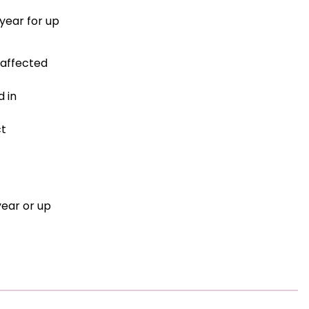
year for up
 affected
 in
ct
year or up