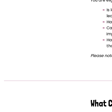
You are eli
Is
le
Ha
Ca
im
Ha
th
Please note
What 