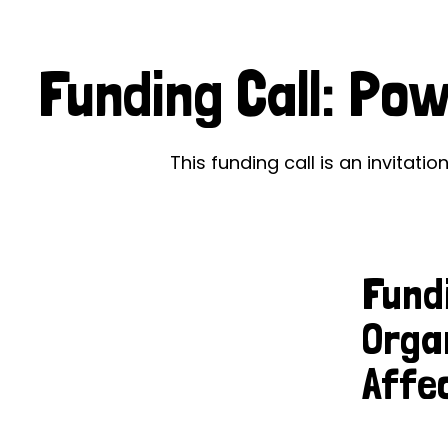
Le
Le
Funding Call: Po
Wh
Ho
This funding call is an invitati
Wh
Is
Fund
Ho
Orga
Th
Affe
Wh