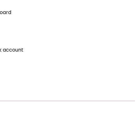
board
nk account