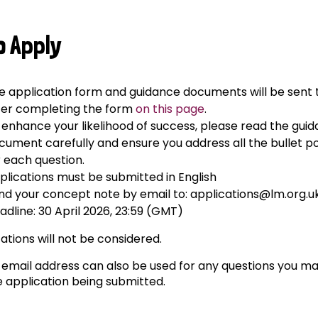
o Apply
e application form and guidance documents will be sent 
ter completing the form
on this page
.
 enhance your likelihood of success, please read the gui
cument carefully and ensure you address all the bullet poi
r each question.
plications must be submitted in English
nd your concept note by email to: applications@lm.org.u
adline: 30 April 2026, 23:59 (GMT)
ations will not be considered.
email address can also be used for any questions you m
e application being submitted.