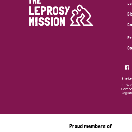
Jo
Bl
Co
Pr
Co
The Le
80 Win
Compan
Regist
Proud members of