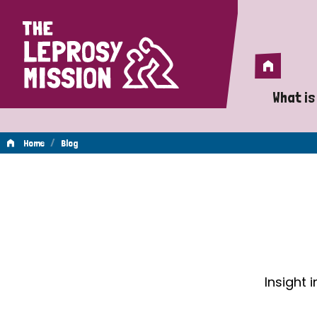
Home
Home
What is
A 
/
Home
Blog
Wh
Blog
Is
Wh
Do
Insight 