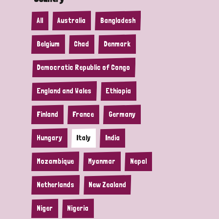
All
Australia
Bangladesh
Belgium
Chad
Denmark
Democratic Republic of Congo
England and Wales
Ethiopia
Finland
France
Germany
Hungary
Italy
India
Mozambique
Myanmar
Nepal
Netherlands
New Zealand
Niger
Nigeria