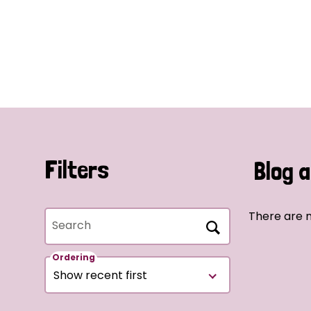
Filters
Blog a
There are n
Search
Ordering