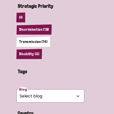
Strategic Priority
All
Discrimination (19)
Transmission (14)
Disability (6)
Tags
Blog
Country