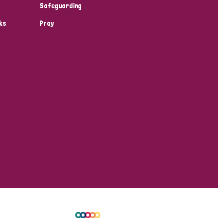
Safeguarding
ks
Pray