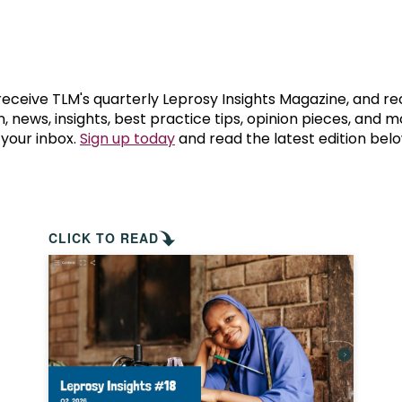
prosy in the Bible
World NTD Day
Livelihoo
prosy and animals
OPL Takeover: Their Own Words an
Disability
at are the symptoms of leprosy?
Neglected
 receive TLM's quarterly Leprosy Insights Magazine, and re
, news, insights, best practice tips, opinion pieces, and 
 your inbox.
Sign up today
and read the latest edition belo
w is leprosy treated?
Mental He
at is the cure for leprosy?
 leprosy hereditary?
CLICK TO READ
w can you prevent leprosy?
e history of leprosy
at is Hansen's Disease?