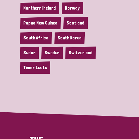
Northern Ireland
Norway
Papua New Guinea
Scotland
South Africa
South Korea
Sudan
Sweden
Switzerland
Timor Leste