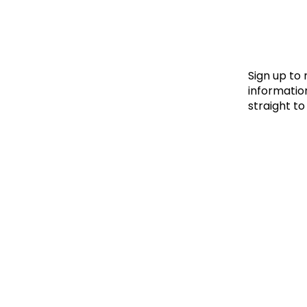
Le
Le
Wh
Sign up to
information
straight to
Ho
Wh
Is
Ho
Th
Wh