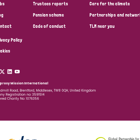
bs
Trustees reports
Care for the climate
og
Pension scheme
Partnerships and networ
ntact
Code of conduct
TLM near you
ivacy Policy
okies
prosy Mission International
dmill Road, Brentford, Middlesex, TW8 0QH, United Kingdom
y Registration no: 3591514
ered Charity No: 1076356