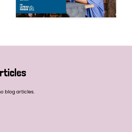
rticles
o blog articles.