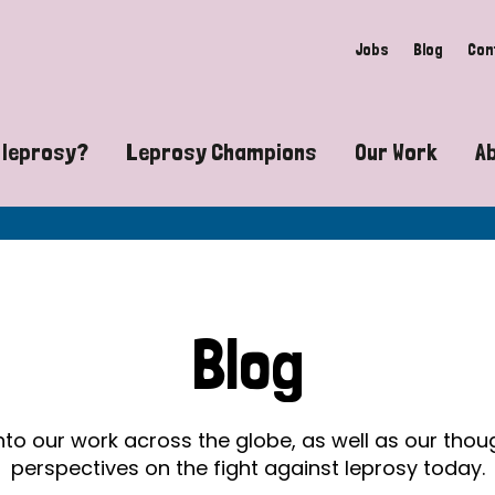
Jobs
Blog
Con
 leprosy?
Leprosy Champions
Our Work
A
guide to leprosy-related disabilities
Exposing the myths around lepro
Advocacy
at does leprosy look like?
Find community near you
Communit
 leprosy contagious?
The Wellesley Bailey Awards
Healthca
Blog
at causes leprosy?
Celebrating Leprosy Champions
Research
es leprosy still exist?
World Leprosy Day 2026
Educatio
into our work across the globe, as well as our tho
perspectives on the fight against leprosy today.