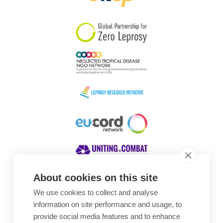
South Korea
Sudan
Sweden
Switzerland
Timor Leste
About cookies on this site
We use cookies to collect and analyse
Awards
information on site performance and usage, to
provide social media features and to enhance