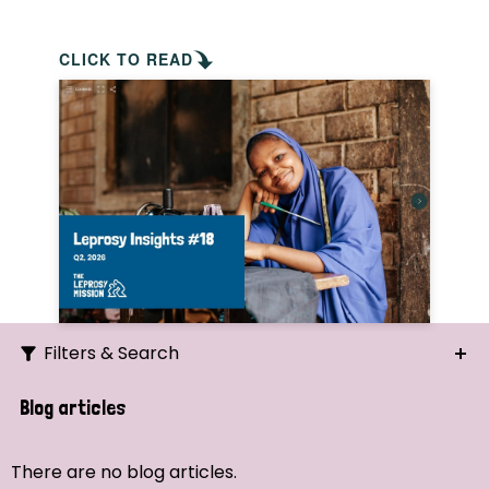
CLICK TO READ
Filters & Search
Search
Blog articles
Ordering
There are no blog articles.