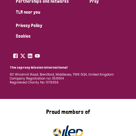
Partnerships and networks
Pray
TLM near you
Country
Privacy Policy
All
Australia
Bangladesh
Belgium
Chad
Cookies
Denmark
Democratic Republic of Congo
England and Wales
Ethiopia
Finland
France
The Leprosy Mission International
80 Windmill Road, Brentford, Middlesex, TW8 0QH, United Kingdom
Company Registration no: 3591514
Germany
Hungary
Italy
India
Mozambique
Registered Charity No: 1076356
Myanmar
Nepal
Netherlands
New Zealand
Niger
Nigeria
Northern Ireland
Norway
Proud members of
Papua New Guinea
Scotland
South Africa