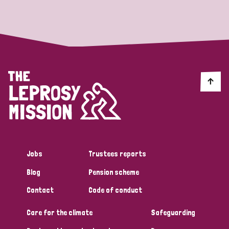
Strategic Priority
All
Discrimination (19)
Transmission (14)
Disability (6)
Jobs
Trustees reports
Blog
Pension scheme
Tags
Contact
Code of conduct
Care for the climate
Safeguarding
Blog