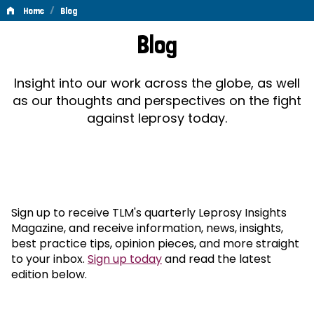
/
Home
Blog
Blog
Blog
Insight into our work across the globe, as well
as our thoughts and perspectives on the fight
against leprosy today.
Sign up to receive TLM's quarterly Leprosy Insights
Magazine, and receive information, news, insights,
best practice tips, opinion pieces, and more straight
to your inbox.
Sign up today
and read the latest
edition below.