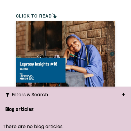
CLICK TO READ
Filters & Search
Search
Blog articles
Ordering
There are no blog articles.