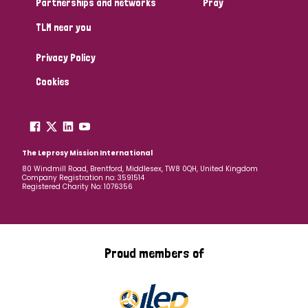
Partnerships and networks
Pray
TLM near you
Country
Privacy Policy
All
Australia
Bangladesh
Belgium
Chad
Cookies
Denmark
Democratic Republic of Congo
England and Wales
Ethiopia
Finland
France
The Leprosy Mission International
80 Windmill Road, Brentford, Middlesex, TW8 0QH, United Kingdom
Company Registration no: 3591514
Germany
Hungary
Italy
India
Mozambique
Registered Charity No: 1076356
Myanmar
Nepal
Netherlands
New Zealand
Niger
Nigeria
Northern Ireland
Norway
Proud members of
Papua New Guinea
Scotland
South Africa