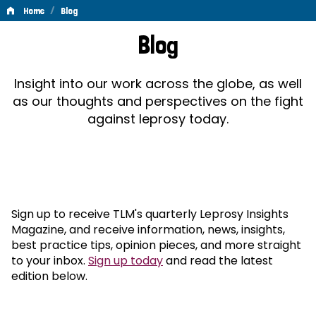
/
Home
Blog
Blog
Blog
Insight into our work across the globe, as well
as our thoughts and perspectives on the fight
against leprosy today.
Sign up to receive TLM's quarterly Leprosy Insights
Magazine, and receive information, news, insights,
best practice tips, opinion pieces, and more straight
to your inbox.
Sign up today
and read the latest
edition below.