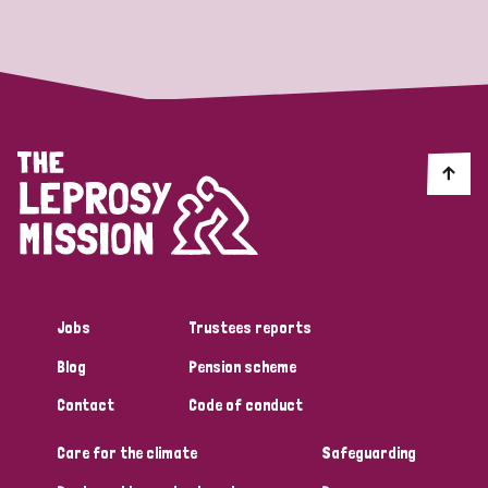
Strategic Priority
All
Discrimination (19)
Transmission (14)
Disability (6)
Jobs
Trustees reports
Blog
Pension scheme
Tags
Contact
Code of conduct
Care for the climate
Safeguarding
Blog