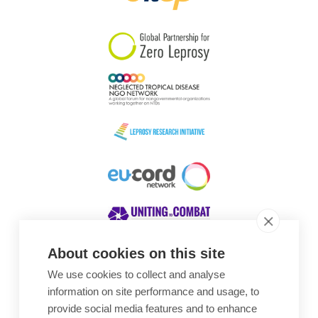
South Korea
Sudan
Sweden
Switzerland
Timor Leste
About cookies on this site
We use cookies to collect and analyse
Awards
information on site performance and usage, to
provide social media features and to enhance