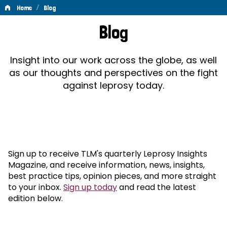
/
Home
Blog
Blog
Blog
Insight into our work across the globe, as well
as our thoughts and perspectives on the fight
against leprosy today.
Sign up to receive TLM's quarterly Leprosy Insights
Magazine, and receive information, news, insights,
best practice tips, opinion pieces, and more straight
to your inbox.
Sign up today
and read the latest
edition below.