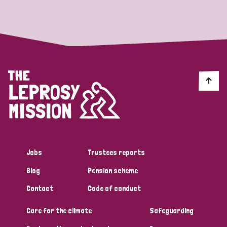
Strategic Priority
All
Discrimination (19)
Transmission (14)
Disability (6)
Jobs
Trustees reports
Blog
Pension scheme
Tags
Contact
Code of conduct
Care for the climate
Safeguarding
Blog