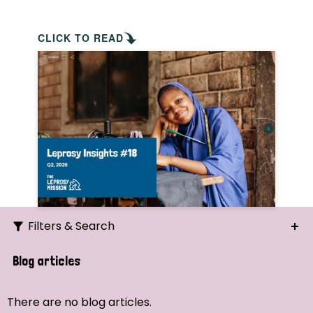
CLICK TO READ
Filters & Search
Search
Blog articles
Ordering
There are no blog articles.