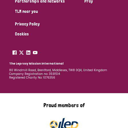
Partnerships and networks
Pray
TLM near you
Country
Privacy Policy
All
Australia
Bangladesh
Belgium
Chad
Cookies
Denmark
Democratic Republic of Congo
England and Wales
Ethiopia
Finland
France
The Leprosy Mission International
80 Windmill Road, Brentford, Middlesex, TW8 0QH, United Kingdom
Company Registration no: 3591514
Germany
Hungary
Italy
India
Mozambique
Registered Charity No: 1076356
Myanmar
Nepal
Netherlands
New Zealand
Niger
Nigeria
Northern Ireland
Norway
Proud members of
Papua New Guinea
Scotland
South Africa