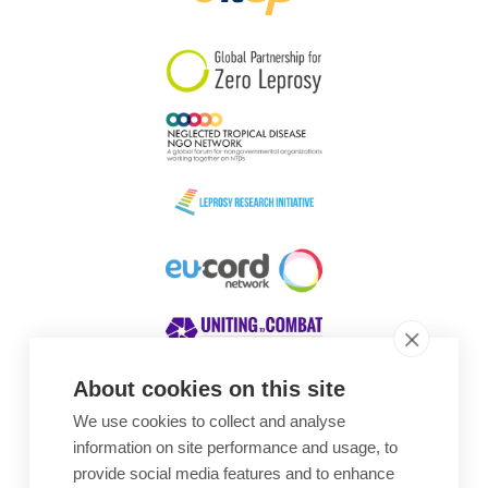
South Korea
Sudan
Sweden
Switzerland
Timor Leste
About cookies on this site
We use cookies to collect and analyse
Awards
information on site performance and usage, to
provide social media features and to enhance