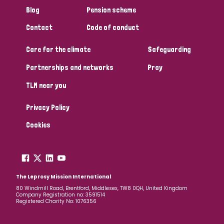
Blog
Pension scheme
Contact
Code of conduct
Care for the climate
Safeguarding
Partnerships and networks
Pray
TLM near you
Privacy Policy
Cookies
The Leprosy Mission International
80 Windmill Road, Brentford, Middlesex, TW8 0QH, United Kingdom
Company Registration no: 3591514
Registered Charity No: 1076356