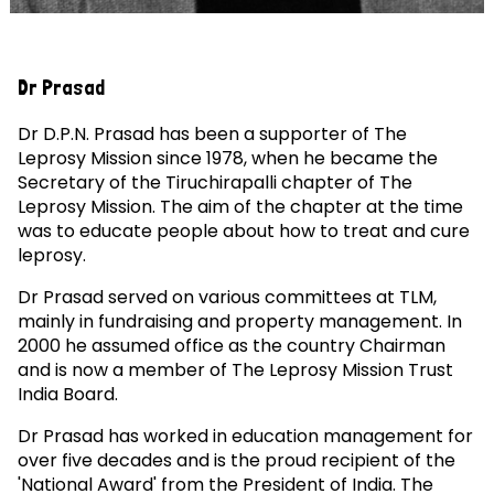
Dr Prasad
Dr D.P.N. Prasad has been a supporter of The
Leprosy Mission since 1978, when he became the
Secretary of the Tiruchirapalli chapter of The
Leprosy Mission. The aim of the chapter at the time
was to educate people about how to treat and cure
leprosy.
Dr Prasad served on various committees at TLM,
mainly in fundraising and property management. In
2000 he assumed office as the country Chairman
and is now a member of The Leprosy Mission Trust
India Board.
Dr Prasad has worked in education management for
over five decades and is the proud recipient of the
'National Award' from the President of India. The