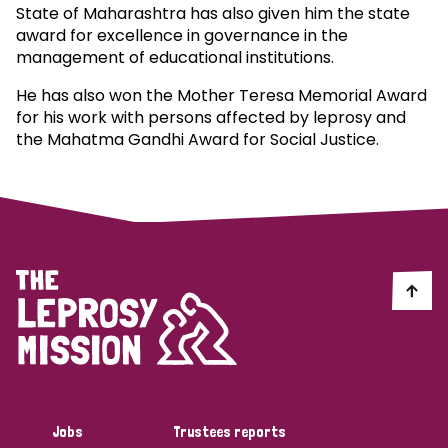
State of Maharashtra has also given him the state
award for excellence in governance in the
management of educational institutions.
He has also won the Mother Teresa Memorial Award
for his work with persons affected by leprosy and
the Mahatma Gandhi Award for Social Justice.
Jobs
Trustees reports