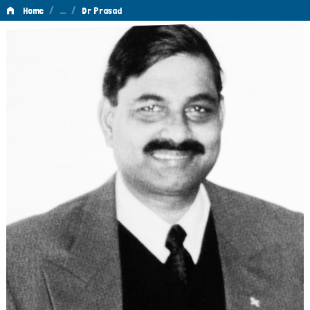
/
…
/
Home
Dr Prasad
Dr
Prasad