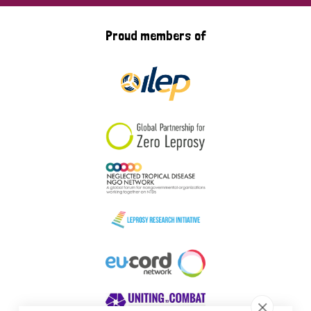
Proud members of