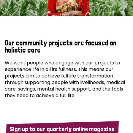
Our community projects are focused on
holistic care
We want people who engage with our projects to
experience life in all its fullness. This means our
projects aim to achieve full life transformation
through supporting people with livelihoods, medical
care, savings, mental health support, and the tools
they need to achieve a full life.
Sign up to our quarterly online magazine