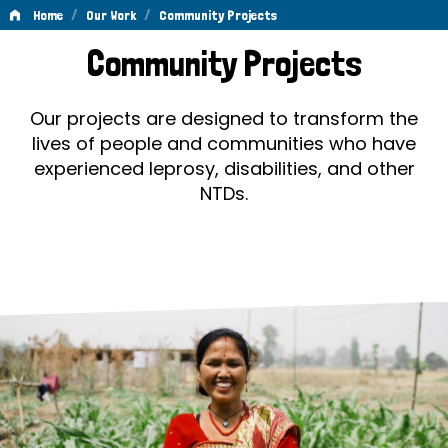
/
/
Home
Our Work
Community Projects
Community
Community Projects
Projects
Our projects are designed to transform the
lives of people and communities who have
experienced leprosy, disabilities, and other
NTDs.