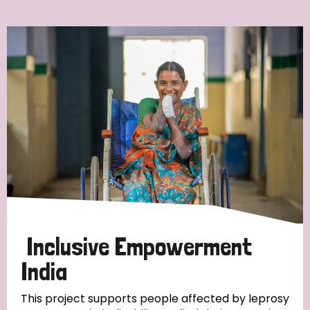
Ordering
Strategic Priority
All
Discrimination (7)
Transmission (4)
Disability (3)
Inclusive Empowerment
India
Tags
This project supports people affected by leprosy