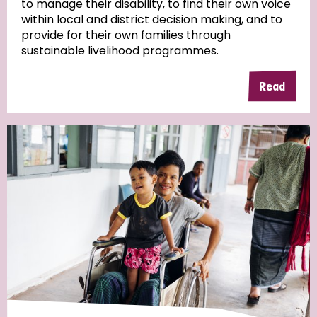
to manage their disability, to find their own voice
within local and district decision making, and to
Community Projects
provide for their own families through
sustainable livelihood programmes.
Read
Country
All
Australia
Bangladesh
Belgium
Chad
Denmark
Democratic Republic of Congo
England and Wales
Ethiopia
Finland
France
Germany
Hungary
Italy
India
Mozambique
Myanmar
Nepal
Netherlands
New Zealand
Niger
Nigeria
Northern Ireland
Norway