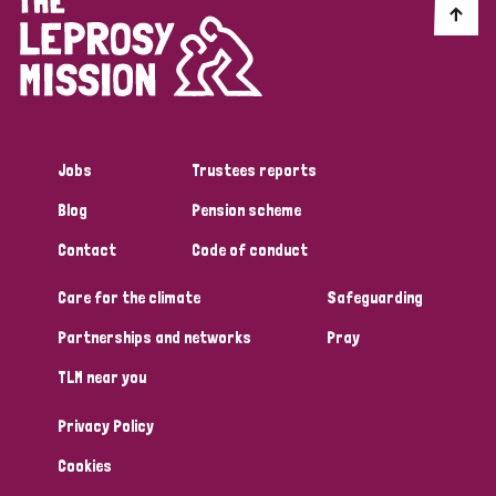
Jobs
Trustees reports
Blog
Pension scheme
Contact
Code of conduct
Care for the climate
Safeguarding
Partnerships and networks
Pray
TLM near you
Privacy Policy
Cookies