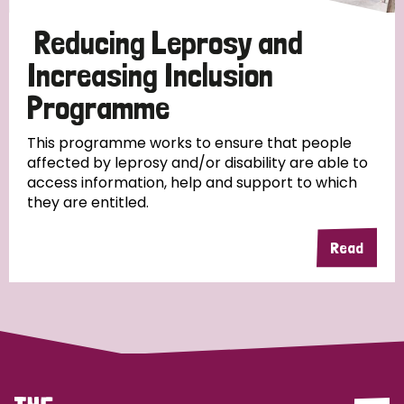
Papua New Guinea
Scotland
South Africa
Reducing Leprosy and
South Korea
Sudan
Sweden
Switzerland
Increasing Inclusion
Programme
Timor Leste
This programme works to ensure that people
affected by leprosy and/or disability are able to
access information, help and support to which
they are entitled.
Read