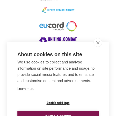
About cookies on this site
We use cookies to collect and analyse
Awards
information on site performance and usage, to
provide social media features and to enhance
and customise content and advertisements.
Learn more
Cookie settings