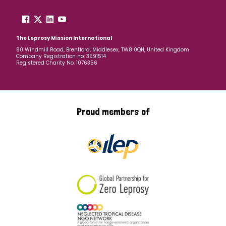
The Leprosy Mission International
80 Windmill Road, Brentford, Middlesex, TW8 0QH, United Kingdom
Company Registration no: 3591514
Registered Charity No: 1076356
Proud members of