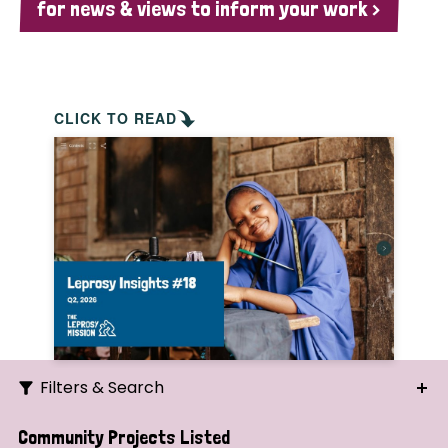
for news & views to inform your work >
CLICK TO READ
Filters & Search
Search
Community Projects Listed