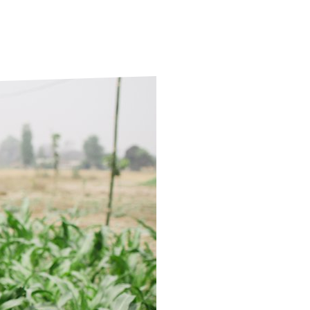
ds
Partner with TLM
d Their Own Voice
TLM Near You
 Tropical Diseases
Safeguarding
alth
Our History