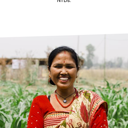
prosy in the Bible
World NTD Day
NTDs.
Livelihoo
prosy and animals
OPL Takeover: Their Own Words an
Disability
at are the symptoms of leprosy?
Neglected
w is leprosy treated?
Mental He
at is the cure for leprosy?
 leprosy hereditary?
w can you prevent leprosy?
e history of leprosy
at is Hansen's Disease?