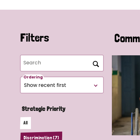
Filters
Commu
Search
Ordering
Strategic Priority
All
Discrimination (7)