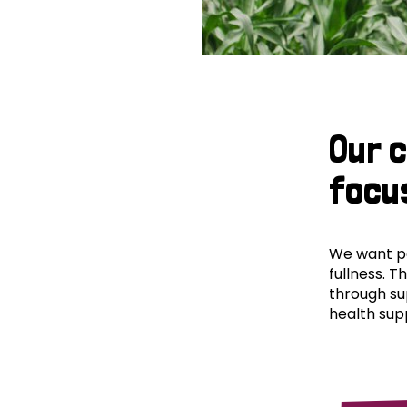
Our 
focu
We want peo
fullness. T
through su
health supp