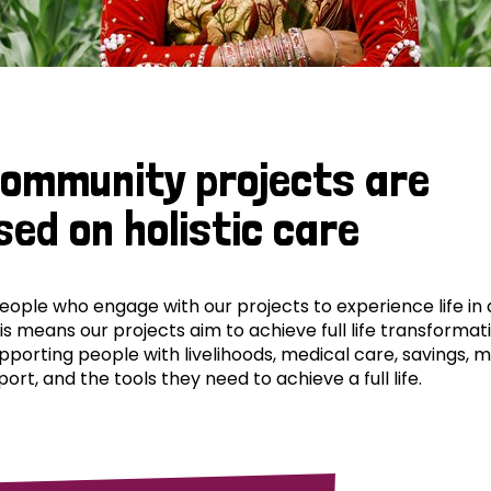
community projects are
sed on holistic care
ple who engage with our projects to experience life in al
his means our projects aim to achieve full life transformat
pporting people with livelihoods, medical care, savings, 
ort, and the tools they need to achieve a full life.