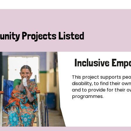
nity Projects Listed
Inclusive Emp
This project supports pe
disability, to find their o
and to provide for their o
programmes.