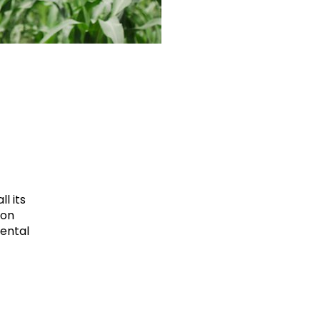
l its
ion
mental