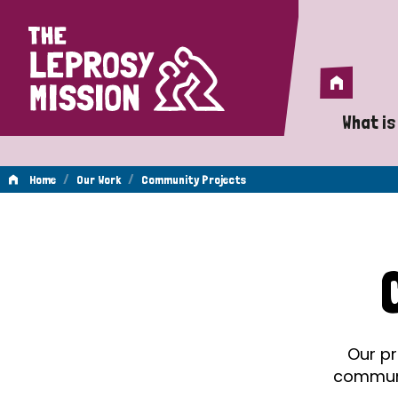
Home
Home
What is
A 
/
/
Home
Our Work
Community Projects
Wh
Community
Is
Wh
Projects
Do
Our pr
communit