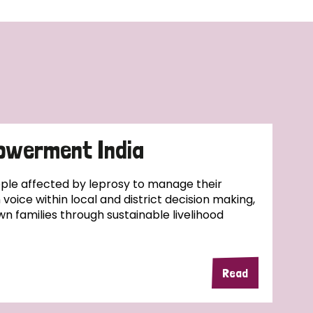
owerment India
ople affected by leprosy to manage their
wn voice within local and district decision making,
wn families through sustainable livelihood
Read