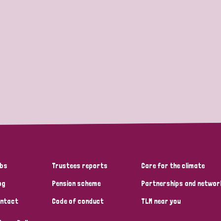
bs
Trustees reports
Care for the climate
og
Pension scheme
Partnerships and networ
ntact
Code of conduct
TLM near you