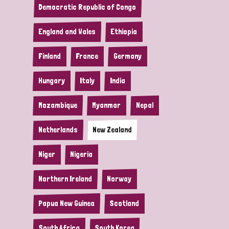
Democratic Republic of Congo
England and Wales
Ethiopia
Finland
France
Germany
Hungary
Italy
India
Mozambique
Myanmar
Nepal
Netherlands
New Zealand
Niger
Nigeria
Northern Ireland
Norway
Papua New Guinea
Scotland
South Africa
South Korea