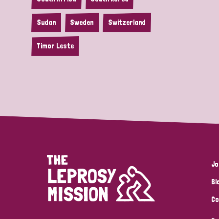
Sudan
Sweden
Switzerland
Timor Leste
Jo
Bl
Co