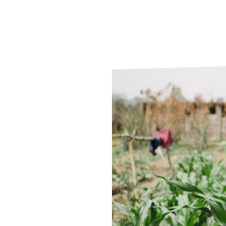
Le
Le
Wh
Ho
Wh
Is
Ho
Th
Wh