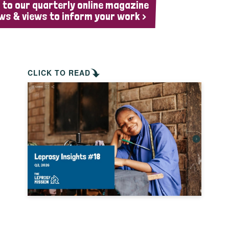
 to our quarterly online magazine
ws & views to inform your work >
CLICK TO READ