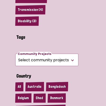
Transmission (4)
Disability (3)
Tags
Community Projects
Country
All
Australia
Bangladesh
Belgium
Chad
Denmark