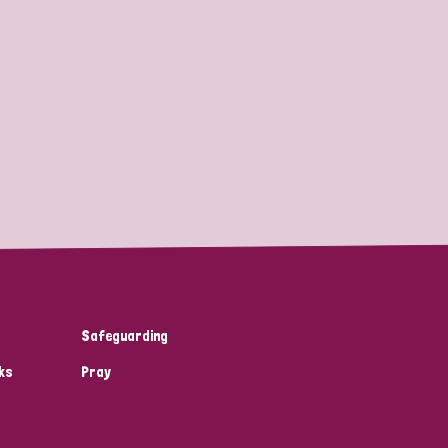
Safeguarding
ks
Pray