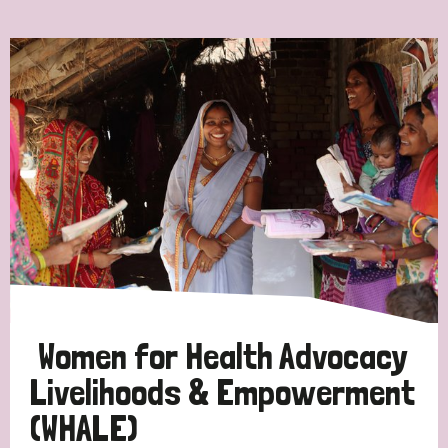
Ordering
Strategic Priority
All
Discrimination (7)
Transmission (4)
Disability (3)
Women for Health Advocacy
Livelihoods & Empowerment
(WHALE)
Tags