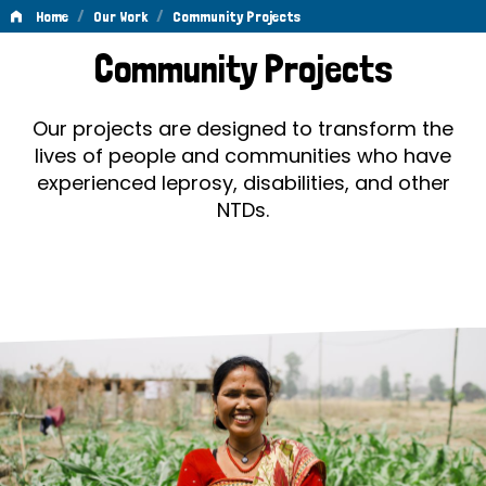
/
/
Home
Our Work
Community Projects
Community
Community Projects
Projects
Our projects are designed to transform the
lives of people and communities who have
experienced leprosy, disabilities, and other
NTDs.