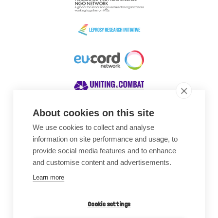
About cookies on this site
We use cookies to collect and analyse
Awards
information on site performance and usage, to
provide social media features and to enhance
and customise content and advertisements.
Learn more
Cookie settings