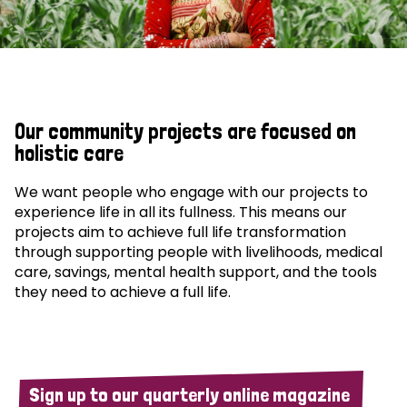
Our community projects are focused on
holistic care
We want people who engage with our projects to
experience life in all its fullness. This means our
projects aim to achieve full life transformation
through supporting people with livelihoods, medical
care, savings, mental health support, and the tools
they need to achieve a full life.
Sign up to our quarterly online magazine