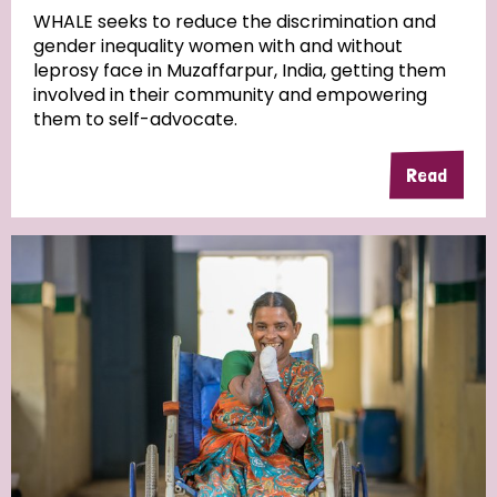
WHALE seeks to reduce the discrimination and
gender inequality women with and without
Community Projects
leprosy face in Muzaffarpur, India, getting them
involved in their community and empowering
them to self-advocate.
Country
Read
All
Australia
Bangladesh
Belgium
Chad
Denmark
Democratic Republic of Congo
England and Wales
Ethiopia
Finland
France
Germany
Hungary
Italy
India
Mozambique
Myanmar
Nepal
Netherlands
New Zealand
Niger
Nigeria
Northern Ireland
Norway