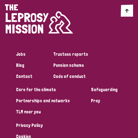
Jobs
Trustees reports
Blog
Pension scheme
Contact
Code of conduct
Care for the climate
Safeguarding
Partnerships and networks
Pray
TLM near you
Privacy Policy
Cookies