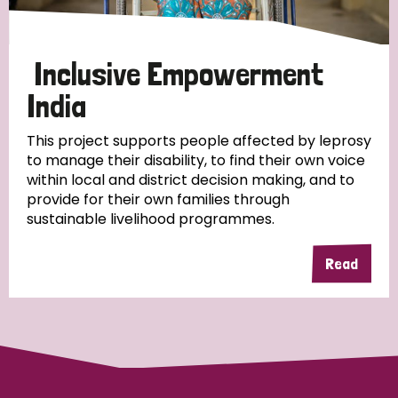
Papua New Guinea
Scotland
South Africa
South Korea
Sudan
Sweden
Switzerland
Inclusive Empowerment
India
Timor Leste
This project supports people affected by leprosy
to manage their disability, to find their own voice
within local and district decision making, and to
provide for their own families through
sustainable livelihood programmes.
Read