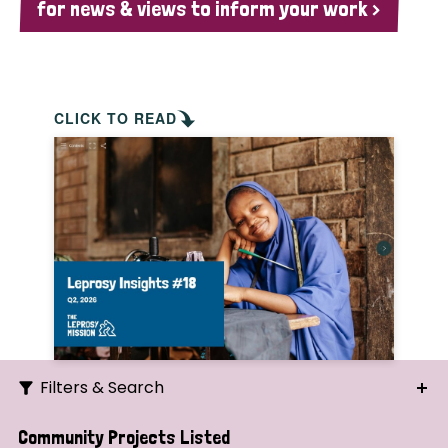
for news & views to inform your work >
CLICK TO READ
Filters & Search
Search
Community Projects Listed