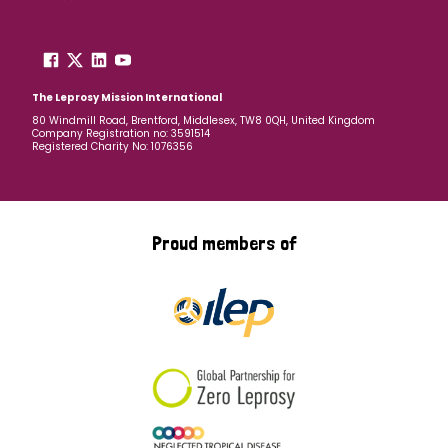
The Leprosy Mission International
80 Windmill Road, Brentford, Middlesex, TW8 0QH, United Kingdom
Company Registration no: 3591514
Registered Charity No: 1076356
Proud members of