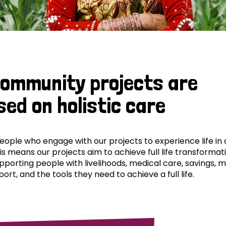
community projects are
sed on holistic care
ple who engage with our projects to experience life in al
his means our projects aim to achieve full life transformat
pporting people with livelihoods, medical care, savings, 
ort, and the tools they need to achieve a full life.