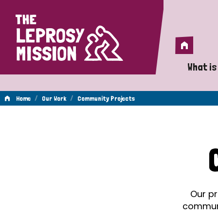
Home
Home
What is
A 
/
/
Home
Our Work
Community Projects
Wh
Community
Is
Wh
Projects
Do
Our pr
communit