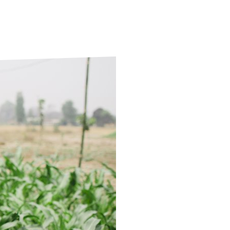
ds
Partner with TLM
d Their Own Voice
TLM Near You
 Tropical Diseases
Safeguarding
alth
Our History