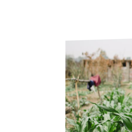
Le
Le
Wh
Ho
Wh
Is
Ho
Th
Wh