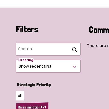
Filters
Commu
There are n
Search
Ordering
Strategic Priority
All
Discrimination (7)