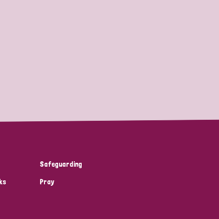
Safeguarding
ks
Pray