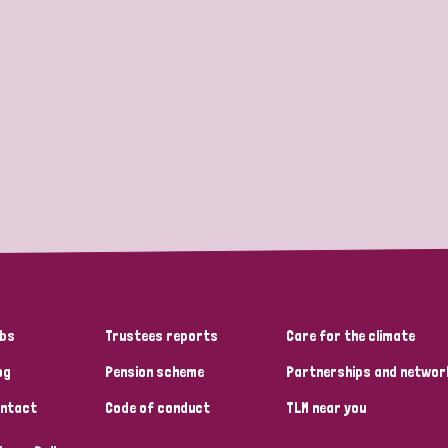
bs
Trustees reports
Care for the climate
og
Pension scheme
Partnerships and networ
ntact
Code of conduct
TLM near you