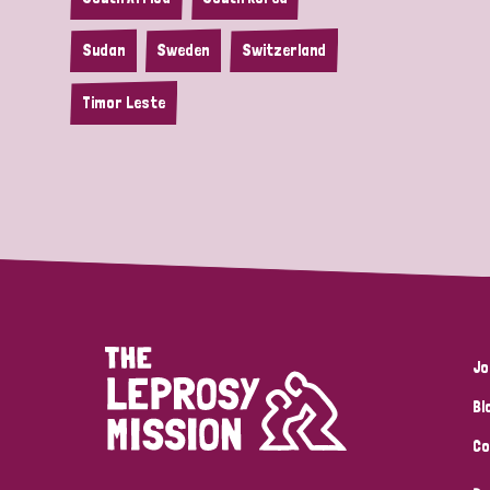
Sudan
Sweden
Switzerland
Timor Leste
Jo
Bl
Co