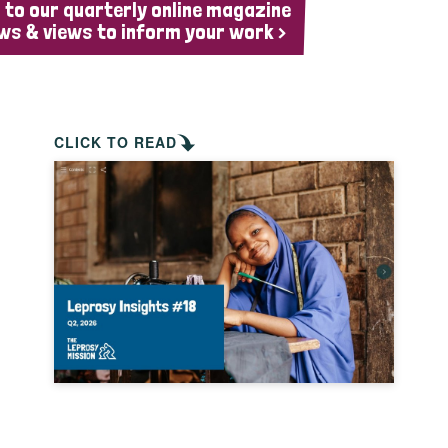
 to our quarterly online magazine
ws & views to inform your work >
CLICK TO READ