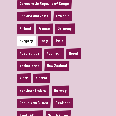
Democratic Republic of Congo
England and Wales
Ethiopia
Finland
France
Germany
Hungary
Italy
India
Mozambique
Myanmar
Nepal
Netherlands
New Zealand
Niger
Nigeria
Northern Ireland
Norway
Papua New Guinea
Scotland
South Africa
South Korea