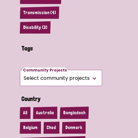
Transmission (4)
Disability (3)
Tags
Community Projects
Country
All
Australia
Bangladesh
Belgium
Chad
Denmark