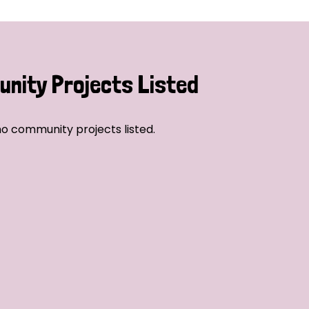
nity Projects Listed
o community projects listed.