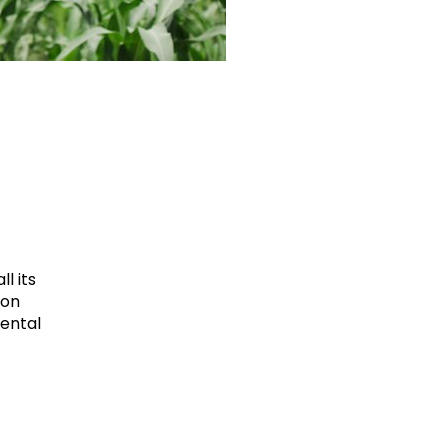
l its
ion
mental