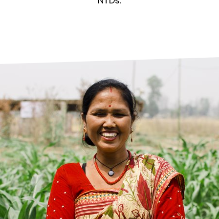
prosy in the Bible
World NTD Day
NTDs.
Livelihoo
prosy and animals
OPL Takeover: Their Own Words an
Disability
at are the symptoms of leprosy?
Neglected
w is leprosy treated?
Mental He
at is the cure for leprosy?
 leprosy hereditary?
w can you prevent leprosy?
e history of leprosy
at is Hansen's Disease?