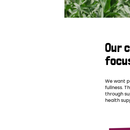
Our 
focu
We want peo
fullness. T
through su
health supp