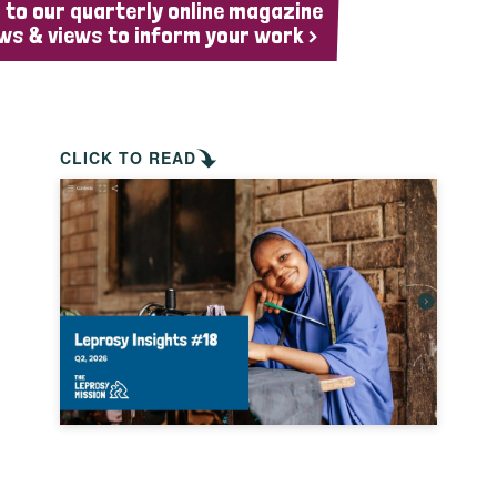
 to our quarterly online magazine
ws & views to inform your work >
CLICK TO READ