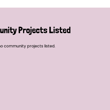
nity Projects Listed
o community projects listed.