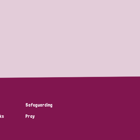
Safeguarding
ks
Pray