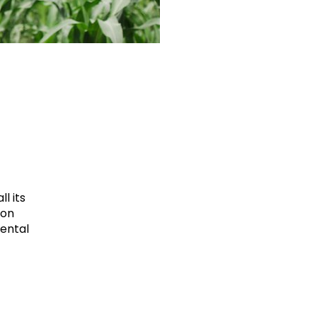
l its
ion
mental