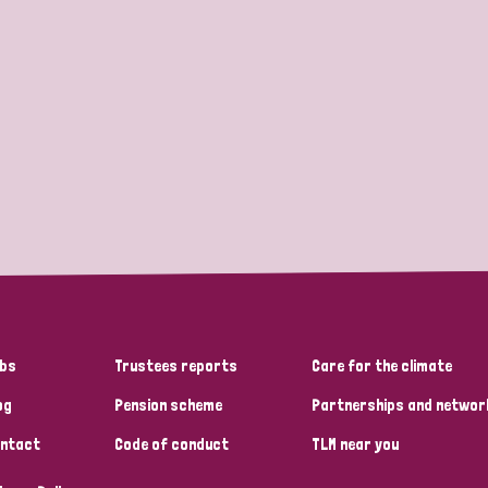
bs
Trustees reports
Care for the climate
og
Pension scheme
Partnerships and networ
ntact
Code of conduct
TLM near you