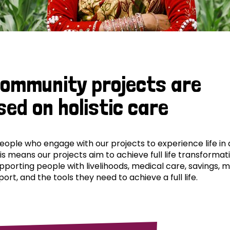
community projects are
sed on holistic care
ple who engage with our projects to experience life in al
his means our projects aim to achieve full life transformat
pporting people with livelihoods, medical care, savings, 
ort, and the tools they need to achieve a full life.