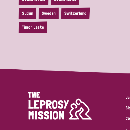
Sudan
Sweden
Switzerland
Timor Leste
Jo
Bl
Co