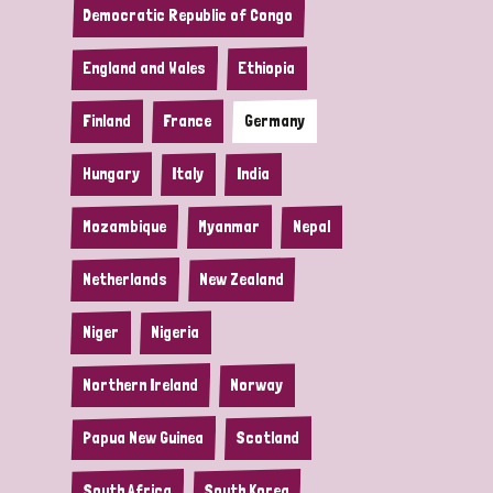
Democratic Republic of Congo
England and Wales
Ethiopia
Finland
France
Germany
Hungary
Italy
India
Mozambique
Myanmar
Nepal
Netherlands
New Zealand
Niger
Nigeria
Northern Ireland
Norway
Papua New Guinea
Scotland
South Africa
South Korea