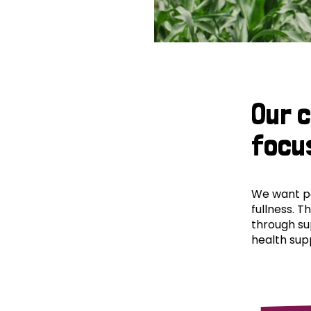
Our 
focu
We want peo
fullness. T
through su
health supp