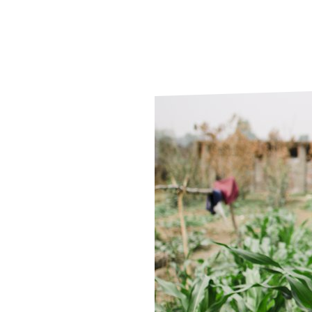
Le
Le
Wh
Ho
Wh
Is
Ho
Th
Wh