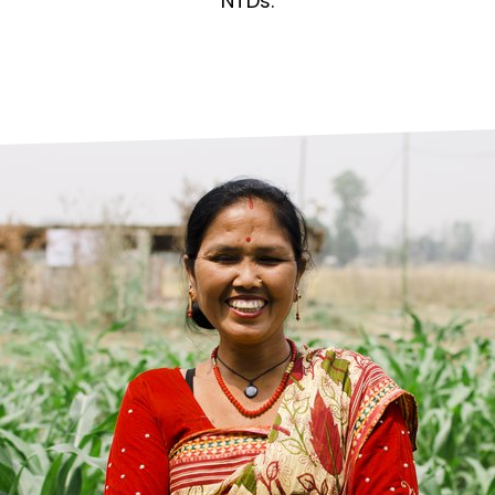
prosy in the Bible
World NTD Day
NTDs.
Livelihoo
prosy and animals
OPL Takeover: Their Own Words an
Disability
at are the symptoms of leprosy?
Neglected
w is leprosy treated?
Mental He
at is the cure for leprosy?
 leprosy hereditary?
w can you prevent leprosy?
e history of leprosy
at is Hansen's Disease?