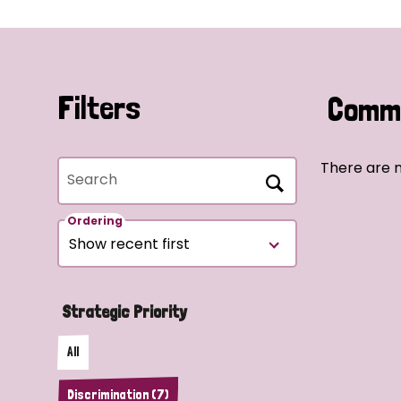
Filters
Commu
There are n
Search
Ordering
Strategic Priority
All
Discrimination (7)