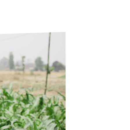
ds
Partner with TLM
d Their Own Voice
TLM Near You
 Tropical Diseases
Safeguarding
alth
Our History