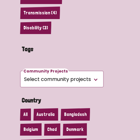
Transmission (4)
Disability (3)
Tags
Community Projects
Country
All
Australia
Bangladesh
Belgium
Chad
Denmark