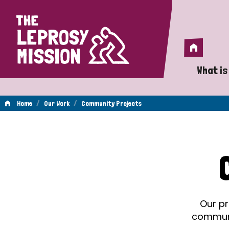
Home
Home
What is
A 
/
/
Home
Our Work
Community Projects
Wh
Community
Is
Wh
Projects
Do
Our pr
communit