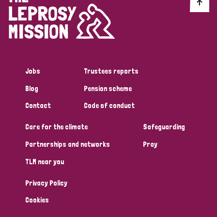
Discrimination (10)
Disability (1)
Jobs
Trustees reports
Tags
Blog
Pension scheme
Contact
Code of conduct
Advocacy
Care for the climate
Safeguarding
Partnerships and networks
Pray
Country
TLM near you
All
Australia
Bangladesh
Belgium
Chad
Privacy Policy
Denmark
Democratic Republic of Congo
Cookies