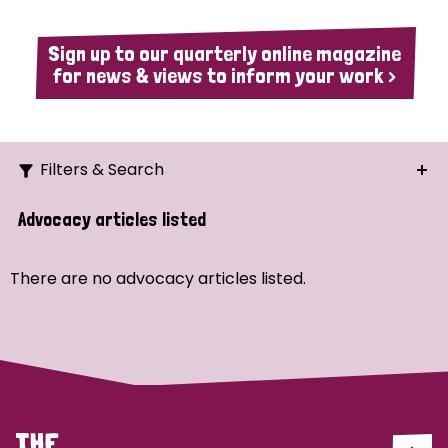
Sign up to our quarterly online magazine
for news & views to inform your work >
Filters & Search
Search
Advocacy articles listed
Ordering
There are no advocacy articles listed.
Strategic Priority
All