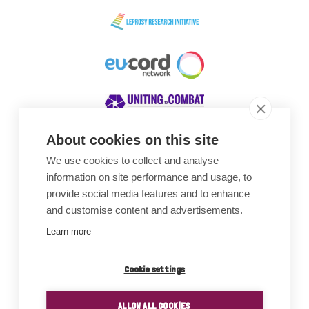
About cookies on this site
We use cookies to collect and analyse
Awards
information on site performance and usage, to
provide social media features and to enhance
and customise content and advertisements.
Learn more
Cookie settings
ALLOW ALL COOKIES