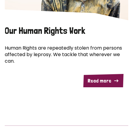
Our Human Rights Work
Human Rights are repeatedly stolen from persons
affected by leprosy. We tackle that wherever we
can.
Read more