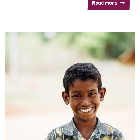
Read more