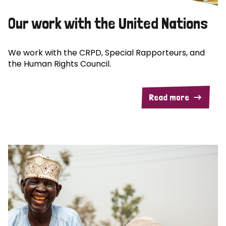
Our work with the United Nations
We work with the CRPD, Special Rapporteurs, and
the Human Rights Council.
Read more