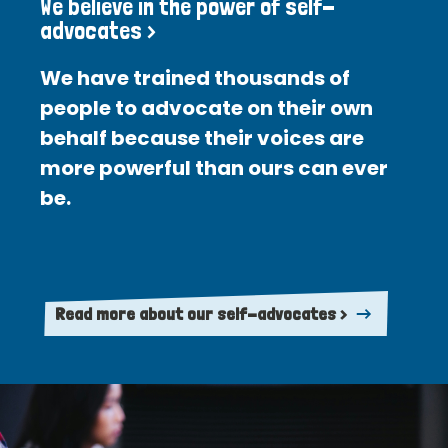
We believe in the power of self-
advocates >
We have trained thousands of
people to advocate on their own
behalf because their voices are
more powerful than ours can ever
be.
Read more about our self-advocates >