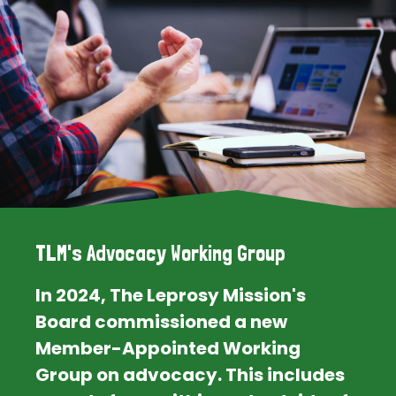
TLM's Advocacy Working Group
In 2024, The Leprosy Mission's
Board commissioned a new
Member-Appointed Working
Group on advocacy. This includes