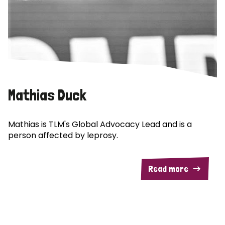
Mathias Duck
Mathias is TLM's Global Advocacy Lead and is a
person affected by leprosy.
Read more