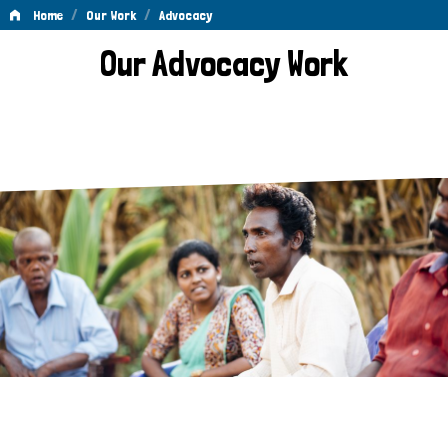
/
/
Home
Our Work
Advocacy
Advocacy
Our Advocacy Work