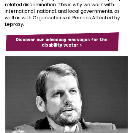
related discrimination. This is why we work with
international, national, and local governments, as
well as with Organisations of Persons Affected by
Leprosy.
Discover our advocacy messages for the
disability sector >