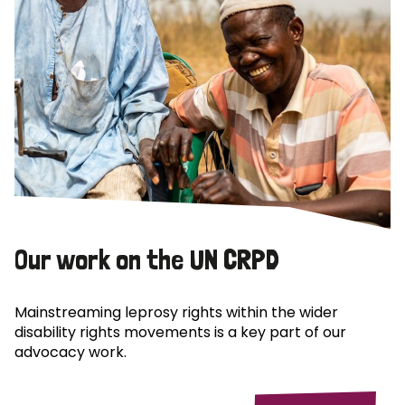
Our work on the UN CRPD
Mainstreaming leprosy rights within the wider
disability rights movements is a key part of our
advocacy work.