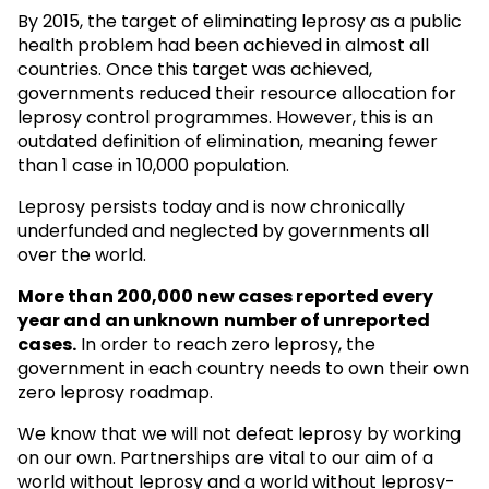
By 2015, the target of eliminating leprosy as a public
health problem had been achieved in almost all
countries. Once this target was achieved,
governments reduced their resource allocation for
leprosy control programmes. However, this is an
outdated definition of elimination, meaning fewer
than 1 case in 10,000 population.
Leprosy persists today and is now chronically
underfunded and neglected by governments all
over the world.
More than 200,000 new cases reported every
year and an unknown
number of unreported
cases.
In order to reach zero leprosy, the
government in each country needs to own their own
zero leprosy roadmap.
We know that we will not defeat leprosy by working
on our own. Partnerships are vital to our aim of a
world without leprosy and a world without leprosy-