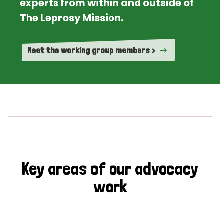
experts from within and outside of
The Leprosy Mission.
Meet the working group members >
Key areas of our advocacy
work