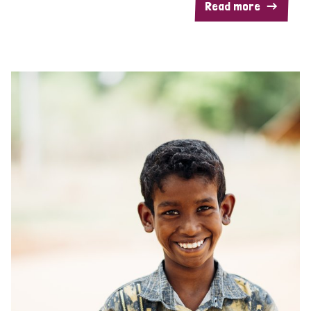
Read more