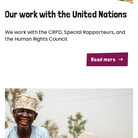
Our work with the United Nations
We work with the CRPD, Special Rapporteurs, and
the Human Rights Council.
Read more