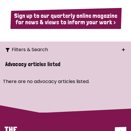
Sign up to our quarterly online magazine
for news & views to inform your work >
Filters & Search
Search
Advocacy articles listed
Ordering
There are no advocacy articles listed.
Strategic Priority
All