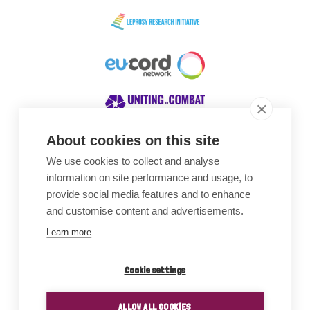
About cookies on this site
We use cookies to collect and analyse
Awards
information on site performance and usage, to
provide social media features and to enhance
and customise content and advertisements.
Learn more
Cookie settings
ALLOW ALL COOKIES