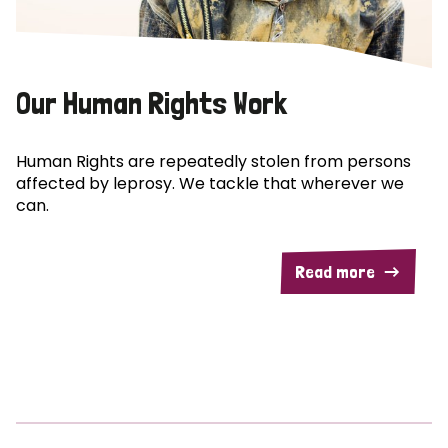
Our Human Rights Work
Human Rights are repeatedly stolen from persons
affected by leprosy. We tackle that wherever we
can.
Read more