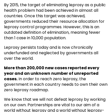
By 2015, the target of eliminating leprosy as a public
health problem had been achieved in almost all
countries. Once this target was achieved,
governments reduced their resource allocation for
leprosy control programmes. However, this is an
outdated definition of elimination, meaning fewer
than 1 case in 10,000 population.
Leprosy persists today and is now chronically
underfunded and neglected by governments all
over the world.
More than 200,000 new cases reported every
year and an unknown
number of unreported
cases.
In order to reach zero leprosy, the
government in each country needs to own their own
zero leprosy roadmap.
We know that we will not defeat leprosy by working
on our own. Partnerships are vital to our aim of a
world without leprosy and a world without leprosy-