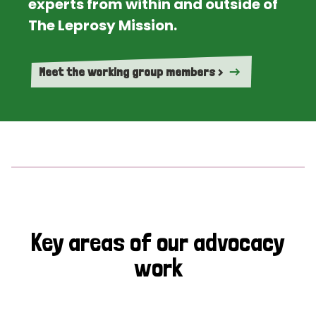
experts from within and outside of
The Leprosy Mission.
Meet the working group members >
Key areas of our advocacy
work