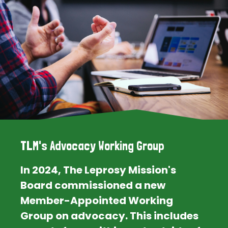
TLM's Advocacy Working Group
In 2024, The Leprosy Mission's
Board commissioned a new
Member-Appointed Working
Group on advocacy. This includes