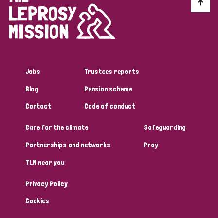
Discrimination (10)
Disability (1)
Jobs
Trustees reports
Tags
Blog
Pension scheme
Contact
Code of conduct
Advocacy
Care for the climate
Safeguarding
Partnerships and networks
Pray
Country
TLM near you
All
Australia
Bangladesh
Belgium
Chad
Privacy Policy
Denmark
Democratic Republic of Congo
Cookies