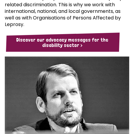
related discrimination. This is why we work with
international, national, and local governments, as
well as with Organisations of Persons Affected by
Leprosy.
Discover our advocacy messages for the
disability sector >