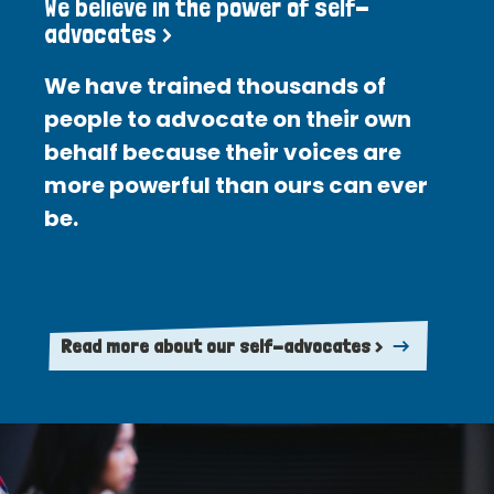
We believe in the power of self-
advocates >
We have trained thousands of
people to advocate on their own
behalf because their voices are
more powerful than ours can ever
be.
Read more about our self-advocates >