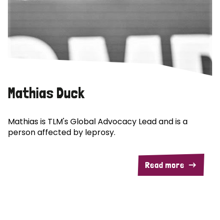
Mathias Duck
Mathias is TLM's Global Advocacy Lead and is a
person affected by leprosy.
Read more