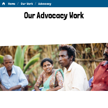
/
/
Home
Our Work
Advocacy
Advocacy
Our Advocacy Work