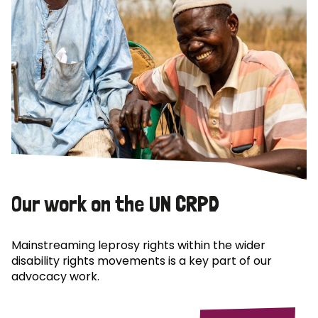
Our work on the UN CRPD
Mainstreaming leprosy rights within the wider
disability rights movements is a key part of our
advocacy work.